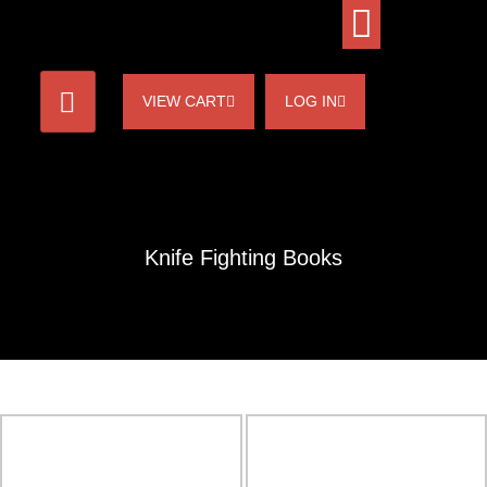
VIEW CART
LOG IN
Knife Fighting Books