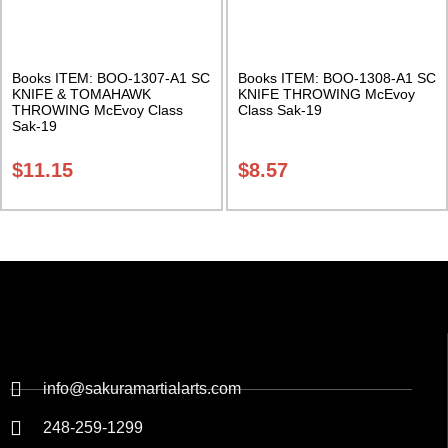
Books ITEM: BOO-1307-A1 SC
Books ITEM: BOO-1308-A1 SC
KNIFE & TOMAHAWK
KNIFE THROWING McEvoy
THROWING McEvoy Class
Class Sak-19
Sak-19
$
11.15
$
8.57
info@sakuramartialarts.com
248-259-1299