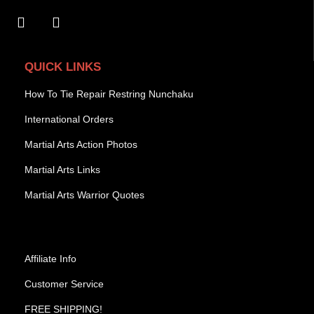
QUICK LINKS
How To Tie Repair Restring Nunchaku
International Orders
Martial Arts Action Photos
Martial Arts Links
Martial Arts Warrior Quotes
Affiliate Info
Customer Service
FREE SHIPPING!