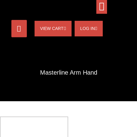
VIEW CART
LOG IN
Masterline Arm Hand