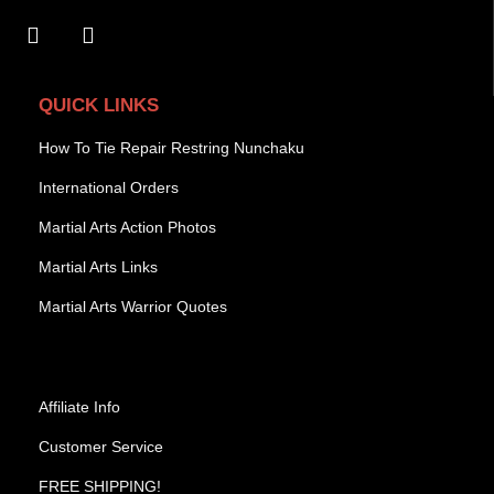
QUICK LINKS
How To Tie Repair Restring Nunchaku
International Orders
Martial Arts Action Photos
Martial Arts Links
Martial Arts Warrior Quotes
Affiliate Info
Customer Service
FREE SHIPPING!