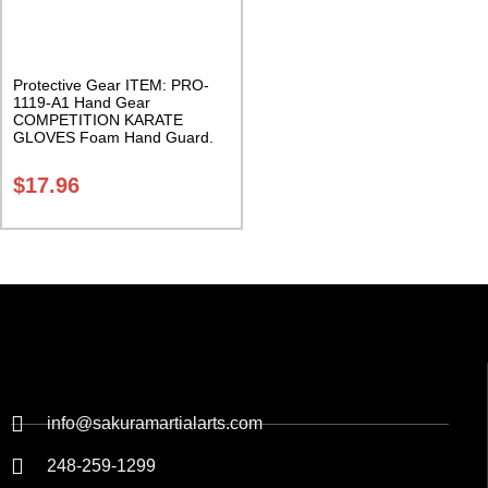
Protective Gear ITEM: PRO-
1119-A1 Hand Gear
COMPETITION KARATE
GLOVES Foam Hand Guard.
Sold in Pairs Class Sak-04
$
17.96
info@sakuramartialarts.com
248-259-1299