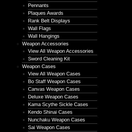
Pennants
Plaques Awards
Rank Belt Displays
Wall Flags
Wall Hangings
Weapon Accessories
View All Weapon Accessories
Sword Cleaning Kit
Weapon Cases
View All Weapon Cases
Bo Staff Weapon Cases
Canvas Weapon Cases
Deluxe Weapon Cases
Kama Scythe Sickle Cases
Kendo Shinai Cases
Nunchaku Weapon Cases
Sai Weapon Cases