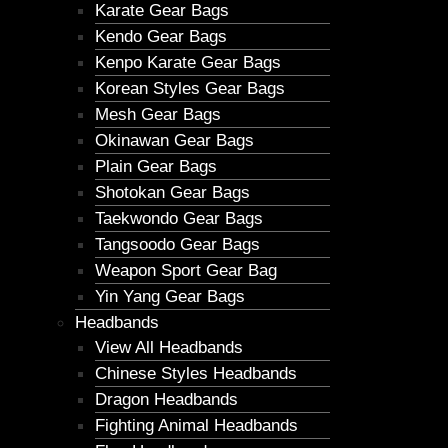
Karate Gear Bags
Kendo Gear Bags
Kenpo Karate Gear Bags
Korean Styles Gear Bags
Mesh Gear Bags
Okinawan Gear Bags
Plain Gear Bags
Shotokan Gear Bags
Taekwondo Gear Bags
Tangsoodo Gear Bags
Weapon Sport Gear Bag
Yin Yang Gear Bags
Headbands
View All Headbands
Chinese Styles Headbands
Dragon Headbands
Fighting Animal Headbands