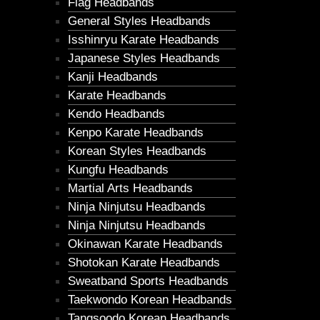
Flag Headbands
General Styles Headbands
Isshinryu Karate Headbands
Japanese Styles Headbands
Kanji Headbands
Karate Headbands
Kendo Headbands
Kenpo Karate Headbands
Korean Styles Headbands
Kungfu Headbands
Martial Arts Headbands
Ninja Ninjutsu Headbands
Ninja Ninjutsu Headbands
Okinawan Karate Headbands
Shotokan Karate Headbands
Sweatband Sports Headbands
Taekwondo Korean Headbands
Tangsoodo Korean Headbands