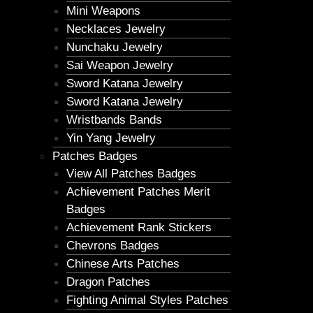
Mini Weapons
Necklaces Jewelry
Nunchaku Jewelry
Sai Weapon Jewelry
Sword Katana Jewelry
Sword Katana Jewelry
Wristbands Bands
Yin Yang Jewelry
Patches Badges
View All Patches Badges
Achievement Patches Merit
Badges
Achievement Rank Stickers
Chevrons Badges
Chinese Arts Patches
Dragon Patches
Fighting Animal Styles Patches