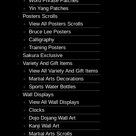
Word Phrase Patches
Yin Yang Patches
Posters Scrolls
View All Posters Scrolls
Bruce Lee Posters
Calligraphy
Training Posters
Sakura Exclusive
Variety And Gift Items
View All Variety And Gift Items
Martial Arts Decorations
Sports Water Bottles
Wall Displays
View All Wall Displays
Clocks
Dojo Dojang Wall Art
Kanji Wall Art
Martial Arts Scrolls