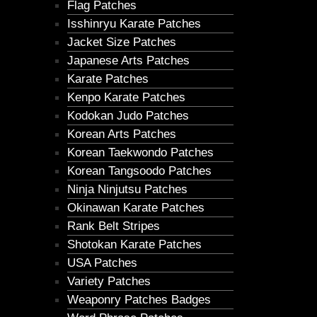
Flag Patches
Isshinryu Karate Patches
Jacket Size Patches
Japanese Arts Patches
Karate Patches
Kenpo Karate Patches
Kodokan Judo Patches
Korean Arts Patches
Korean Taekwondo Patches
Korean Tangsoodo Patches
Ninja Ninjutsu Patches
Okinawan Karate Patches
Rank Belt Stripes
Shotokan Karate Patches
USA Patches
Variety Patches
Weaponry Patches Badges