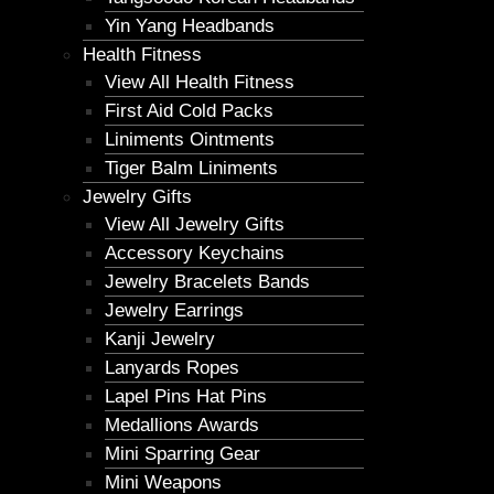
Yin Yang Headbands
Health Fitness
View All Health Fitness
First Aid Cold Packs
Liniments Ointments
Tiger Balm Liniments
Jewelry Gifts
View All Jewelry Gifts
Accessory Keychains
Jewelry Bracelets Bands
Jewelry Earrings
Kanji Jewelry
Lanyards Ropes
Lapel Pins Hat Pins
Medallions Awards
Mini Sparring Gear
Mini Weapons