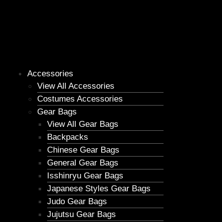
Accessories
View All Accessories
Costumes Accessories
Gear Bags
View All Gear Bags
Backpacks
Chinese Gear Bags
General Gear Bags
Isshinryu Gear Bags
Japanese Styles Gear Bags
Judo Gear Bags
Jujutsu Gear Bags