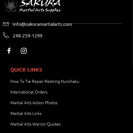
info@sakuramartialarts.com
248-259-1299
QUICK LINKS
How To Tie Repair Restring Nunchaku
International Orders
Martial Arts Action Photos
Martial Arts Links
Martial Arts Warrior Quotes