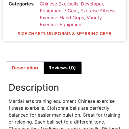
Categories
Chinese Exerballs
,
Developer
,
Equipment / Gear
,
Exercise Fitness
,
Exercise Hand Grips
,
Variety
Exercise Equipment
SIZE CHARTS UNIFORMS & SPARRING GEAR
Description
Reviews (0)
Description
Martial arts training equipment Chinese exercise
fitness exerballs. Cloisonne balls are perfectly
balanced for easier manipulation. Great for training
or relaxing. Each ball set to a different tone.
Choose either Medium or Large size balls. Pictured