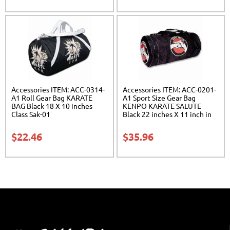
Accessories ITEM: ACC-0314-
Accessories ITEM: ACC-0201-
A1 Roll Gear Bag KARATE
A1 Sport Size Gear Bag
BAG Black 18 X 10 inches
KENPO KARATE SALUTE
Class Sak-01
Black 22 inches X 11 inch in
diameter Class Sak-01
$
22.46
$
35.96