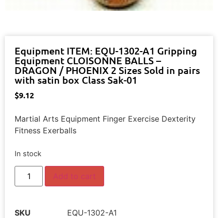
Equipment ITEM: EQU-1302-A1 Gripping
Equipment CLOISONNE BALLS –
DRAGON / PHOENIX 2 Sizes Sold in pairs
with satin box Class Sak-01
$
9.12
Martial Arts Equipment Finger Exercise Dexterity
Fitness Exerballs
In stock
Add to cart
SKU
EQU-1302-A1