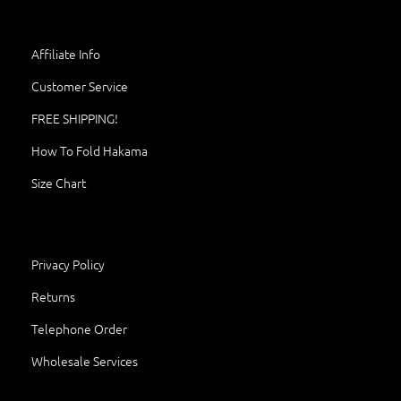
Affiliate Info
Customer Service
FREE SHIPPING!
How To Fold Hakama
Size Chart
Privacy Policy
Returns
Telephone Order
Wholesale Services