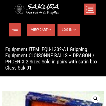
VIEW CART
LOG IN
Equipment ITEM: EQU-1302-A1 Gripping
Equipment CLOISONNE BALLS – DRAGON /
PHOENIX 2 Sizes Sold in pairs with satin box
Class Sak-01