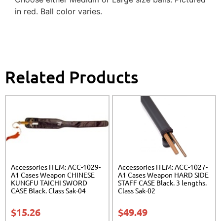
in red. Ball color varies.
Related Products
Accessories ITEM: ACC-1029-
Accessories ITEM: ACC-1027-
A1 Cases Weapon CHINESE
A1 Cases Weapon HARD SIDE
KUNGFU TAICHI SWORD
STAFF CASE Black. 3 lengths.
CASE Black. Class Sak-04
Class Sak-02
$
15.26
$
49.49