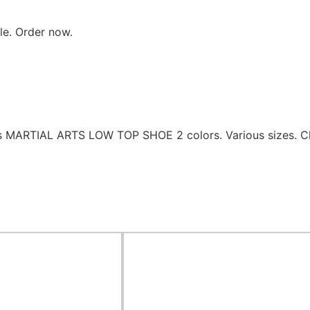
ble. Order now.
es MARTIAL ARTS LOW TOP SHOE 2 colors. Various sizes. C