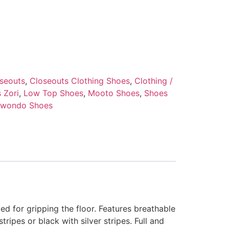
seouts
,
Closeouts Clothing Shoes
,
Clothing /
 Zori
,
Low Top Shoes
,
Mooto Shoes
,
Shoes
kwondo Shoes
RING GEAR
ed for gripping the floor. Features breathable
tripes or black with silver stripes. Full and