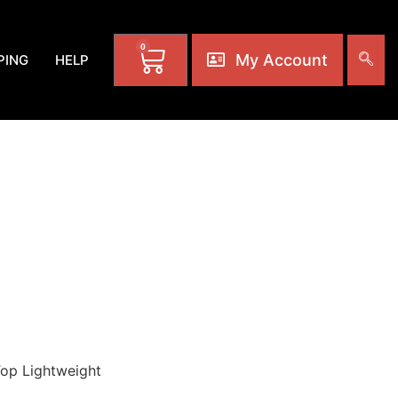
0
My Account
PING
HELP
M: CLO-0233-A1
AL ARTS LOW
olors. Various
ak-02
Top Lightweight