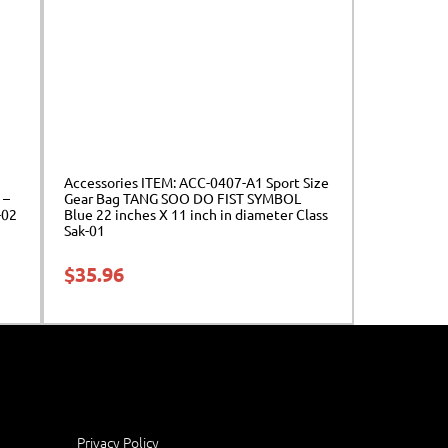
Accessories ITEM: ACC-0407-A1 Sport Size
 –
Gear Bag TANG SOO DO FIST SYMBOL
-02
Blue 22 inches X 11 inch in diameter Class
Sak-01
$
35.96
Privacy Policy