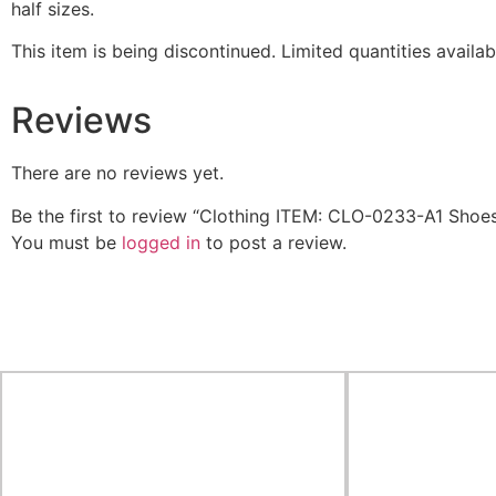
half sizes.
This item is being discontinued. Limited quantities availa
Reviews
There are no reviews yet.
Be the first to review “Clothing ITEM: CLO-0233-A1 Sho
You must be
logged in
to post a review.
Related Products