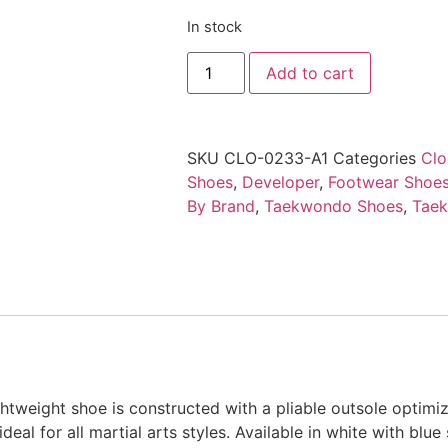
In stock
Add to cart
SKU
CLO-0233-A1
Categories
Clo
Shoes
,
Developer
,
Footwear Shoes
By Brand
,
Taekwondo Shoes
,
Tae
SIZE CHARTS UNIFORMS & SPAR
htweight shoe is constructed with a pliable outsole optimiz
eal for all martial arts styles. Available in white with blue s