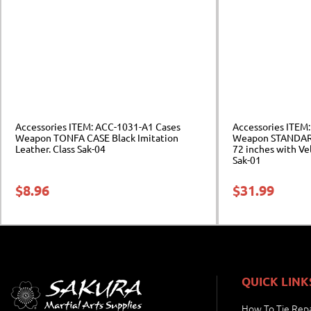
Accessories ITEM: ACC-1031-A1 Cases
Accessories ITEM
Weapon TONFA CASE Black Imitation
Weapon STANDARD
Leather. Class Sak-04
72 inches with Ve
Sak-01
$
8.96
$
31.99
QUICK LINK
How To Tie Repa