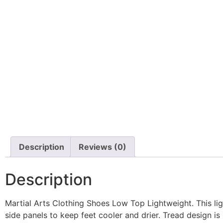
Description
Reviews (0)
Description
Martial Arts Clothing Shoes Low Top Lightweight. This lig
side panels to keep feet cooler and drier. Tread design is id