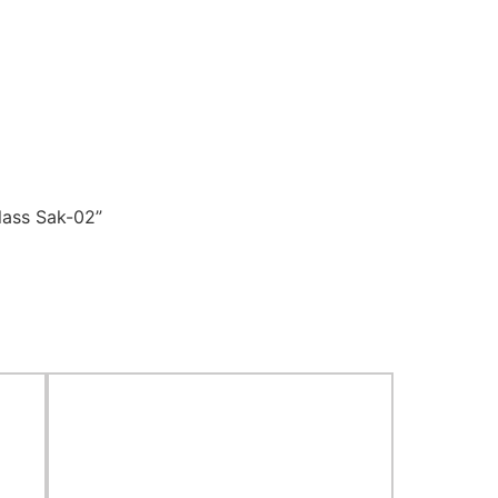
lass Sak-02”