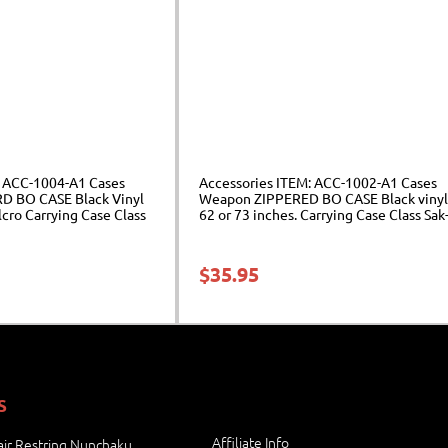
: ACC-1004-A1 Cases
Accessories ITEM: ACC-1002-A1 Cases
 BO CASE Black Vinyl
Weapon ZIPPERED BO CASE Black vinyl
lcro Carrying Case Class
62 or 73 inches. Carrying Case Class Sak
$
35.95
S
Affiliate Info
ir Restring Nunchaku