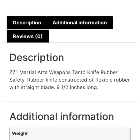
Description
Additional information
Reviews (0)
Description
ZZ1 Martial Arts Weapons Tanto Knife Rubber
Safety. Rubber knife constructed of flexible rubber
with straight blade. 9 1/2 inches long.
Additional information
Weight