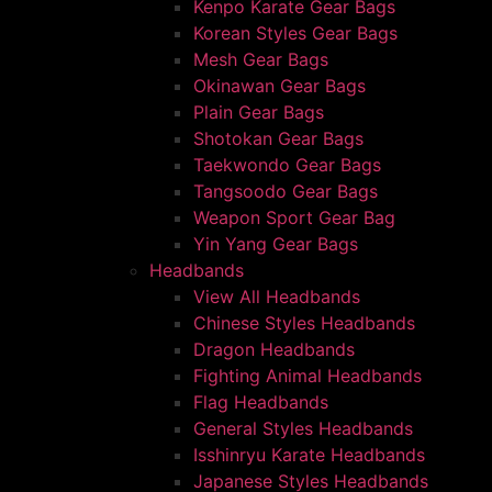
Kenpo Karate Gear Bags
Korean Styles Gear Bags
Mesh Gear Bags
Okinawan Gear Bags
Plain Gear Bags
Shotokan Gear Bags
Taekwondo Gear Bags
Tangsoodo Gear Bags
Weapon Sport Gear Bag
Yin Yang Gear Bags
Headbands
View All Headbands
Chinese Styles Headbands
Dragon Headbands
Fighting Animal Headbands
Flag Headbands
General Styles Headbands
Isshinryu Karate Headbands
Japanese Styles Headbands