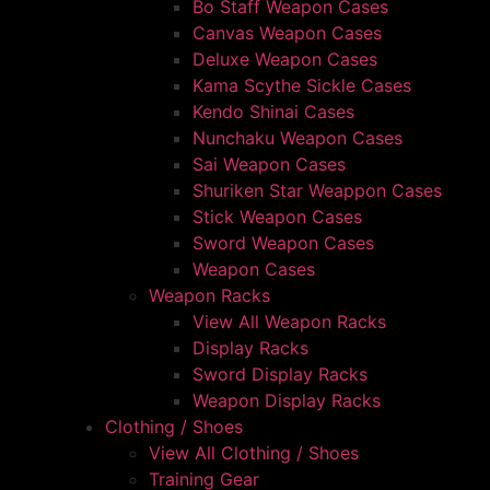
Bo Staff Weapon Cases
Canvas Weapon Cases
Deluxe Weapon Cases
Kama Scythe Sickle Cases
Kendo Shinai Cases
Nunchaku Weapon Cases
Sai Weapon Cases
Shuriken Star Weappon Cases
Stick Weapon Cases
Sword Weapon Cases
Weapon Cases
Weapon Racks
View All Weapon Racks
Display Racks
Sword Display Racks
Weapon Display Racks
Clothing / Shoes
View All Clothing / Shoes
Training Gear