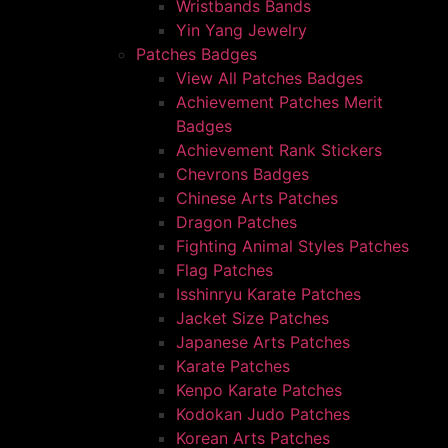
Wristbands Bands
Yin Yang Jewelry
Patches Badges
View All Patches Badges
Achievement Patches Merit
Badges
Achievement Rank Stickers
Chevrons Badges
Chinese Arts Patches
Dragon Patches
Fighting Animal Styles Patches
Flag Patches
Isshinryu Karate Patches
Jacket Size Patches
Japanese Arts Patches
Karate Patches
Kenpo Karate Patches
Kodokan Judo Patches
Korean Arts Patches