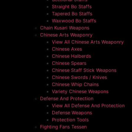
Straight Bo Staffs
Tapered Bo Staffs
Waxwood Bo Staffs
Chain Kusari Weapons
Chinese Arts Weaponry
View All Chinese Arts Weaponry
Chinese Axes
Chinese Halberds
Chinese Spears
Chinese Staff Stick Weapons
Chinese Swords / Knives
Chinese Whip Chains
Variety Chinese Weapons
Defense And Protection
View All Defense And Protection
Defense Weapons
Protection Tools
Fighting Fans Tessen