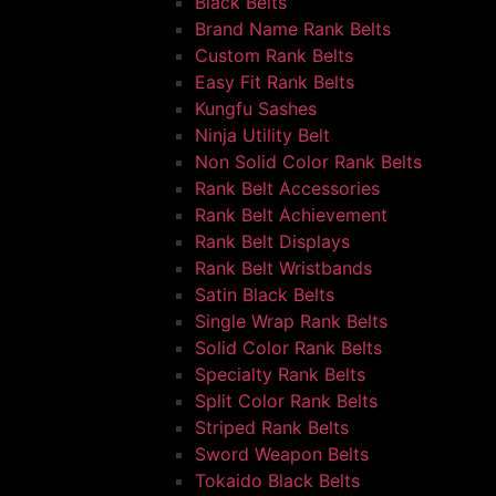
Black Belts
Brand Name Rank Belts
Custom Rank Belts
Easy Fit Rank Belts
Kungfu Sashes
Ninja Utility Belt
Non Solid Color Rank Belts
Rank Belt Accessories
Rank Belt Achievement
Rank Belt Displays
Rank Belt Wristbands
Satin Black Belts
Single Wrap Rank Belts
Solid Color Rank Belts
Specialty Rank Belts
Split Color Rank Belts
Striped Rank Belts
Sword Weapon Belts
Tokaido Black Belts