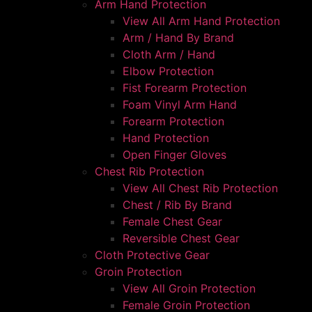
Arm Hand Protection
View All Arm Hand Protection
Arm / Hand By Brand
Cloth Arm / Hand
Elbow Protection
Fist Forearm Protection
Foam Vinyl Arm Hand
Forearm Protection
Hand Protection
Open Finger Gloves
Chest Rib Protection
View All Chest Rib Protection
Chest / Rib By Brand
Female Chest Gear
Reversible Chest Gear
Cloth Protective Gear
Groin Protection
View All Groin Protection
Female Groin Protection