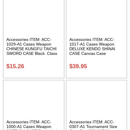
Accessories ITEM: ACC-
Accessories ITEM: ACC-
1029-A1 Cases Weapon
1017-A1 Cases Weapon
CHINESE KUNGFU TAICHI
DELUXE KENDO SHINAI
SWORD CASE Black. Class
CASE Canvas Case
Sak-04
W/Pocket and Reinforced
Bottom Carrying Case Class
$
15.26
$
39.95
Sak-04
Accessories ITEM: ACC-
Accessories ITEM: ACC-
1000-A1 Cases Weapon
0307-A1 Tournament Size