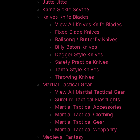
Jutte Jitte
Kama Sickle Scythe
Knives Knife Blades
View All Knives Knife Blades
Fixed Blade Knives
Balisong / Butterfly Knives
Billy Baton Knives
Dagger Style Knives
Safety Practice Knives
Tanto Style Knives
Throwing Knives
Martial Tactical Gear
View All Martial Tactical Gear
Surefire Tactical Flashlights
Martial Tactical Accessories
Martial Tactical Clothing
Martial Tactical Gear
Martial Tactical Weaponry
Medieval Fantasy