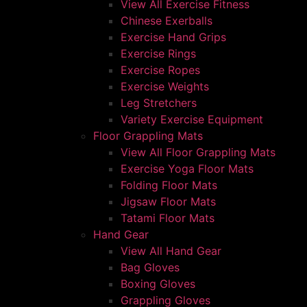
View All Exercise Fitness
Chinese Exerballs
Exercise Hand Grips
Exercise Rings
Exercise Ropes
Exercise Weights
Leg Stretchers
Variety Exercise Equipment
Floor Grappling Mats
View All Floor Grappling Mats
Exercise Yoga Floor Mats
Folding Floor Mats
Jigsaw Floor Mats
Tatami Floor Mats
Hand Gear
View All Hand Gear
Bag Gloves
Boxing Gloves
Grappling Gloves