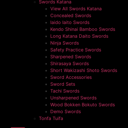
Swords Katana
View All Swords Katana
Concealed Swords
Iaido Iaito Swords
Kendo Shinai Bamboo Swords
Long Katana Daito Swords
Ninja Swords
Safety Practice Swords
Sharpened Swords
Shirasaya Swords
Short Wakizashi Shoto Swords
Sword Accessories
Sword Sets
Tachi Swords
Unsharpened Swords
Wood Bokken Bokuto Swords
Demo Swords
Tonfa Tuifa