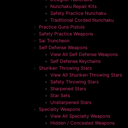
Nunchaku Repair Kits
Safety Practice Nunchaku
Traditional Corded Nunchaku
Practice Guns Pistols
Safety Practice Weapons
Sai Truncheon
Self Defense Weapons
View All Self Defense Weapons
Self Defense Keychains
Shuriken Throwing Stars
View All Shuriken Throwing Stars
Safety Throwing Stars
Sharpened Stars
Star Sets
Unsharpened Stars
Specialty Weapons
View All Specialty Weapons
Hidden / Concealed Weapons