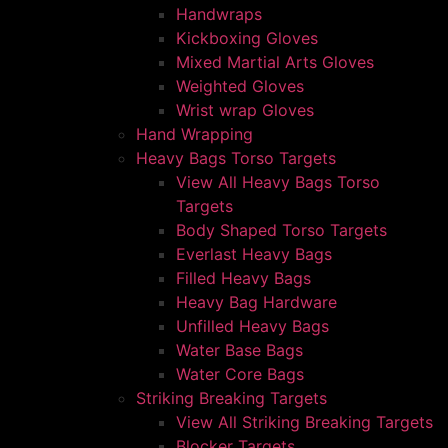
Handwraps
Kickboxing Gloves
Mixed Martial Arts Gloves
Weighted Gloves
Wrist wrap Gloves
Hand Wrapping
Heavy Bags Torso Targets
View All Heavy Bags Torso
Targets
Body Shaped Torso Targets
Everlast Heavy Bags
Filled Heavy Bags
Heavy Bag Hardware
Unfilled Heavy Bags
Water Base Bags
Water Core Bags
Striking Breaking Targets
View All Striking Breaking Targets
Blocker Targets