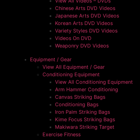
View All Videos – DVDs
Chinese Arts DVD Videos
Japanese Arts DVD Videos
Korean Arts DVD Videos
Variety Styles DVD Videos
Videos On DVD
Weaponry DVD Videos
Equipment / Gear
View All Equipment / Gear
Conditioning Equipment
View All Conditioning Equipment
Arm Hammer Conditioning
Canvas Striking Bags
Conditioning Bags
Iron Palm Striking Bags
Kime Focus Striking Bags
Makiwara Striking Target
Exercise Fitness