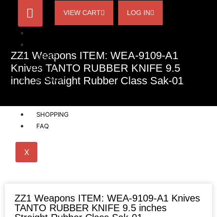
VIEW CART
LOG IN
HOME
ACCOUNT
ZZ1 Weapons ITEM: WEA-9109-A1
ORDER
Knives TANTO RUBBER KNIFE 9.5
STATUS
inches Straight Rubber Class Sak-01
BECOME
A
AFFILIATE
SHOPPING
FAQ
X
ZZ1 Weapons ITEM: WEA-9109-A1 Knives
TANTO RUBBER KNIFE 9.5 inches