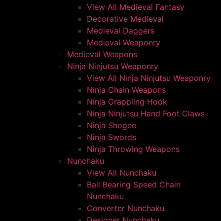
View All Medieval Fantasy
Decorative Medieval
Medieval Daggers
Medieval Weaponry
Medieval Weapons
Ninja Ninjutsu Weaponry
View All Ninja Ninjutsu Weaponry
Ninja Chain Weapons
Ninja Grappling Hook
Ninja Ninjutsu Hand Foot Claws
Ninja Shogee
Ninja Swords
Ninja Throwing Weapons
Nunchaku
View All Nunchaku
Ball Bearing Speed Chain
Nunchaku
Converter Nunchaku
Designer Nunchaku