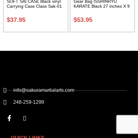
SOFT SAI CASE Black vinyl
Gear Bag ISSHINRYU
Carrying Case Class Sak-01
KARATE Black 27 inches X 9
inches X 13 inches Class
Sak-01
$
37.95
$
53.95
info@sakuramartialarts.com
248-259-1299
QUICK LINKS