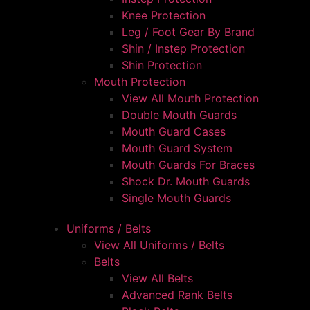
Knee Protection
Leg / Foot Gear By Brand
Shin / Instep Protection
Shin Protection
Mouth Protection
View All Mouth Protection
Double Mouth Guards
Mouth Guard Cases
Mouth Guard System
Mouth Guards For Braces
Shock Dr. Mouth Guards
Single Mouth Guards
Uniforms / Belts
View All Uniforms / Belts
Belts
View All Belts
Advanced Rank Belts