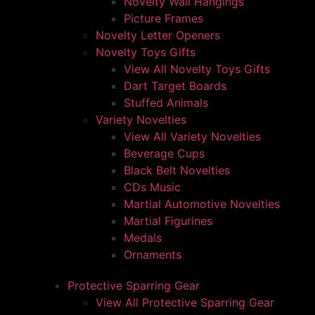
Novelty Wall Hangings
Picture Frames
Novelty Letter Openers
Novelty Toys Gifts
View All Novelty Toys Gifts
Dart Target Boards
Stuffed Animals
Variety Novelties
View All Variety Novelties
Beverage Cups
Black Belt Novelties
CDs Music
Martial Automotive Novelties
Martial Figurines
Medals
Ornaments
Protective Sparring Gear
View All Protective Sparring Gear