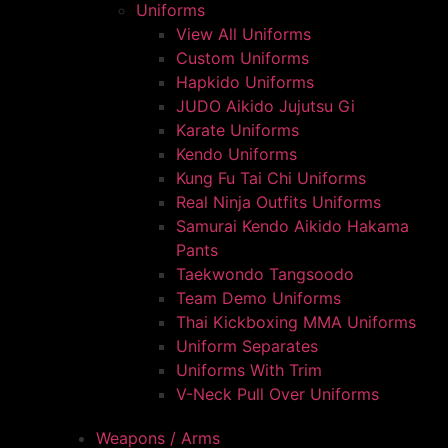
Uniforms
View All Uniforms
Custom Uniforms
Hapkido Uniforms
JUDO Aikido Jujutsu Gi
Karate Uniforms
Kendo Uniforms
Kung Fu Tai Chi Uniforms
Real Ninja Outfits Uniforms
Samurai Kendo Aikido Hakama
Pants
Taekwondo Tangsoodo
Team Demo Uniforms
Thai Kickboxing MMA Uniforms
Uniform Separates
Uniforms With Trim
V-Neck Pull Over Uniforms
Weapons / Arms