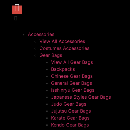
Accessories
View All Accessories
Costumes Accessories
Gear Bags
View All Gear Bags
Backpacks
Chinese Gear Bags
General Gear Bags
Isshinryu Gear Bags
Japanese Styles Gear Bags
Judo Gear Bags
Jujutsu Gear Bags
Karate Gear Bags
Kendo Gear Bags