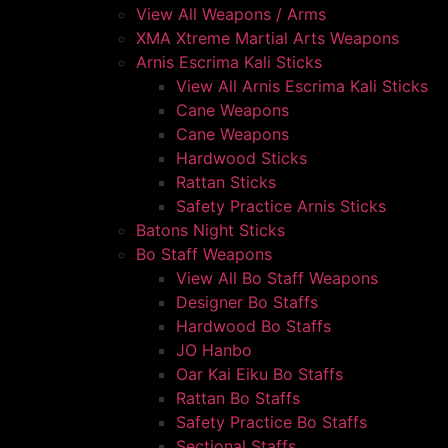
View All Weapons / Arms
XMA Xtreme Martial Arts Weapons
Arnis Escrima Kali Sticks
View All Arnis Escrima Kali Sticks
Cane Weapons
Cane Weapons
Hardwood Sticks
Rattan Sticks
Safety Practice Arnis Sticks
Batons Night Sticks
Bo Staff Weapons
View All Bo Staff Weapons
Designer Bo Staffs
Hardwood Bo Staffs
JO Hanbo
Oar Kai Eiku Bo Staffs
Rattan Bo Staffs
Safety Practice Bo Staffs
Sectional Staffs