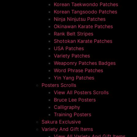
Korean Taekwondo Patches
Korean Tangsoodo Patches
Ninja Ninjutsu Patches
Okinawan Karate Patches
Rank Belt Stripes
Shotokan Karate Patches
USA Patches
Variety Patches
Weaponry Patches Badges
Word Phrase Patches
Yin Yang Patches
Posters Scrolls
View All Posters Scrolls
Bruce Lee Posters
Calligraphy
Training Posters
Sakura Exclusive
Variety And Gift Items
View All Variety And Gift Items