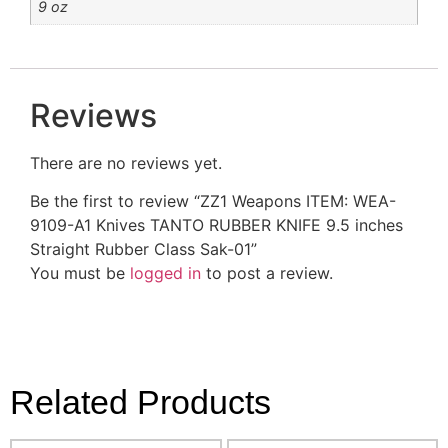
9 oz
Reviews
There are no reviews yet.
Be the first to review “ZZ1 Weapons ITEM: WEA-
9109-A1 Knives TANTO RUBBER KNIFE 9.5 inches
Straight Rubber Class Sak-01”
You must be
logged in
to post a review.
Related Products