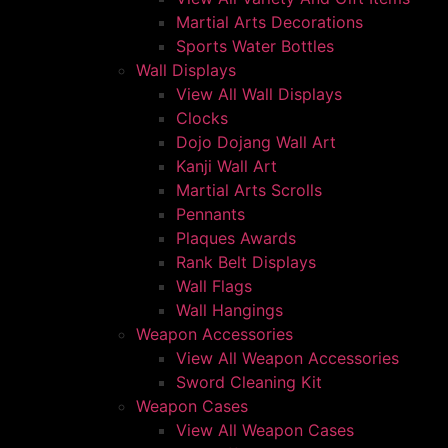
Martial Arts Decorations
Sports Water Bottles
Wall Displays
View All Wall Displays
Clocks
Dojo Dojang Wall Art
Kanji Wall Art
Martial Arts Scrolls
Pennants
Plaques Awards
Rank Belt Displays
Wall Flags
Wall Hangings
Weapon Accessories
View All Weapon Accessories
Sword Cleaning Kit
Weapon Cases
View All Weapon Cases