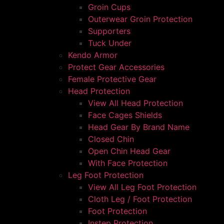
Groin Cups
Outerwear Groin Protection
Supporters
Tuck Under
Kendo Armor
Protect Gear Accessories
Female Protective Gear
Head Protection
View All Head Protection
Face Cages Shields
Head Gear By Brand Name
Closed Chin
Open Chin Head Gear
With Face Protection
Leg Foot Protection
View All Leg Foot Protection
Cloth Leg / Foot Protection
Foot Protection
Instep Protection