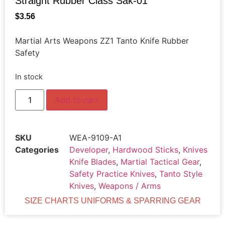
Straight Rubber Class Sak-01
$
3.56
Martial Arts Weapons ZZ1 Tanto Knife Rubber
Safety
In stock
Add to cart
SKU
WEA-9109-A1
Categories
Developer
,
Hardwood Sticks
,
Knives
Knife Blades
,
Martial Tactical Gear
,
Safety Practice Knives
,
Tanto Style
Knives
,
Weapons / Arms
SIZE CHARTS UNIFORMS & SPARRING GEAR