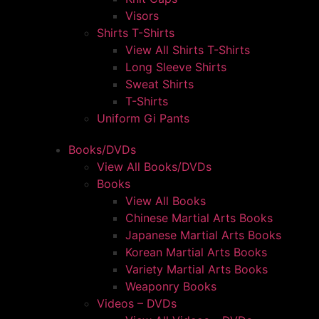
Visors
Shirts T-Shirts
View All Shirts T-Shirts
Long Sleeve Shirts
Sweat Shirts
T-Shirts
Uniform Gi Pants
Books/DVDs
View All Books/DVDs
Books
View All Books
Chinese Martial Arts Books
Japanese Martial Arts Books
Korean Martial Arts Books
Variety Martial Arts Books
Weaponry Books
Videos – DVDs