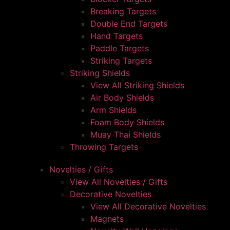
Breaking Targets
Double End Targets
Hand Targets
Paddle Targets
Striking Targets
Striking Shields
View All Striking Shields
Air Body Shields
Arm Shields
Foam Body Shields
Muay Thai Shields
Throwing Targets
Novelties / Gifts
View All Novelties / Gifts
Decorative Novelties
View All Decorative Novelties
Magnets