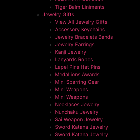
Tiger Balm Liniments
Jewelry Gifts
View All Jewelry Gifts
Accessory Keychains
Jewelry Bracelets Bands
Jewelry Earrings
Kanji Jewelry
Lanyards Ropes
Lapel Pins Hat Pins
Medallions Awards
Mini Sparring Gear
Mini Weapons
Mini Weapons
Necklaces Jewelry
Nunchaku Jewelry
Sai Weapon Jewelry
Sword Katana Jewelry
Sword Katana Jewelry