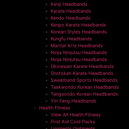
Kanji Headbands
Karate Headbands
Kendo Headbands
Kenpo Karate Headbands
Korean Styles Headbands
Kungfu Headbands
Martial Arts Headbands
Ninja Ninjutsu Headbands
Ninja Ninjutsu Headbands
Okinawan Karate Headbands
Shotokan Karate Headbands
Sweatband Sports Headbands
Taekwondo Korean Headbands
Tangsoodo Korean Headbands
Yin Yang Headbands
Health Fitness
View All Health Fitness
First Aid Cold Packs
Liniments Ointments