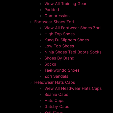
View All Training Gear
Padded
Compression
Footwear Shoes Zori
View All Footwear Shoes Zori
High Top Shoes
Kung Fu Slippers Shoes
Low Top Shoes
Ninja Shoes Tabi Boots Socks
Shoes By Brand
Socks
Taekwondo Shoes
Zori Sandals
Headwear Hats Caps
View All Headwear Hats Caps
Beanie Caps
Hats Caps
Gatsby Caps
Knit Caps