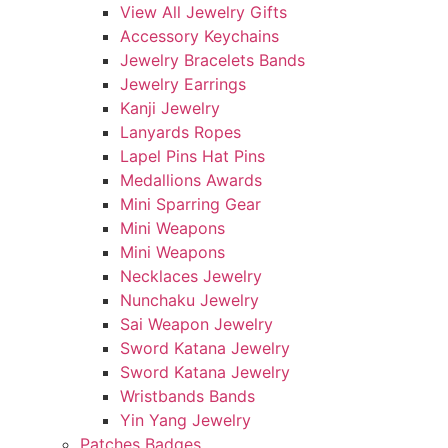
View All Jewelry Gifts
Accessory Keychains
Jewelry Bracelets Bands
Jewelry Earrings
Kanji Jewelry
Lanyards Ropes
Lapel Pins Hat Pins
Medallions Awards
Mini Sparring Gear
Mini Weapons
Mini Weapons
Necklaces Jewelry
Nunchaku Jewelry
Sai Weapon Jewelry
Sword Katana Jewelry
Sword Katana Jewelry
Wristbands Bands
Yin Yang Jewelry
Patches Badges