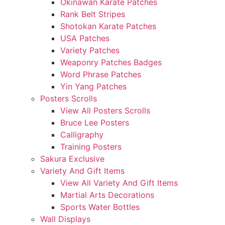
Okinawan Karate Patches
Rank Belt Stripes
Shotokan Karate Patches
USA Patches
Variety Patches
Weaponry Patches Badges
Word Phrase Patches
Yin Yang Patches
Posters Scrolls
View All Posters Scrolls
Bruce Lee Posters
Calligraphy
Training Posters
Sakura Exclusive
Variety And Gift Items
View All Variety And Gift Items
Martial Arts Decorations
Sports Water Bottles
Wall Displays