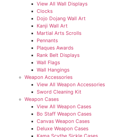
View All Wall Displays
Clocks
Dojo Dojang Wall Art
Kanji Wall Art
Martial Arts Scrolls
Pennants
Plaques Awards
Rank Belt Displays
Wall Flags
Wall Hangings
Weapon Accessories
View All Weapon Accessories
Sword Cleaning Kit
Weapon Cases
View All Weapon Cases
Bo Staff Weapon Cases
Canvas Weapon Cases
Deluxe Weapon Cases
Kama Scythe Sickle Cases