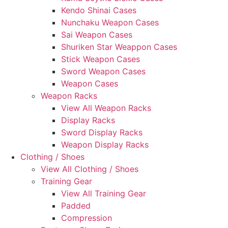
Kendo Shinai Cases
Nunchaku Weapon Cases
Sai Weapon Cases
Shuriken Star Weappon Cases
Stick Weapon Cases
Sword Weapon Cases
Weapon Cases
Weapon Racks
View All Weapon Racks
Display Racks
Sword Display Racks
Weapon Display Racks
Clothing / Shoes
View All Clothing / Shoes
Training Gear
View All Training Gear
Padded
Compression