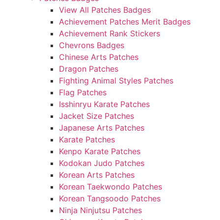
View All Patches Badges
Achievement Patches Merit Badges
Achievement Rank Stickers
Chevrons Badges
Chinese Arts Patches
Dragon Patches
Fighting Animal Styles Patches
Flag Patches
Isshinryu Karate Patches
Jacket Size Patches
Japanese Arts Patches
Karate Patches
Kenpo Karate Patches
Kodokan Judo Patches
Korean Arts Patches
Korean Taekwondo Patches
Korean Tangsoodo Patches
Ninja Ninjutsu Patches