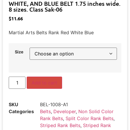
WHITE, AND BLUE BELT 1.75 inches wide.
8 sizes. Class Sak-06
$
11.66
Martial Arts Belts Rank Red White Blue
Size
Add to cart
SKU
BEL-1008-A1
Categories
Belts
,
Developer
,
Non Solid Color
Rank Belts
,
Split Color Rank Belts
,
Striped Rank Belts
,
Striped Rank