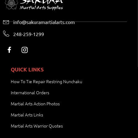
info@sakuramartialarts.com
248-259-1299
QUICK LINKS
How To Tie Repair Restring Nunchaku
International Orders
Martial Arts Action Photos
Martial Arts Links
Martial Arts Warrior Quotes