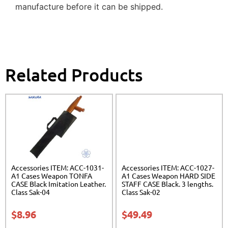
manufacture before it can be shipped.
Related Products
Accessories ITEM: ACC-1031-
Accessories ITEM: ACC-1027-
A1 Cases Weapon TONFA
A1 Cases Weapon HARD SIDE
CASE Black Imitation Leather.
STAFF CASE Black. 3 lengths.
Class Sak-04
Class Sak-02
$
8.96
$
49.49