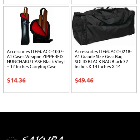
Accessories ITEM: ACC-1007-
Accessories ITEM: ACC-0218-
A1 Cases Weapon ZIPPERED
A1 Grande Size Gear Bag
NUNCHAKU CASE Black Vinyl
SOLID BLACK BAG Black 32
– 12 inches Carrying Case
inches X 14 inches X 14
Class Sak-01
inches Class Sak-01
$
14.36
$
49.46