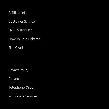
Affiliate Info
Customer Service
FREE SHIPPING!
How To Fold Hakama
Size Chart
Privacy Policy
Returns
Telephone Order
Wholesale Services