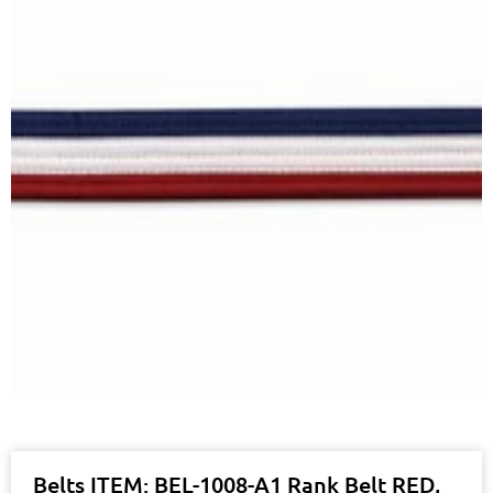
Belts ITEM: BEL-1008-A1 Rank Belt RED,