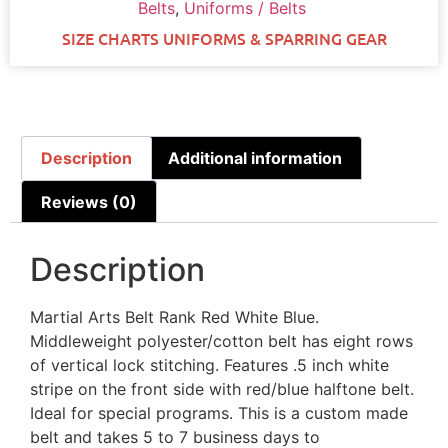
Belts
,
Uniforms / Belts
SIZE CHARTS UNIFORMS & SPARRING GEAR
Description
Additional information
Reviews (0)
Description
Martial Arts Belt Rank Red White Blue.
Middleweight polyester/cotton belt has eight rows
of vertical lock stitching. Features .5 inch white
stripe on the front side with red/blue halftone belt.
Ideal for special programs. This is a custom made
belt and takes 5 to 7 business days to