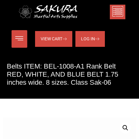
VIEW CART
LOG IN
Belts ITEM: BEL-1008-A1 Rank Belt
RED, WHITE, AND BLUE BELT 1.75
inches wide. 8 sizes. Class Sak-06