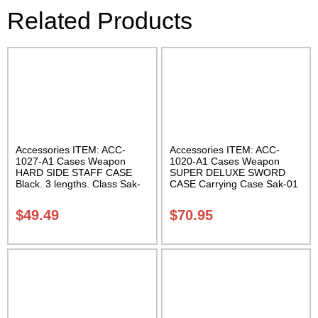
Related Products
Accessories ITEM: ACC-
Accessories ITEM: ACC-
1027-A1 Cases Weapon
1020-A1 Cases Weapon
HARD SIDE STAFF CASE
SUPER DELUXE SWORD
Black. 3 lengths. Class Sak-
CASE Carrying Case Sak-01
02
$
49.49
$
70.95