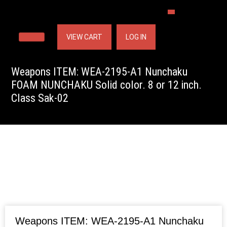
VIEW CART
LOG IN
Weapons ITEM: WEA-2195-A1 Nunchaku
FOAM NUNCHAKU Solid color. 8 or 12 inch.
Class Sak-02
Weapons ITEM: WEA-2195-A1 Nunchaku