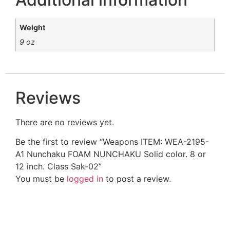
Weight
9 oz
Reviews
There are no reviews yet.
Be the first to review “Weapons ITEM: WEA-2195-
A1 Nunchaku FOAM NUNCHAKU Solid color. 8 or
12 inch. Class Sak-02”
You must be
logged in
to post a review.