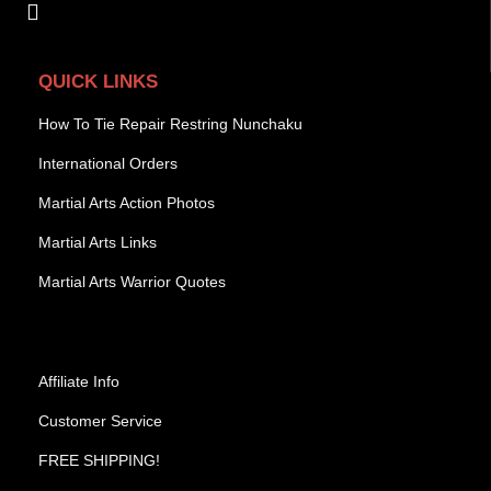
QUICK LINKS
How To Tie Repair Restring Nunchaku
International Orders
Martial Arts Action Photos
Martial Arts Links
Martial Arts Warrior Quotes
Affiliate Info
Customer Service
FREE SHIPPING!