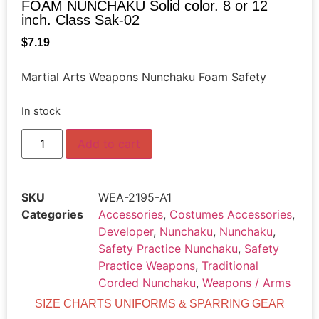
FOAM NUNCHAKU Solid color. 8 or 12
inch. Class Sak-02
$
7.19
Martial Arts Weapons Nunchaku Foam Safety
In stock
Add to cart
SKU
WEA-2195-A1
Categories
Accessories
,
Costumes Accessories
,
Developer
,
Nunchaku
,
Nunchaku
,
Safety Practice Nunchaku
,
Safety
Practice Weapons
,
Traditional
Corded Nunchaku
,
Weapons / Arms
SIZE CHARTS UNIFORMS & SPARRING GEAR