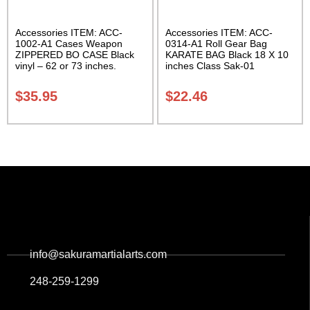
Accessories ITEM: ACC-
Accessories ITEM: ACC-
1002-A1 Cases Weapon
0314-A1 Roll Gear Bag
ZIPPERED BO CASE Black
KARATE BAG Black 18 X 10
vinyl – 62 or 73 inches.
inches Class Sak-01
Carrying Case Class Sak-02
$
35.95
$
22.46
info@sakuramartialarts.com
248-259-1299