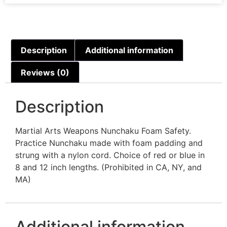
Description
Additional information
Reviews (0)
Description
Martial Arts Weapons Nunchaku Foam Safety.
Practice Nunchaku made with foam padding and
strung with a nylon cord. Choice of red or blue in
8 and 12 inch lengths. (Prohibited in CA, NY, and
MA)
Additional information