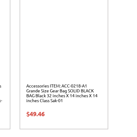
s
Accessories ITEM: ACC-0218-A1
Grande Size Gear Bag SOLID BLACK
BAG Black 32 inches X 14 inches X 14
k-
inches Class Sak-01
$
49.46