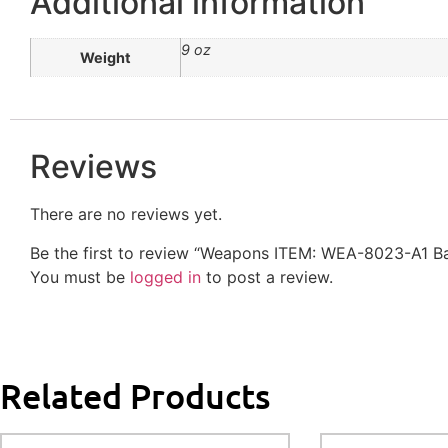
Additional information
9 oz
Weight
Reviews
There are no reviews yet.
Be the first to review “Weapons ITEM: WEA-8023-A1 
You must be
logged in
to post a review.
Related Products