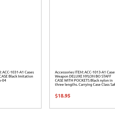
M: ACC-1031-A1 Cases
Accessories ITEM: ACC-1013-A1 Case
ASE Black Imitation
Weapon DELUXE NYLON BO STAFF
k-04
CASE WITH POCKETS Black nylon in
three lengths. Carrying Case Class Sa
04
$
18.95