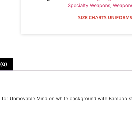
Specialty Weapons
,
Weapons
SIZE CHARTS UNIFORMS
(0)
hy for Unmovable Mind on white background with Bamboo st