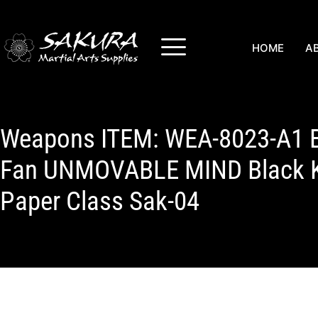
HOME
A
Weapons ITEM: WEA-8023-A1 
Fan UNMOVABLE MIND Black Ka
Paper Class Sak-04