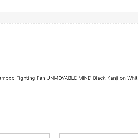
Bamboo Fighting Fan UNMOVABLE MIND Black Kanji on Whit