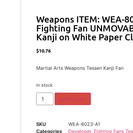
Weapons ITEM: WEA-8
Fighting Fan UNMOVAB
Kanji on White Paper C
$
10.76
Martial Arts Weapons Tessen Kanji Fan
In stock
Add to cart
SKU
WEA-8023-A1
Categories
Developer
,
Fighting Fans Te