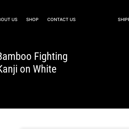
BOUT US
SHOP
CONTACT US
SHIP
Bamboo Fighting
nji on White