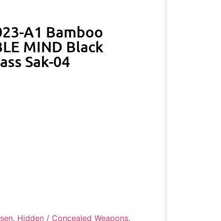
023-A1 Bamboo
LE MIND Black
lass Sak-04
ssen
,
Hidden / Concealed Weapons
,