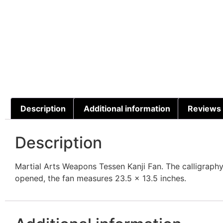
Description
Additional information
Reviews 
Description
Martial Arts Weapons Tessen Kanji Fan. The calligrap
opened, the fan measures 23.5 x 13.5 inches.