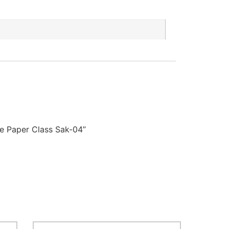
e Paper Class Sak-04”