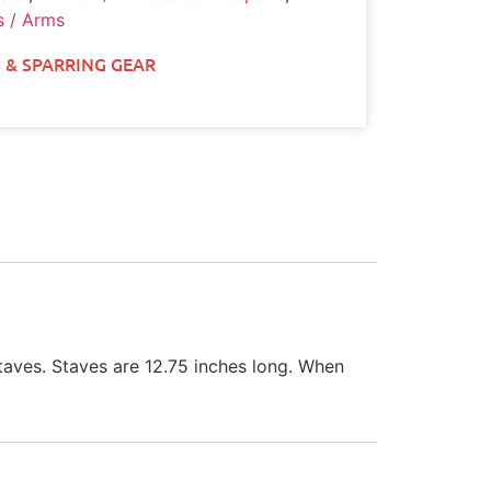
 / Arms
 & SPARRING GEAR
aves. Staves are 12.75 inches long. When