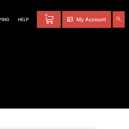
0
My Account
PING
HELP