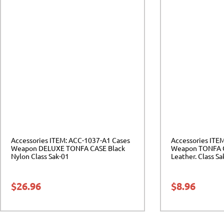
Accessories ITEM: ACC-1037-A1 Cases
Accessories ITE
Weapon DELUXE TONFA CASE Black
Weapon TONFA C
Nylon Class Sak-01
Leather. Class Sa
$
26.96
$
8.96