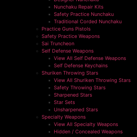
Nunchaku Repair Kits
Safety Practice Nunchaku
Traditional Corded Nunchaku
Practice Guns Pistols
Safety Practice Weapons
Sai Truncheon
Self Defense Weapons
View All Self Defense Weapons
Self Defense Keychains
Shuriken Throwing Stars
View All Shuriken Throwing Stars
Safety Throwing Stars
Sharpened Stars
Star Sets
Unsharpened Stars
Specialty Weapons
View All Specialty Weapons
Hidden / Concealed Weapons