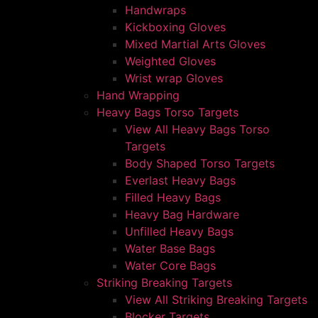
Handwraps
Kickboxing Gloves
Mixed Martial Arts Gloves
Weighted Gloves
Wrist wrap Gloves
Hand Wrapping
Heavy Bags Torso Targets
View All Heavy Bags Torso
Targets
Body Shaped Torso Targets
Everlast Heavy Bags
Filled Heavy Bags
Heavy Bag Hardware
Unfilled Heavy Bags
Water Base Bags
Water Core Bags
Striking Breaking Targets
View All Striking Breaking Targets
Blocker Targets