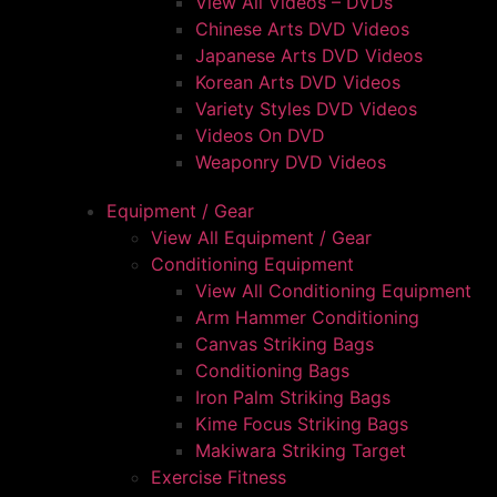
View All Videos – DVDs
Chinese Arts DVD Videos
Japanese Arts DVD Videos
Korean Arts DVD Videos
Variety Styles DVD Videos
Videos On DVD
Weaponry DVD Videos
Equipment / Gear
View All Equipment / Gear
Conditioning Equipment
View All Conditioning Equipment
Arm Hammer Conditioning
Canvas Striking Bags
Conditioning Bags
Iron Palm Striking Bags
Kime Focus Striking Bags
Makiwara Striking Target
Exercise Fitness