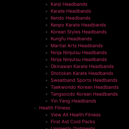
Kanji Headbands
Karate Headbands
Kendo Headbands
Kenpo Karate Headbands
Korean Styles Headbands
Kungfu Headbands
Martial Arts Headbands
Ninja Ninjutsu Headbands
Ninja Ninjutsu Headbands
Okinawan Karate Headbands
Shotokan Karate Headbands
Sweatband Sports Headbands
Taekwondo Korean Headbands
Tangsoodo Korean Headbands
Yin Yang Headbands
Health Fitness
View All Health Fitness
First Aid Cold Packs
Liniments Ointments