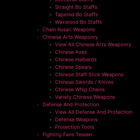
Straight Bo Staffs
Tapered Bo Staffs
Waxwood Bo Staffs
Chain Kusari Weapons
Chinese Arts Weaponry
View All Chinese Arts Weaponry
Chinese Axes
Chinese Halberds
Chinese Spears
Chinese Staff Stick Weapons
Chinese Swords / Knives
Chinese Whip Chains
Variety Chinese Weapons
Defense And Protection
View All Defense And Protection
Defense Weapons
Protection Tools
Fighting Fans Tessen