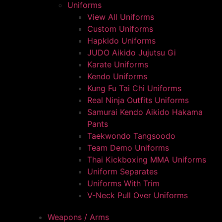
Uniforms
View All Uniforms
Custom Uniforms
Hapkido Uniforms
JUDO Aikido Jujutsu Gi
Karate Uniforms
Kendo Uniforms
Kung Fu Tai Chi Uniforms
Real Ninja Outfits Uniforms
Samurai Kendo Aikido Hakama
Pants
Taekwondo Tangsoodo
Team Demo Uniforms
Thai Kickboxing MMA Uniforms
Uniform Separates
Uniforms With Trim
V-Neck Pull Over Uniforms
Weapons / Arms