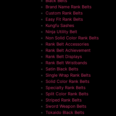
Black Belts
Brand Name Rank Belts
Custom Rank Belts
Easy Fit Rank Belts
Kungfu Sashes
Ninja Utility Belt
Non Solid Color Rank Belts
Rank Belt Accessories
Rank Belt Achievement
Rank Belt Displays
Rank Belt Wristbands
Satin Black Belts
Single Wrap Rank Belts
Solid Color Rank Belts
Specialty Rank Belts
Split Color Rank Belts
Striped Rank Belts
Sword Weapon Belts
Tokaido Black Belts