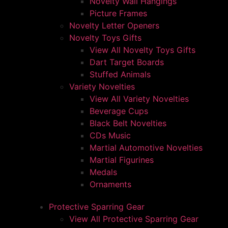
Novelty Wall Hangings
Picture Frames
Novelty Letter Openers
Novelty Toys Gifts
View All Novelty Toys Gifts
Dart Target Boards
Stuffed Animals
Variety Novelties
View All Variety Novelties
Beverage Cups
Black Belt Novelties
CDs Music
Martial Automotive Novelties
Martial Figurines
Medals
Ornaments
Protective Sparring Gear
View All Protective Sparring Gear