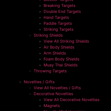
Breaking Targets
Double End Targets
Hand Targets
Paddle Targets
Striking Targets
Striking Shields
View All Striking Shields
Air Body Shields
Arm Shields
Foam Body Shields
Muay Thai Shields
Throwing Targets
Novelties / Gifts
View All Novelties / Gifts
Decorative Novelties
View All Decorative Novelties
Magnets