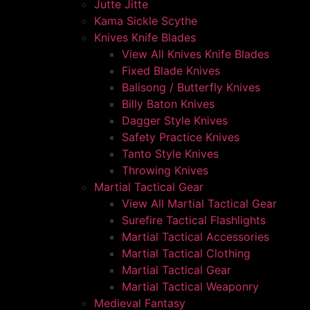
Jutte Jitte
Kama Sickle Scythe
Knives Knife Blades
View All Knives Knife Blades
Fixed Blade Knives
Balisong / Butterfly Knives
Billy Baton Knives
Dagger Style Knives
Safety Practice Knives
Tanto Style Knives
Throwing Knives
Martial Tactical Gear
View All Martial Tactical Gear
Surefire Tactical Flashlights
Martial Tactical Accessories
Martial Tactical Clothing
Martial Tactical Gear
Martial Tactical Weaponry
Medieval Fantasy