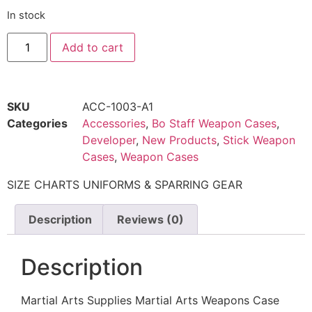
In stock
Add to cart
SKU
ACC-1003-A1
Categories
Accessories
,
Bo Staff Weapon Cases
,
Developer
,
New Products
,
Stick Weapon
Cases
,
Weapon Cases
SIZE CHARTS UNIFORMS & SPARRING GEAR
Description
Reviews (0)
Description
Martial Arts Supplies Martial Arts Weapons Case