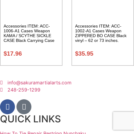
Accessories ITEM: ACC-
Accessories ITEM: ACC-
1006-A1 Cases Weapon
1002-A1 Cases Weapon
KAMA / SCYTHE SICKLE
ZIPPERED BO CASE Black
CASE Black Carrying Case
vinyl – 62 or 73 inches.
Class Sak-01
Carrying Case Class Sak-02
$
17.96
$
35.95
info@sakuramartialarts.com
248-259-1299
QUICK LINKS
How To Tie Repair Restring Nunchaku