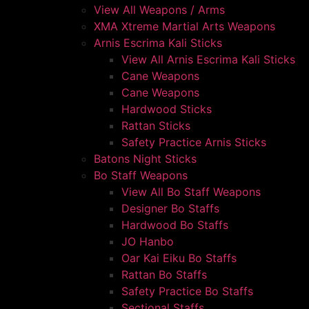
View All Weapons / Arms
XMA Xtreme Martial Arts Weapons
Arnis Escrima Kali Sticks
View All Arnis Escrima Kali Sticks
Cane Weapons
Cane Weapons
Hardwood Sticks
Rattan Sticks
Safety Practice Arnis Sticks
Batons Night Sticks
Bo Staff Weapons
View All Bo Staff Weapons
Designer Bo Staffs
Hardwood Bo Staffs
JO Hanbo
Oar Kai Eiku Bo Staffs
Rattan Bo Staffs
Safety Practice Bo Staffs
Sectional Staffs