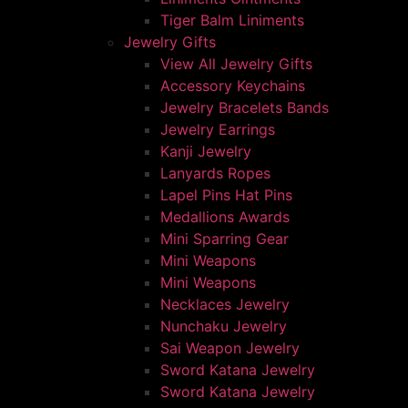
Tiger Balm Liniments
Jewelry Gifts
View All Jewelry Gifts
Accessory Keychains
Jewelry Bracelets Bands
Jewelry Earrings
Kanji Jewelry
Lanyards Ropes
Lapel Pins Hat Pins
Medallions Awards
Mini Sparring Gear
Mini Weapons
Mini Weapons
Necklaces Jewelry
Nunchaku Jewelry
Sai Weapon Jewelry
Sword Katana Jewelry
Sword Katana Jewelry