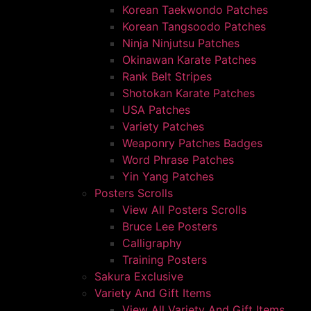
Korean Taekwondo Patches
Korean Tangsoodo Patches
Ninja Ninjutsu Patches
Okinawan Karate Patches
Rank Belt Stripes
Shotokan Karate Patches
USA Patches
Variety Patches
Weaponry Patches Badges
Word Phrase Patches
Yin Yang Patches
Posters Scrolls
View All Posters Scrolls
Bruce Lee Posters
Calligraphy
Training Posters
Sakura Exclusive
Variety And Gift Items
View All Variety And Gift Items