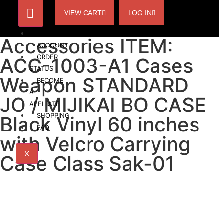
VIEW CART
LOG IN
HOME
Accessories ITEM:
ACCOUNT
ORDER
ACC-1003-A1 Cases
STATUS
Weapon STANDARD
BECOME
A
JO / MIJIKAI BO CASE
AFFILIATE
SHOPPING
Black Vinyl 60 inches
FAQ
with Velcro Carrying
X
Case Class Sak-01