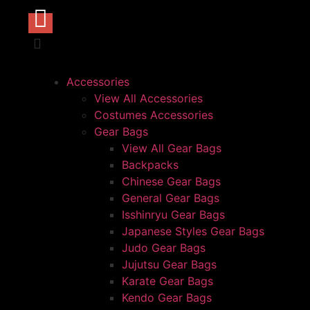
Accessories
View All Accessories
Costumes Accessories
Gear Bags
View All Gear Bags
Backpacks
Chinese Gear Bags
General Gear Bags
Isshinryu Gear Bags
Japanese Styles Gear Bags
Judo Gear Bags
Jujutsu Gear Bags
Karate Gear Bags
Kendo Gear Bags