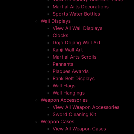
Martial Arts Decorations
Sports Water Bottles
Wall Displays
View All Wall Displays
Clocks
Dojo Dojang Wall Art
Kanji Wall Art
Martial Arts Scrolls
Pennants
Plaques Awards
Rank Belt Displays
Wall Flags
Wall Hangings
Weapon Accessories
View All Weapon Accessories
Sword Cleaning Kit
Weapon Cases
View All Weapon Cases