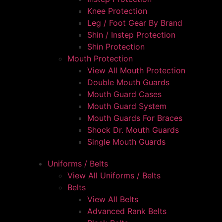
Knee Protection
Leg / Foot Gear By Brand
Shin / Instep Protection
Shin Protection
Mouth Protection
View All Mouth Protection
Double Mouth Guards
Mouth Guard Cases
Mouth Guard System
Mouth Guards For Braces
Shock Dr. Mouth Guards
Single Mouth Guards
Uniforms / Belts
View All Uniforms / Belts
Belts
View All Belts
Advanced Rank Belts