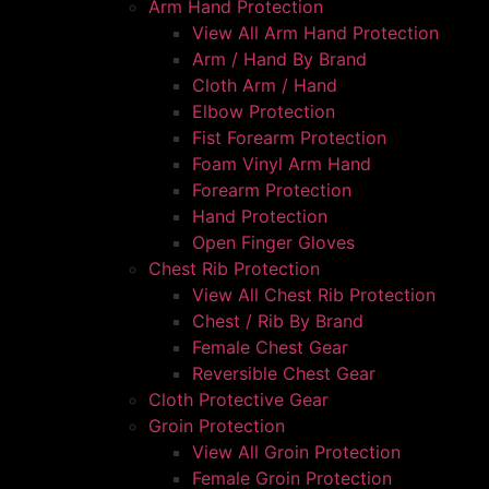
Arm Hand Protection
View All Arm Hand Protection
Arm / Hand By Brand
Cloth Arm / Hand
Elbow Protection
Fist Forearm Protection
Foam Vinyl Arm Hand
Forearm Protection
Hand Protection
Open Finger Gloves
Chest Rib Protection
View All Chest Rib Protection
Chest / Rib By Brand
Female Chest Gear
Reversible Chest Gear
Cloth Protective Gear
Groin Protection
View All Groin Protection
Female Groin Protection