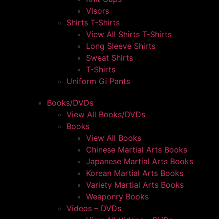
Visors
Shirts T-Shirts
View All Shirts T-Shirts
Long Sleeve Shirts
Sweat Shirts
T-Shirts
Uniform Gi Pants
Books/DVDs
View All Books/DVDs
Books
View All Books
Chinese Martial Arts Books
Japanese Martial Arts Books
Korean Martial Arts Books
Variety Martial Arts Books
Weaponry Books
Videos – DVDs