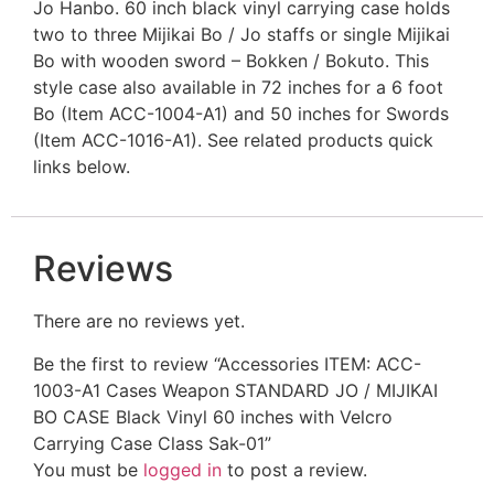
Jo Hanbo. 60 inch black vinyl carrying case holds
two to three Mijikai Bo / Jo staffs or single Mijikai
Bo with wooden sword – Bokken / Bokuto. This
style case also available in 72 inches for a 6 foot
Bo (Item ACC-1004-A1) and 50 inches for Swords
(Item ACC-1016-A1). See related products quick
links below.
Reviews
There are no reviews yet.
Be the first to review “Accessories ITEM: ACC-
1003-A1 Cases Weapon STANDARD JO / MIJIKAI
BO CASE Black Vinyl 60 inches with Velcro
Carrying Case Class Sak-01”
You must be
logged in
to post a review.