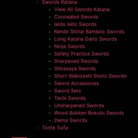
Swords Katana
View All Swords Katana
Concealed Swords
Iaido Iaito Swords
Kendo Shinai Bamboo Swords
Long Katana Daito Swords
Ninja Swords
Safety Practice Swords
Sharpened Swords
Shirasaya Swords
Short Wakizashi Shoto Swords
Sword Accessories
Sword Sets
Tachi Swords
Unsharpened Swords
Wood Bokken Bokuto Swords
Demo Swords
Tonfa Tuifa