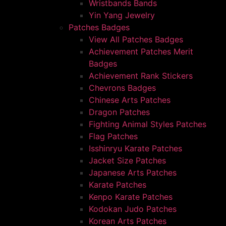
Wristbands Bands
Yin Yang Jewelry
Patches Badges
View All Patches Badges
Achievement Patches Merit
Badges
Achievement Rank Stickers
Chevrons Badges
Chinese Arts Patches
Dragon Patches
Fighting Animal Styles Patches
Flag Patches
Isshinryu Karate Patches
Jacket Size Patches
Japanese Arts Patches
Karate Patches
Kenpo Karate Patches
Kodokan Judo Patches
Korean Arts Patches