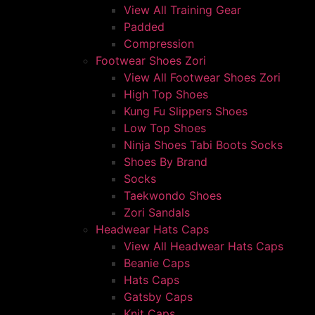
View All Training Gear
Padded
Compression
Footwear Shoes Zori
View All Footwear Shoes Zori
High Top Shoes
Kung Fu Slippers Shoes
Low Top Shoes
Ninja Shoes Tabi Boots Socks
Shoes By Brand
Socks
Taekwondo Shoes
Zori Sandals
Headwear Hats Caps
View All Headwear Hats Caps
Beanie Caps
Hats Caps
Gatsby Caps
Knit Caps