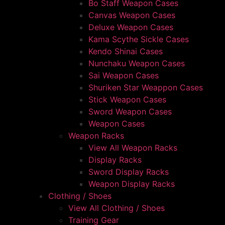
Bo Staff Weapon Cases
Canvas Weapon Cases
Deluxe Weapon Cases
Kama Scythe Sickle Cases
Kendo Shinai Cases
Nunchaku Weapon Cases
Sai Weapon Cases
Shuriken Star Weappon Cases
Stick Weapon Cases
Sword Weapon Cases
Weapon Cases
Weapon Racks
View All Weapon Racks
Display Racks
Sword Display Racks
Weapon Display Racks
Clothing / Shoes
View All Clothing / Shoes
Training Gear