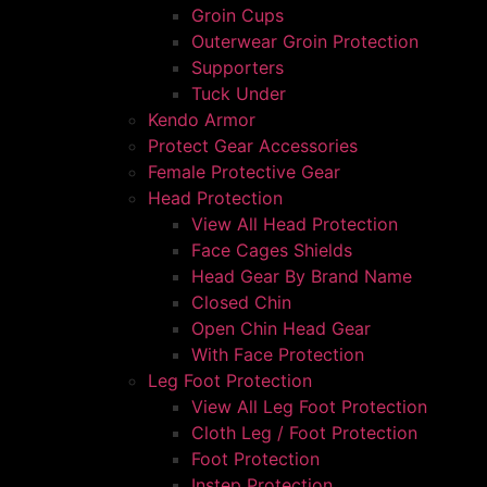
Groin Cups
Outerwear Groin Protection
Supporters
Tuck Under
Kendo Armor
Protect Gear Accessories
Female Protective Gear
Head Protection
View All Head Protection
Face Cages Shields
Head Gear By Brand Name
Closed Chin
Open Chin Head Gear
With Face Protection
Leg Foot Protection
View All Leg Foot Protection
Cloth Leg / Foot Protection
Foot Protection
Instep Protection