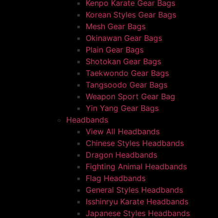
Kenpo Karate Gear Bags
Korean Styles Gear Bags
Mesh Gear Bags
Okinawan Gear Bags
Plain Gear Bags
Shotokan Gear Bags
Taekwondo Gear Bags
Tangsoodo Gear Bags
Weapon Sport Gear Bag
Yin Yang Gear Bags
Headbands
View All Headbands
Chinese Styles Headbands
Dragon Headbands
Fighting Animal Headbands
Flag Headbands
General Styles Headbands
Isshinryu Karate Headbands
Japanese Styles Headbands