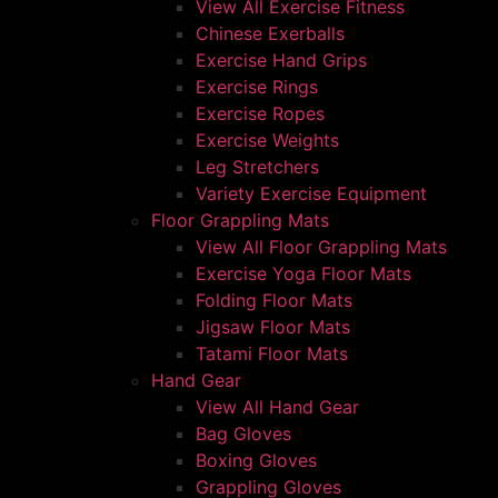
View All Exercise Fitness
Chinese Exerballs
Exercise Hand Grips
Exercise Rings
Exercise Ropes
Exercise Weights
Leg Stretchers
Variety Exercise Equipment
Floor Grappling Mats
View All Floor Grappling Mats
Exercise Yoga Floor Mats
Folding Floor Mats
Jigsaw Floor Mats
Tatami Floor Mats
Hand Gear
View All Hand Gear
Bag Gloves
Boxing Gloves
Grappling Gloves