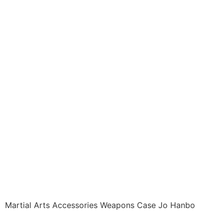
Accessories ITEM:
ACC-1003-A1 Cases
Weapon STANDARD
JO / MIJIKAI BO CASE
Black Vinyl 60 inches
with Velcro Carrying
Case Class Sak-01
$
25.99
Martial Arts Accessories Weapons Case Jo Hanbo