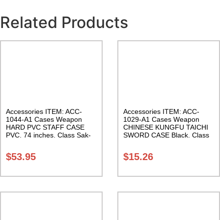
Related Products
Accessories ITEM: ACC-
Accessories ITEM: ACC-
1044-A1 Cases Weapon
1029-A1 Cases Weapon
HARD PVC STAFF CASE
CHINESE KUNGFU TAICHI
PVC. 74 inches. Class Sak-
SWORD CASE Black. Class
01
Sak-04
$
53.95
$
15.26