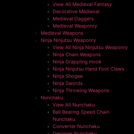
View All Medieval Fantasy
Decorative Medieval
Medieval Daggers
Medieval Weaponry
Medieval Weapons
Ninja Ninjutsu Weaponry
View All Ninja Ninjutsu Weaponry
Ninja Chain Weapons
Ninja Grappling Hook
Ninja Ninjutsu Hand Foot Claws
Ninja Shogee
Ninja Swords
Ninja Throwing Weapons
Nunchaku
View All Nunchaku
Ball Bearing Speed Chain
Nunchaku
Converter Nunchaku
Designer Nunchaku