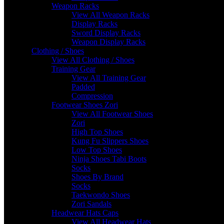
Weapon Racks
View All Weapon Racks
Display Racks
Sword Display Racks
Weapon Display Racks
Clothing / Shoes
View All Clothing / Shoes
Training Gear
View All Training Gear
Padded
Compression
Footwear Shoes Zori
View All Footwear Shoes
Zori
High Top Shoes
Kung Fu Slippers Shoes
Low Top Shoes
Ninja Shoes Tabi Boots
Socks
Shoes By Brand
Socks
Taekwondo Shoes
Zori Sandals
Headwear Hats Caps
View All Headwear Hats