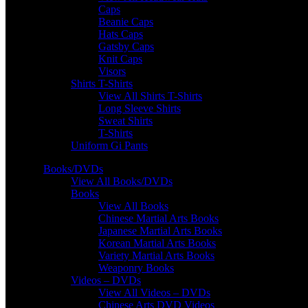
Caps
Beanie Caps
Hats Caps
Gatsby Caps
Knit Caps
Visors
Shirts T-Shirts
View All Shirts T-Shirts
Long Sleeve Shirts
Sweat Shirts
T-Shirts
Uniform Gi Pants
Books/DVDs
View All Books/DVDs
Books
View All Books
Chinese Martial Arts Books
Japanese Martial Arts Books
Korean Martial Arts Books
Variety Martial Arts Books
Weaponry Books
Videos – DVDs
View All Videos – DVDs
Chinese Arts DVD Videos