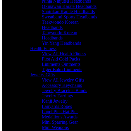
Ninja Ninjutsu Headbands
Okinawan Karate Headbands
Shotokan Karate Headbands
Sweatband Sports Headbands
Taekwondo Korean
Headbands
Tangsoodo Korean
Headbands
Yin Yang Headbands
Health Fitness
View All Health Fitness
First Aid Cold Packs
Liniments Ointments
Tiger Balm Liniments
Jewelry Gifts
View All Jewelry Gifts
Accessory Keychains
Jewelry Bracelets Bands
Jewelry Earrings
Kanji Jewelry
Lanyards Ropes
Lapel Pins Hat Pins
Medallions Awards
Mini Sparring Gear
Mini Weapons