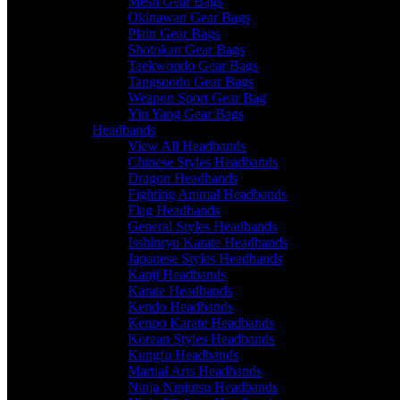
Mesh Gear Bags
Okinawan Gear Bags
Plain Gear Bags
Shotokan Gear Bags
Taekwondo Gear Bags
Tangsoodo Gear Bags
Weapon Sport Gear Bag
Yin Yang Gear Bags
Headbands
View All Headbands
Chinese Styles Headbands
Dragon Headbands
Fighting Animal Headbands
Flag Headbands
General Styles Headbands
Isshinryu Karate Headbands
Japanese Styles Headbands
Kanji Headbands
Karate Headbands
Kendo Headbands
Kenpo Karate Headbands
Korean Styles Headbands
Kungfu Headbands
Martial Arts Headbands
Ninja Ninjutsu Headbands