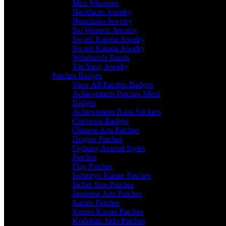
Mini Weapons
Necklaces Jewelry
Nunchaku Jewelry
Sai Weapon Jewelry
Sword Katana Jewelry
Sword Katana Jewelry
Wristbands Bands
Yin Yang Jewelry
Patches Badges
View All Patches Badges
Achievement Patches Merit
Badges
Achievement Rank Stickers
Chevrons Badges
Chinese Arts Patches
Dragon Patches
Fighting Animal Styles
Patches
Flag Patches
Isshinryu Karate Patches
Jacket Size Patches
Japanese Arts Patches
Karate Patches
Kenpo Karate Patches
Kodokan Judo Patches