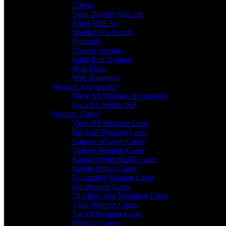
Clocks
Dojo Dojang Wall Art
Kanji Wall Art
Martial Arts Scrolls
Pennants
Plaques Awards
Rank Belt Displays
Wall Flags
Wall Hangings
Weapon Accessories
View All Weapon Accessories
Sword Cleaning Kit
Weapon Cases
View All Weapon Cases
Bo Staff Weapon Cases
Canvas Weapon Cases
Deluxe Weapon Cases
Kama Scythe Sickle Cases
Kendo Shinai Cases
Nunchaku Weapon Cases
Sai Weapon Cases
Shuriken Star Weappon Cases
Stick Weapon Cases
Sword Weapon Cases
Weapon Cases