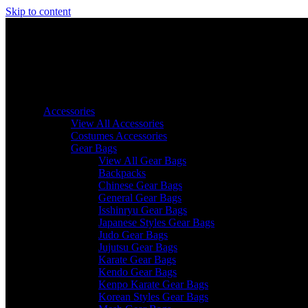
Skip to content
Accessories
View All Accessories
Costumes Accessories
Gear Bags
View All Gear Bags
Backpacks
Chinese Gear Bags
General Gear Bags
Isshinryu Gear Bags
Japanese Styles Gear Bags
Judo Gear Bags
Jujutsu Gear Bags
Karate Gear Bags
Kendo Gear Bags
Kenpo Karate Gear Bags
Korean Styles Gear Bags