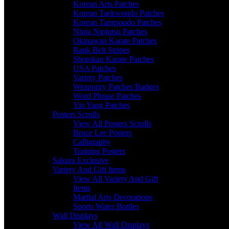
Korean Arts Patches
Korean Taekwondo Patches
Korean Tangsoodo Patches
Ninja Ninjutsu Patches
Okinawan Karate Patches
Rank Belt Stripes
Shotokan Karate Patches
USA Patches
Variety Patches
Weaponry Patches Badges
Word Phrase Patches
Yin Yang Patches
Posters Scrolls
View All Posters Scrolls
Bruce Lee Posters
Calligraphy
Training Posters
Sakura Exclusive
Variety And Gift Items
View All Variety And Gift
Items
Martial Arts Decorations
Sports Water Bottles
Wall Displays
View All Wall Displays