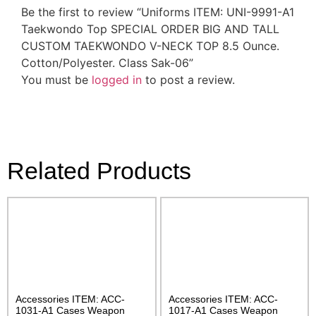
Be the first to review “Uniforms ITEM: UNI-9991-A1
Taekwondo Top SPECIAL ORDER BIG AND TALL
CUSTOM TAEKWONDO V-NECK TOP 8.5 Ounce.
Cotton/Polyester. Class Sak-06”
You must be
logged in
to post a review.
Related Products
Accessories ITEM: ACC-
Accessories ITEM: ACC-
1031-A1 Cases Weapon
1017-A1 Cases Weapon