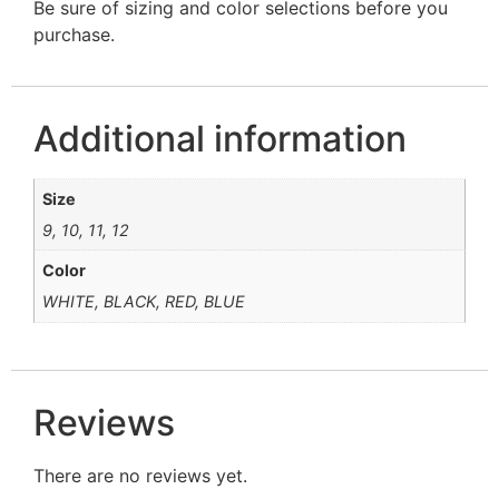
Be sure of sizing and color selections before you
purchase.
Additional information
Size
9, 10, 11, 12
Color
WHITE, BLACK, RED, BLUE
Reviews
There are no reviews yet.