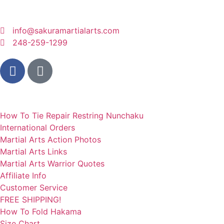
info@sakuramartialarts.com
248-259-1299
QUICK LINKS
How To Tie Repair Restring Nunchaku
International Orders
Martial Arts Action Photos
Martial Arts Links
Martial Arts Warrior Quotes
Affiliate Info
Customer Service
FREE SHIPPING!
How To Fold Hakama
Size Chart