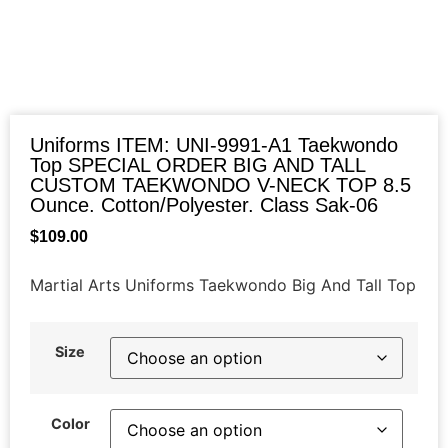
Uniforms ITEM: UNI-9991-A1 Taekwondo
Top SPECIAL ORDER BIG AND TALL
CUSTOM TAEKWONDO V-NECK TOP 8.5
Ounce. Cotton/Polyester. Class Sak-06
$
109.00
Martial Arts Uniforms Taekwondo Big And Tall Top
Size
Color