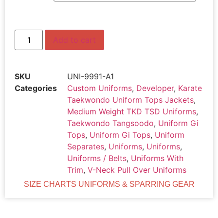
Add to cart
SKU
UNI-9991-A1
Categories
Custom Uniforms
,
Developer
,
Karate
Taekwondo Uniform Tops Jackets
,
Medium Weight TKD TSD Uniforms
,
Taekwondo Tangsoodo
,
Uniform Gi
Tops
,
Uniform Gi Tops
,
Uniform
Separates
,
Uniforms
,
Uniforms
,
Uniforms / Belts
,
Uniforms With
Trim
,
V-Neck Pull Over Uniforms
SIZE CHARTS UNIFORMS & SPARRING GEAR