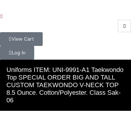
View Cart
Log In
Uniforms ITEM: UNI-9991-A1 Taekwondo
Top SPECIAL ORDER BIG AND TALL
CUSTOM TAEKWONDO V-NECK TOP
8.5 Ounce. Cotton/Polyester. Class Sak-
06