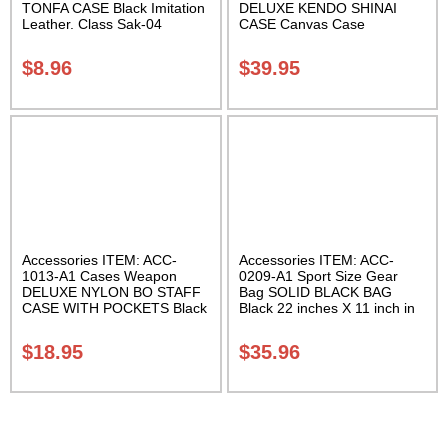
TONFA CASE Black Imitation
DELUXE KENDO SHINAI
Leather. Class Sak-04
CASE Canvas Case
W/Pocket and Reinforced
Bottom Carrying Case Class
$
8.96
$
39.95
Sak-04
Accessories ITEM: ACC-
Accessories ITEM: ACC-
1013-A1 Cases Weapon
0209-A1 Sport Size Gear
DELUXE NYLON BO STAFF
Bag SOLID BLACK BAG
CASE WITH POCKETS Black
Black 22 inches X 11 inch in
nylon in three lengths.
diameter Class Sak-01
Carrying Case Class Sak-04
$
18.95
$
35.96