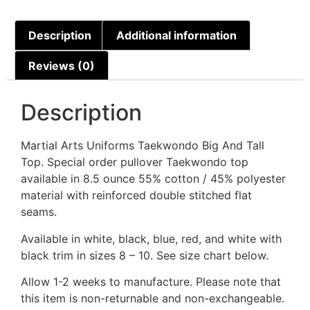
Description
Additional information
Reviews (0)
Description
Martial Arts Uniforms Taekwondo Big And Tall
Top. Special order pullover Taekwondo top
available in 8.5 ounce 55% cotton / 45% polyester
material with reinforced double stitched flat
seams.
Available in white, black, blue, red, and white with
black trim in sizes 8 – 10. See size chart below.
Allow 1-2 weeks to manufacture. Please note that
this item is non-returnable and non-exchangeable.