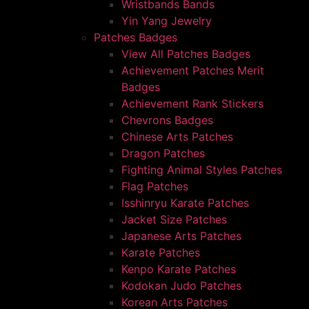
Wristbands Bands
Yin Yang Jewelry
Patches Badges
View All Patches Badges
Achievement Patches Merit
Badges
Achievement Rank Stickers
Chevrons Badges
Chinese Arts Patches
Dragon Patches
Fighting Animal Styles Patches
Flag Patches
Isshinryu Karate Patches
Jacket Size Patches
Japanese Arts Patches
Karate Patches
Kenpo Karate Patches
Kodokan Judo Patches
Korean Arts Patches