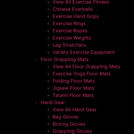
View All Exercise Fitness
Chinese Exerballs
Exercise Hand Grips
Exercise Rings
Exercise Ropes
Exercise Weights
Leg Stretchers
Variety Exercise Equipment
Floor Grappling Mats
View All Floor Grappling Mats
Exercise Yoga Floor Mats
Folding Floor Mats
Jigsaw Floor Mats
Tatami Floor Mats
Hand Gear
View All Hand Gear
Bag Gloves
Boxing Gloves
Grappling Gloves