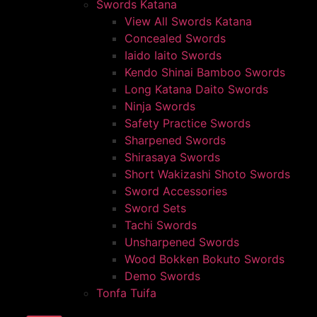
Swords Katana
View All Swords Katana
Concealed Swords
Iaido Iaito Swords
Kendo Shinai Bamboo Swords
Long Katana Daito Swords
Ninja Swords
Safety Practice Swords
Sharpened Swords
Shirasaya Swords
Short Wakizashi Shoto Swords
Sword Accessories
Sword Sets
Tachi Swords
Unsharpened Swords
Wood Bokken Bokuto Swords
Demo Swords
Tonfa Tuifa