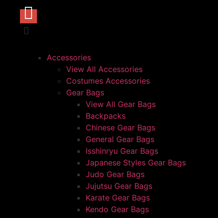
Accessories
View All Accessories
Costumes Accessories
Gear Bags
View All Gear Bags
Backpacks
Chinese Gear Bags
General Gear Bags
Isshinryu Gear Bags
Japanese Styles Gear Bags
Judo Gear Bags
Jujutsu Gear Bags
Karate Gear Bags
Kendo Gear Bags