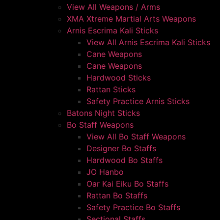
View All Weapons / Arms
XMA Xtreme Martial Arts Weapons
Arnis Escrima Kali Sticks
View All Arnis Escrima Kali Sticks
Cane Weapons
Cane Weapons
Hardwood Sticks
Rattan Sticks
Safety Practice Arnis Sticks
Batons Night Sticks
Bo Staff Weapons
View All Bo Staff Weapons
Designer Bo Staffs
Hardwood Bo Staffs
JO Hanbo
Oar Kai Eiku Bo Staffs
Rattan Bo Staffs
Safety Practice Bo Staffs
Sectional Staffs