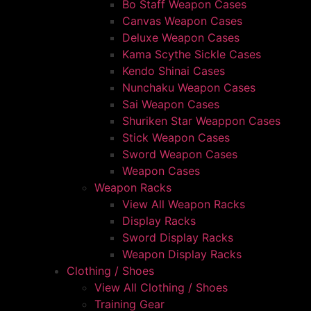
Bo Staff Weapon Cases
Canvas Weapon Cases
Deluxe Weapon Cases
Kama Scythe Sickle Cases
Kendo Shinai Cases
Nunchaku Weapon Cases
Sai Weapon Cases
Shuriken Star Weappon Cases
Stick Weapon Cases
Sword Weapon Cases
Weapon Cases
Weapon Racks
View All Weapon Racks
Display Racks
Sword Display Racks
Weapon Display Racks
Clothing / Shoes
View All Clothing / Shoes
Training Gear