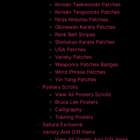
Korean Taekwondo Patches
Korean Tangsoodo Patches
Ninja Ninjutsu Patches
Okinawan Karate Patches
Rank Belt Stripes
Shotokan Karate Patches
USA Patches
Variety Patches
Weaponry Patches Badges
Word Phrase Patches
Yin Yang Patches
Posters Scrolls
View All Posters Scrolls
Bruce Lee Posters
Calligraphy
Training Posters
Sakura Exclusive
Variety And Gift Items
View All Variety And Gift Items