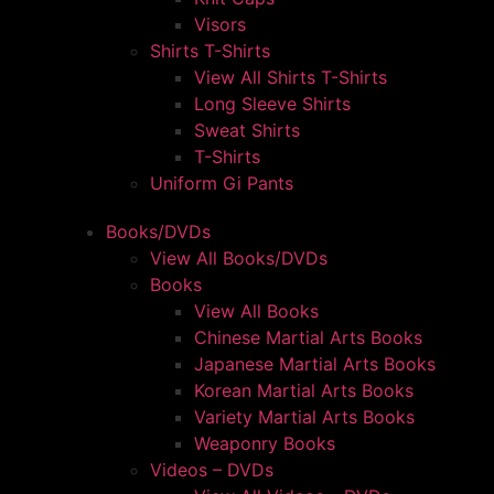
Visors
Shirts T-Shirts
View All Shirts T-Shirts
Long Sleeve Shirts
Sweat Shirts
T-Shirts
Uniform Gi Pants
Books/DVDs
View All Books/DVDs
Books
View All Books
Chinese Martial Arts Books
Japanese Martial Arts Books
Korean Martial Arts Books
Variety Martial Arts Books
Weaponry Books
Videos – DVDs