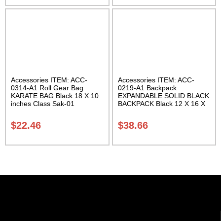
Accessories ITEM: ACC-
Accessories ITEM: ACC-
0314-A1 Roll Gear Bag
0219-A1 Backpack
KARATE BAG Black 18 X 10
EXPANDABLE SOLID BLACK
inches Class Sak-01
BACKPACK Black 12 X 16 X
5 inches. expands from 5 to
10 inches deep Class Sak-01
$
22.46
$
38.66