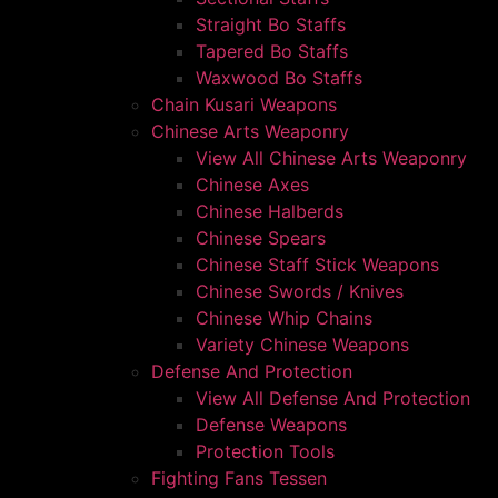
Straight Bo Staffs
Tapered Bo Staffs
Waxwood Bo Staffs
Chain Kusari Weapons
Chinese Arts Weaponry
View All Chinese Arts Weaponry
Chinese Axes
Chinese Halberds
Chinese Spears
Chinese Staff Stick Weapons
Chinese Swords / Knives
Chinese Whip Chains
Variety Chinese Weapons
Defense And Protection
View All Defense And Protection
Defense Weapons
Protection Tools
Fighting Fans Tessen