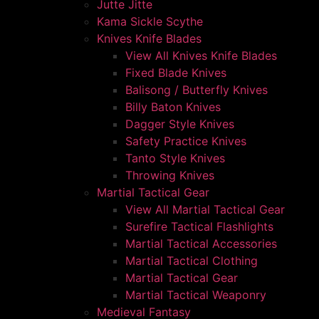
Jutte Jitte
Kama Sickle Scythe
Knives Knife Blades
View All Knives Knife Blades
Fixed Blade Knives
Balisong / Butterfly Knives
Billy Baton Knives
Dagger Style Knives
Safety Practice Knives
Tanto Style Knives
Throwing Knives
Martial Tactical Gear
View All Martial Tactical Gear
Surefire Tactical Flashlights
Martial Tactical Accessories
Martial Tactical Clothing
Martial Tactical Gear
Martial Tactical Weaponry
Medieval Fantasy