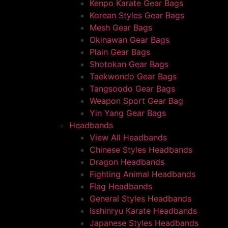
Kenpo Karate Gear Bags
Korean Styles Gear Bags
Mesh Gear Bags
Okinawan Gear Bags
Plain Gear Bags
Shotokan Gear Bags
Taekwondo Gear Bags
Tangsoodo Gear Bags
Weapon Sport Gear Bag
Yin Yang Gear Bags
Headbands
View All Headbands
Chinese Styles Headbands
Dragon Headbands
Fighting Animal Headbands
Flag Headbands
General Styles Headbands
Isshinryu Karate Headbands
Japanese Styles Headbands