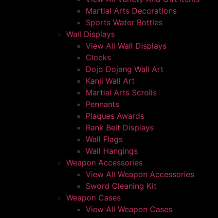
Martial Arts Decorations
Sports Water Bottles
Wall Displays
View All Wall Displays
Clocks
Dojo Dojang Wall Art
Kanji Wall Art
Martial Arts Scrolls
Pennants
Plaques Awards
Rank Belt Displays
Wall Flags
Wall Hangings
Weapon Accessories
View All Weapon Accessories
Sword Cleaning Kit
Weapon Cases
View All Weapon Cases