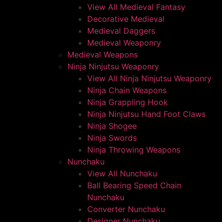
View All Medieval Fantasy
Decorative Medieval
Medieval Daggers
Medieval Weaponry
Medieval Weapons
Ninja Ninjutsu Weaponry
View All Ninja Ninjutsu Weaponry
Ninja Chain Weapons
Ninja Grappling Hook
Ninja Ninjutsu Hand Foot Claws
Ninja Shogee
Ninja Swords
Ninja Throwing Weapons
Nunchaku
View All Nunchaku
Ball Bearing Speed Chain
Nunchaku
Converter Nunchaku
Designer Nunchaku