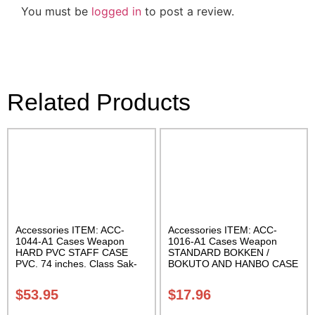
You must be
logged in
to post a review.
Related Products
Accessories ITEM: ACC-
Accessories ITEM: ACC-
1044-A1 Cases Weapon
1016-A1 Cases Weapon
HARD PVC STAFF CASE
STANDARD BOKKEN /
PVC. 74 inches. Class Sak-
BOKUTO AND HANBO CASE
01
Black vinyl 50 inches
Carrying Case Class Sak-01
$
53.95
$
17.96