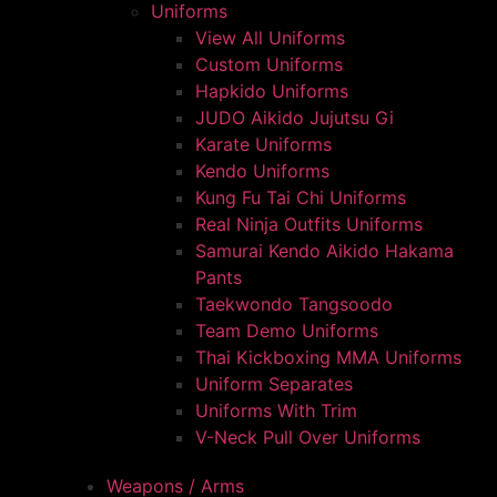
Uniforms
View All Uniforms
Custom Uniforms
Hapkido Uniforms
JUDO Aikido Jujutsu Gi
Karate Uniforms
Kendo Uniforms
Kung Fu Tai Chi Uniforms
Real Ninja Outfits Uniforms
Samurai Kendo Aikido Hakama
Pants
Taekwondo Tangsoodo
Team Demo Uniforms
Thai Kickboxing MMA Uniforms
Uniform Separates
Uniforms With Trim
V-Neck Pull Over Uniforms
Weapons / Arms