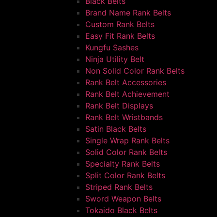
Black Belts
Brand Name Rank Belts
Custom Rank Belts
Easy Fit Rank Belts
Kungfu Sashes
Ninja Utility Belt
Non Solid Color Rank Belts
Rank Belt Accessories
Rank Belt Achievement
Rank Belt Displays
Rank Belt Wristbands
Satin Black Belts
Single Wrap Rank Belts
Solid Color Rank Belts
Specialty Rank Belts
Split Color Rank Belts
Striped Rank Belts
Sword Weapon Belts
Tokaido Black Belts