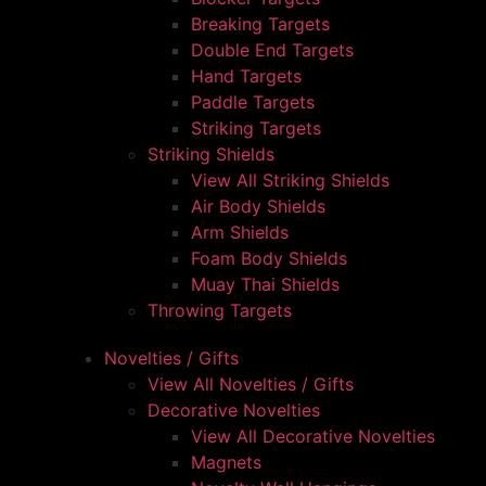
Breaking Targets
Double End Targets
Hand Targets
Paddle Targets
Striking Targets
Striking Shields
View All Striking Shields
Air Body Shields
Arm Shields
Foam Body Shields
Muay Thai Shields
Throwing Targets
Novelties / Gifts
View All Novelties / Gifts
Decorative Novelties
View All Decorative Novelties
Magnets