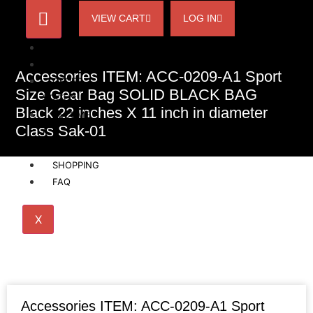
VIEW CART
LOG IN
HOME
ACCOUNT
Accessories ITEM: ACC-0209-A1 Sport
ORDER
Size Gear Bag SOLID BLACK BAG
STATUS
Black 22 inches X 11 inch in diameter
BECOME
Class Sak-01
A
AFFILIATE
SHOPPING
FAQ
X
Accessories ITEM: ACC-0209-A1 Sport