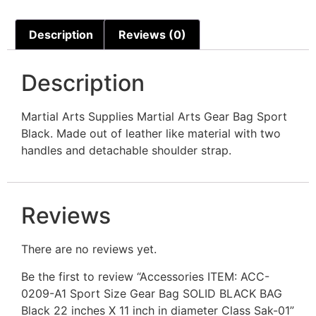
Description
Reviews (0)
Description
Martial Arts Supplies Martial Arts Gear Bag Sport
Black. Made out of leather like material with two
handles and detachable shoulder strap.
Reviews
There are no reviews yet.
Be the first to review “Accessories ITEM: ACC-
0209-A1 Sport Size Gear Bag SOLID BLACK BAG
Black 22 inches X 11 inch in diameter Class Sak-01”