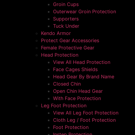
Groin Cups
Outerwear Groin Protection
Supporters
Tuck Under
Kendo Armor
Protect Gear Accessories
Female Protective Gear
Head Protection
View All Head Protection
Face Cages Shields
Head Gear By Brand Name
Closed Chin
Open Chin Head Gear
With Face Protection
Leg Foot Protection
View All Leg Foot Protection
Cloth Leg / Foot Protection
Foot Protection
Instep Protection