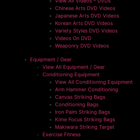
View All Videos – DVDs
Chinese Arts DVD Videos
Japanese Arts DVD Videos
Korean Arts DVD Videos
Variety Styles DVD Videos
Videos On DVD
Weaponry DVD Videos
Equipment / Gear
View All Equipment / Gear
Conditioning Equipment
View All Conditioning Equipment
Arm Hammer Conditioning
Canvas Striking Bags
Conditioning Bags
Iron Palm Striking Bags
Kime Focus Striking Bags
Makiwara Striking Target
Exercise Fitness