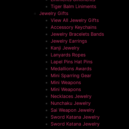
Tiger Balm Liniments
Jewelry Gifts
View All Jewelry Gifts
Accessory Keychains
Jewelry Bracelets Bands
Jewelry Earrings
Kanji Jewelry
Lanyards Ropes
Lapel Pins Hat Pins
Medallions Awards
Mini Sparring Gear
Mini Weapons
Mini Weapons
Necklaces Jewelry
Nunchaku Jewelry
Sai Weapon Jewelry
Sword Katana Jewelry
Sword Katana Jewelry