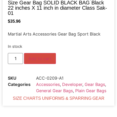
Size Gear Bag SOLID BLACK BAG Black
22 inches X 11 inch in diameter Class Sak-
01
$
35.96
Martial Arts Accessories Gear Bag Sport Black
In stock
Add to cart
SKU
ACC-0209-A1
Categories
Accessories
,
Developer
,
Gear Bags
,
General Gear Bags
,
Plain Gear Bags
SIZE CHARTS UNIFORMS & SPARRING GEAR