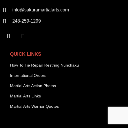
info@sakuramartialarts.com
248-259-1299
QUICK LINKS
How To Tie Repair Restring Nunchaku
International Orders
Martial Arts Action Photos
Martial Arts Links
Martial Arts Warrior Quotes