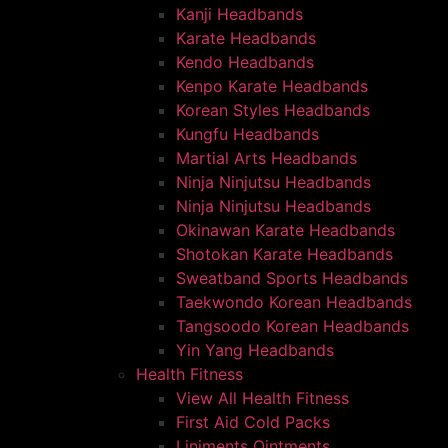
Kanji Headbands
Karate Headbands
Kendo Headbands
Kenpo Karate Headbands
Korean Styles Headbands
Kungfu Headbands
Martial Arts Headbands
Ninja Ninjutsu Headbands
Ninja Ninjutsu Headbands
Okinawan Karate Headbands
Shotokan Karate Headbands
Sweatband Sports Headbands
Taekwondo Korean Headbands
Tangsoodo Korean Headbands
Yin Yang Headbands
Health Fitness
View All Health Fitness
First Aid Cold Packs
Liniments Ointments