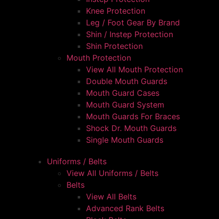
Knee Protection
Leg / Foot Gear By Brand
Shin / Instep Protection
Shin Protection
Mouth Protection
View All Mouth Protection
Double Mouth Guards
Mouth Guard Cases
Mouth Guard System
Mouth Guards For Braces
Shock Dr. Mouth Guards
Single Mouth Guards
Uniforms / Belts
View All Uniforms / Belts
Belts
View All Belts
Advanced Rank Belts