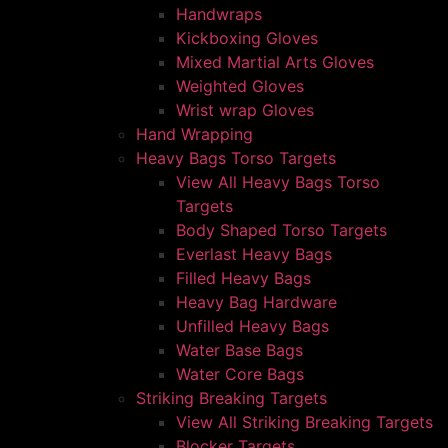
Handwraps
Kickboxing Gloves
Mixed Martial Arts Gloves
Weighted Gloves
Wrist wrap Gloves
Hand Wrapping
Heavy Bags Torso Targets
View All Heavy Bags Torso
Targets
Body Shaped Torso Targets
Everlast Heavy Bags
Filled Heavy Bags
Heavy Bag Hardware
Unfilled Heavy Bags
Water Base Bags
Water Core Bags
Striking Breaking Targets
View All Striking Breaking Targets
Blocker Targets