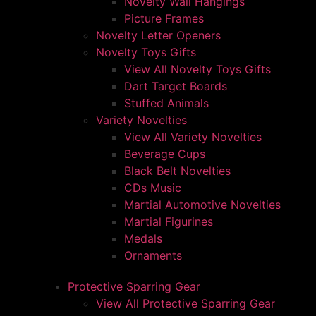
Novelty Wall Hangings
Picture Frames
Novelty Letter Openers
Novelty Toys Gifts
View All Novelty Toys Gifts
Dart Target Boards
Stuffed Animals
Variety Novelties
View All Variety Novelties
Beverage Cups
Black Belt Novelties
CDs Music
Martial Automotive Novelties
Martial Figurines
Medals
Ornaments
Protective Sparring Gear
View All Protective Sparring Gear