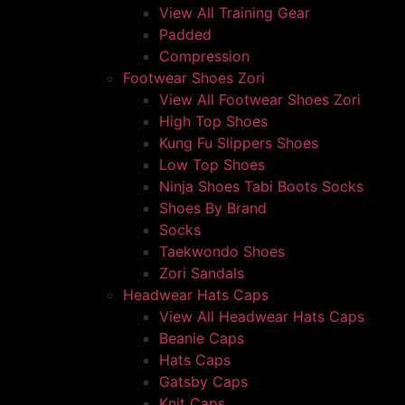
View All Training Gear
Padded
Compression
Footwear Shoes Zori
View All Footwear Shoes Zori
High Top Shoes
Kung Fu Slippers Shoes
Low Top Shoes
Ninja Shoes Tabi Boots Socks
Shoes By Brand
Socks
Taekwondo Shoes
Zori Sandals
Headwear Hats Caps
View All Headwear Hats Caps
Beanie Caps
Hats Caps
Gatsby Caps
Knit Caps