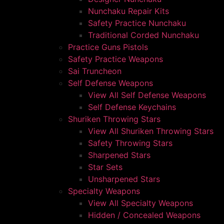
Nunchaku Repair Kits
Safety Practice Nunchaku
Traditional Corded Nunchaku
Practice Guns Pistols
Safety Practice Weapons
Sai Truncheon
Self Defense Weapons
View All Self Defense Weapons
Self Defense Keychains
Shuriken Throwing Stars
View All Shuriken Throwing Stars
Safety Throwing Stars
Sharpened Stars
Star Sets
Unsharpened Stars
Specialty Weapons
View All Specialty Weapons
Hidden / Concealed Weapons