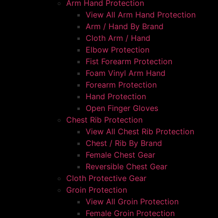
Arm Hand Protection
View All Arm Hand Protection
Arm / Hand By Brand
Cloth Arm / Hand
Elbow Protection
Fist Forearm Protection
Foam Vinyl Arm Hand
Forearm Protection
Hand Protection
Open Finger Gloves
Chest Rib Protection
View All Chest Rib Protection
Chest / Rib By Brand
Female Chest Gear
Reversible Chest Gear
Cloth Protective Gear
Groin Protection
View All Groin Protection
Female Groin Protection