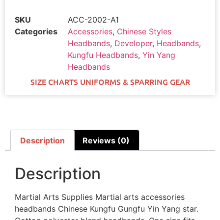
SKU
ACC-2002-A1
Categories
Accessories
,
Chinese Styles
Headbands
,
Developer
,
Headbands
,
Kungfu Headbands
,
Yin Yang
Headbands
SIZE CHARTS UNIFORMS & SPARRING GEAR
Description
Reviews (0)
Description
Martial Arts Supplies Martial arts accessories
headbands Chinese Kungfu Gungfu Yin Yang star.