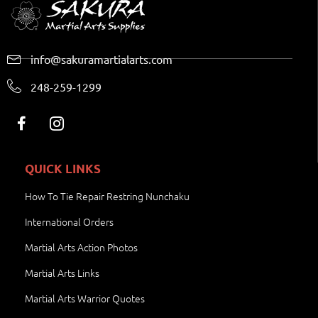
info@sakuramartialarts.com
248-259-1299
QUICK LINKS
How To Tie Repair Restring Nunchaku
International Orders
Martial Arts Action Photos
Martial Arts Links
Martial Arts Warrior Quotes