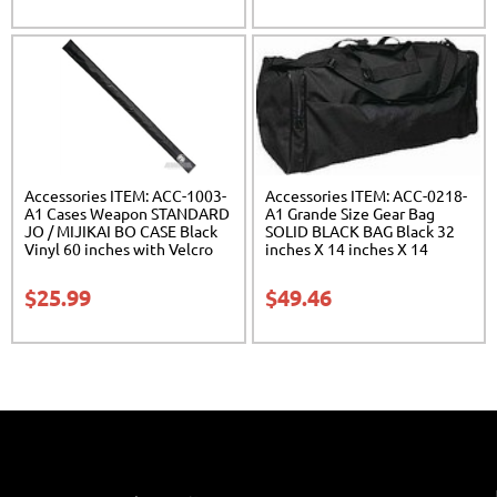
Accessories ITEM: ACC-1003-
Accessories ITEM: ACC-0218-
A1 Cases Weapon STANDARD
A1 Grande Size Gear Bag
JO / MIJIKAI BO CASE Black
SOLID BLACK BAG Black 32
Vinyl 60 inches with Velcro
inches X 14 inches X 14
Carrying Case Class Sak-01
inches Class Sak-01
$
25.99
$
49.46