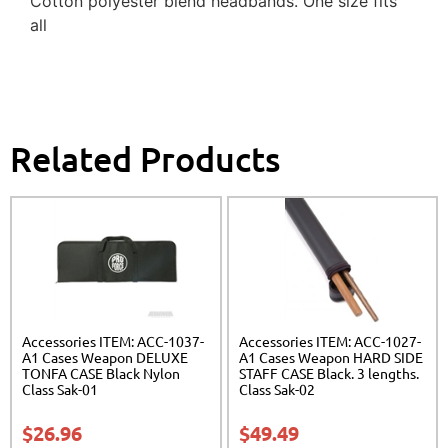
Cotton polyester blend headbands. One size fits
all
Related Products
Accessories ITEM: ACC-1037-
Accessories ITEM: ACC-1027-
A1 Cases Weapon DELUXE
A1 Cases Weapon HARD SIDE
TONFA CASE Black Nylon
STAFF CASE Black. 3 lengths.
Class Sak-01
Class Sak-02
$
26.96
$
49.49