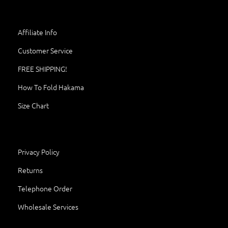
Affiliate Info
Customer Service
FREE SHIPPING!
How To Fold Hakama
Size Chart
Privacy Policy
Returns
Telephone Order
Wholesale Services