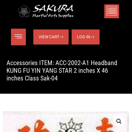
VIEW CART
LOG IN
Accessories ITEM: ACC-2002-A1 Headband
KUNG FU YIN YANG STAR 2 inches X 46
inches Class Sak-04