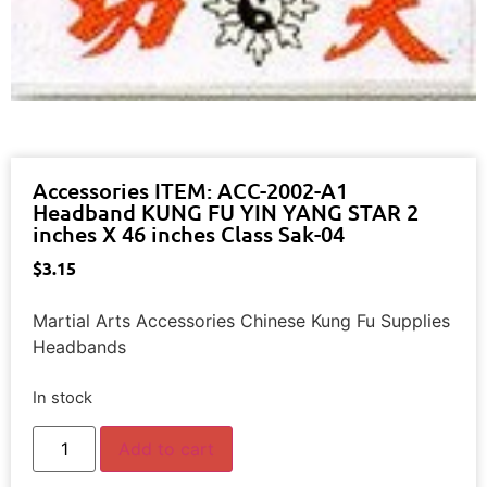
Accessories ITEM: ACC-2002-A1
Headband KUNG FU YIN YANG STAR 2
inches X 46 inches Class Sak-04
$
3.15
Martial Arts Accessories Chinese Kung Fu Supplies
Headbands
In stock
Add to cart