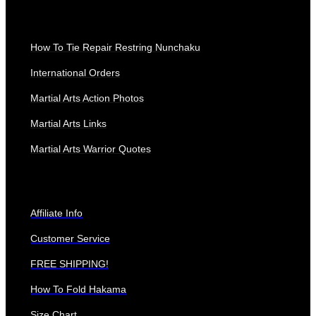
QUICK LINKS
How To Tie Repair Restring Nunchaku
International Orders
Martial Arts Action Photos
Martial Arts Links
Martial Arts Warrior Quotes
Affiliate Info
Customer Service
FREE SHIPPING!
How To Fold Hakama
Size Chart