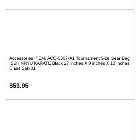
Accessories ITEM: ACC-0307-A1 Tournament Size Gear Bag
ISSHINRYU KARATE Black 27 inches X 9 inches X 13 inches
Class Sak-01
$
53.95