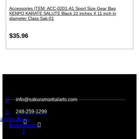
Accessories ITEM: ACC-0201-A1 Sport Size Gear Bag
KENPO KARATE SALUTE Black 22 inches X 11 inch in
diameter Class Sak-01
$
35.96
info@sakuramartialarts.com
248-259-1299
acebook-
Icon-
f
instagram-
1