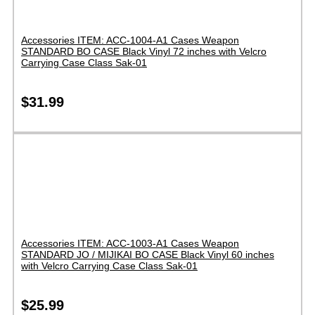
Accessories ITEM: ACC-1004-A1 Cases Weapon
STANDARD BO CASE Black Vinyl 72 inches with Velcro
Carrying Case Class Sak-01
$
31.99
Accessories ITEM: ACC-1003-A1 Cases Weapon
STANDARD JO / MIJIKAI BO CASE Black Vinyl 60 inches
with Velcro Carrying Case Class Sak-01
$
25.99