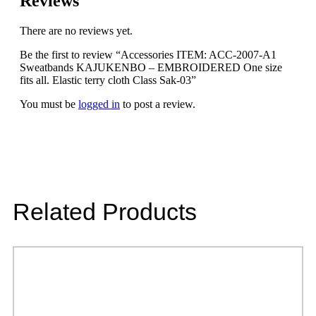
Reviews
There are no reviews yet.
Be the first to review “Accessories ITEM: ACC-2007-A1
Sweatbands KAJUKENBO – EMBROIDERED One size
fits all. Elastic terry cloth Class Sak-03”
You must be
logged in
to post a review.
Related Products