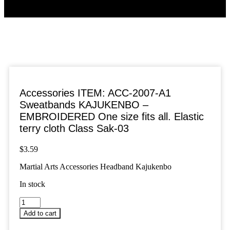
Accessories ITEM: ACC-2007-A1
Sweatbands KAJUKENBO –
EMBROIDERED One size fits all. Elastic
terry cloth Class Sak-03
$
3.59
Martial Arts Accessories Headband Kajukenbo
In stock
Accessories
ITEM:
Add to cart
ACC-
2007-