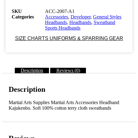
A1
Sweatbands
SKU
ACC-2007-A1
KAJUKENBO
Categories
Accessories
,
Developer
,
General Styles
-
Headbands
,
Headbands
,
Sweatband
EMBROIDERED
Sports Headbands
One
size
SIZE CHARTS UNIFORMS & SPARRING GEAR
fits
all.
Elastic
terry
cloth
Description
Reviews (0)
Class
Sak-
03
quantity
Description
Martial Arts Supplies Martial Arts Accessories Headband
Kajukenbo. Soft 100% cotton terry cloth sweatbands