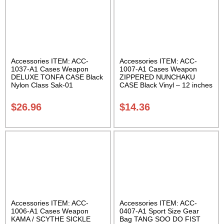
Accessories ITEM: ACC-
Accessories ITEM: ACC-
1037-A1 Cases Weapon
1007-A1 Cases Weapon
DELUXE TONFA CASE Black
ZIPPERED NUNCHAKU
Nylon Class Sak-01
CASE Black Vinyl – 12 inches
Carrying Case Class Sak-01
$
26.96
$
14.36
Accessories ITEM: ACC-
Accessories ITEM: ACC-
1006-A1 Cases Weapon
0407-A1 Sport Size Gear
KAMA / SCYTHE SICKLE
Bag TANG SOO DO FIST