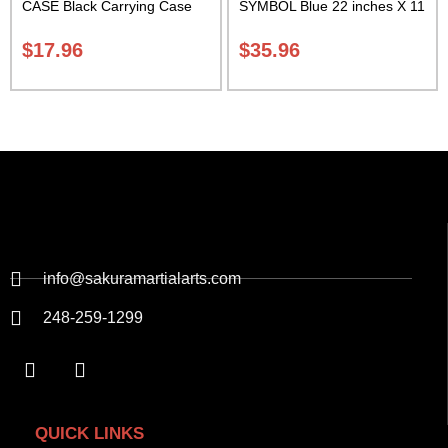
CASE Black Carrying Case
SYMBOL Blue 22 inches X 11
Class Sak-01
inch in diameter Class Sak-
01
$
17.96
$
35.96
info@sakuramartialarts.com
248-259-1299
QUICK LINKS