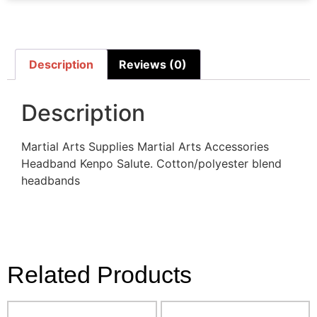
Description
Reviews (0)
Description
Martial Arts Supplies Martial Arts Accessories
Headband Kenpo Salute. Cotton/polyester blend
headbands
Related Products