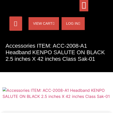
VIEW CART
LOG IN
Accessories ITEM: ACC-2008-A1
Headband KENPO SALUTE ON BLACK
2.5 inches X 42 inches Class Sak-01