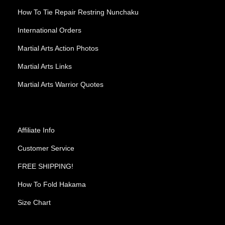
How To Tie Repair Restring Nunchaku
International Orders
Martial Arts Action Photos
Martial Arts Links
Martial Arts Warrior Quotes
Affiliate Info
Customer Service
FREE SHIPPING!
How To Fold Hakama
Size Chart