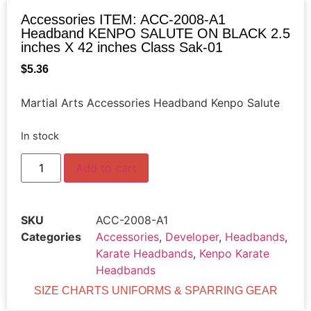
Accessories ITEM: ACC-2008-A1
Headband KENPO SALUTE ON BLACK 2.5
inches X 42 inches Class Sak-01
$
5.36
Martial Arts Accessories Headband Kenpo Salute
In stock
Add to cart
SKU
ACC-2008-A1
Categories
Accessories
,
Developer
,
Headbands
,
Karate Headbands
,
Kenpo Karate
Headbands
SIZE CHARTS UNIFORMS & SPARRING GEAR