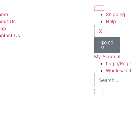
ome
Shipping
out Us
Help
hop
X
ntact Us
$
0.00
0
My Account
Login/Regi
Wholesale 