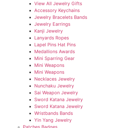
View All Jewelry Gifts
Accessory Keychains
Jewelry Bracelets Bands
Jewelry Earrings
Kanji Jewelry
Lanyards Ropes
Lapel Pins Hat Pins
Medallions Awards
Mini Sparring Gear
Mini Weapons
Mini Weapons
Necklaces Jewelry
Nunchaku Jewelry
Sai Weapon Jewelry
Sword Katana Jewelry
Sword Katana Jewelry
Wristbands Bands
Yin Yang Jewelry
Patches Badges