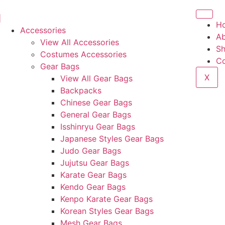
H
Accessories
Ab
View All Accessories
S
Costumes Accessories
Co
Gear Bags
X
View All Gear Bags
Backpacks
Chinese Gear Bags
General Gear Bags
Isshinryu Gear Bags
Japanese Styles Gear Bags
Judo Gear Bags
Jujutsu Gear Bags
Karate Gear Bags
Kendo Gear Bags
Kenpo Karate Gear Bags
Korean Styles Gear Bags
Mesh Gear Bags