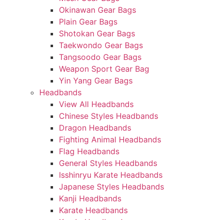
Okinawan Gear Bags
Plain Gear Bags
Shotokan Gear Bags
Taekwondo Gear Bags
Tangsoodo Gear Bags
Weapon Sport Gear Bag
Yin Yang Gear Bags
Headbands
View All Headbands
Chinese Styles Headbands
Dragon Headbands
Fighting Animal Headbands
Flag Headbands
General Styles Headbands
Isshinryu Karate Headbands
Japanese Styles Headbands
Kanji Headbands
Karate Headbands