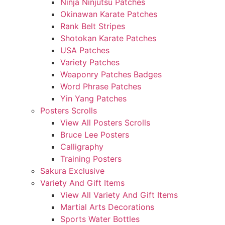
Ninja Ninjutsu Patches
Okinawan Karate Patches
Rank Belt Stripes
Shotokan Karate Patches
USA Patches
Variety Patches
Weaponry Patches Badges
Word Phrase Patches
Yin Yang Patches
Posters Scrolls
View All Posters Scrolls
Bruce Lee Posters
Calligraphy
Training Posters
Sakura Exclusive
Variety And Gift Items
View All Variety And Gift Items
Martial Arts Decorations
Sports Water Bottles