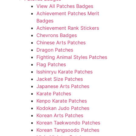
View All Patches Badges
Achievement Patches Merit
Badges
Achievement Rank Stickers
Chevrons Badges
Chinese Arts Patches
Dragon Patches
Fighting Animal Styles Patches
Flag Patches
Isshinryu Karate Patches
Jacket Size Patches
Japanese Arts Patches
Karate Patches
Kenpo Karate Patches
Kodokan Judo Patches
Korean Arts Patches
Korean Taekwondo Patches
Korean Tangsoodo Patches