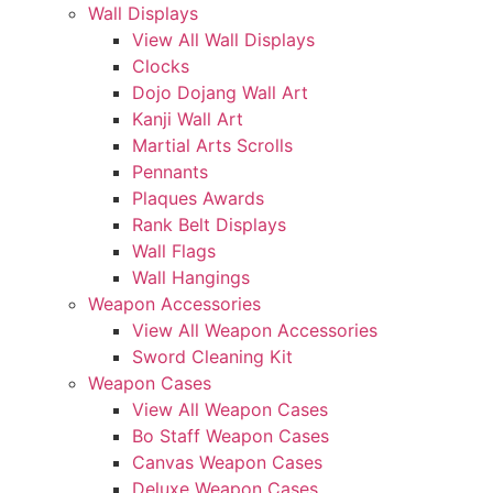
Wall Displays
View All Wall Displays
Clocks
Dojo Dojang Wall Art
Kanji Wall Art
Martial Arts Scrolls
Pennants
Plaques Awards
Rank Belt Displays
Wall Flags
Wall Hangings
Weapon Accessories
View All Weapon Accessories
Sword Cleaning Kit
Weapon Cases
View All Weapon Cases
Bo Staff Weapon Cases
Canvas Weapon Cases
Deluxe Weapon Cases