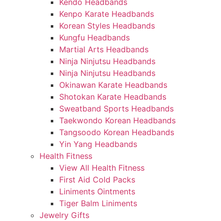
Kendo Headbands
Kenpo Karate Headbands
Korean Styles Headbands
Kungfu Headbands
Martial Arts Headbands
Ninja Ninjutsu Headbands
Ninja Ninjutsu Headbands
Okinawan Karate Headbands
Shotokan Karate Headbands
Sweatband Sports Headbands
Taekwondo Korean Headbands
Tangsoodo Korean Headbands
Yin Yang Headbands
Health Fitness
View All Health Fitness
First Aid Cold Packs
Liniments Ointments
Tiger Balm Liniments
Jewelry Gifts