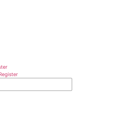
ster
Register