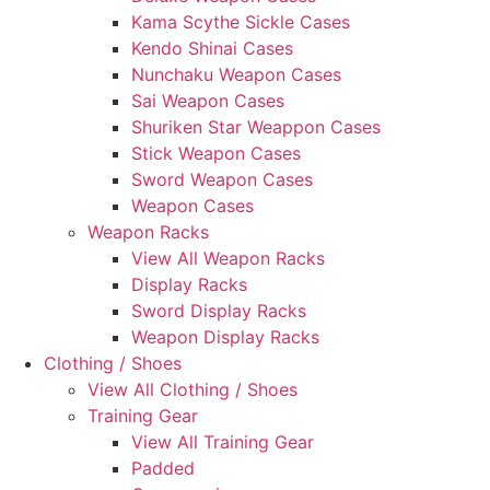
Kama Scythe Sickle Cases
Kendo Shinai Cases
Nunchaku Weapon Cases
Sai Weapon Cases
Shuriken Star Weappon Cases
Stick Weapon Cases
Sword Weapon Cases
Weapon Cases
Weapon Racks
View All Weapon Racks
Display Racks
Sword Display Racks
Weapon Display Racks
Clothing / Shoes
View All Clothing / Shoes
Training Gear
View All Training Gear
Padded