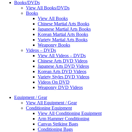
Books/DVDs
View All Books/DVDs
Books
View All Books
Chinese Martial Arts Books
Japanese Martial Arts Books
Korean Martial Arts Books
Variety Martial Arts Books
Weaponry Books
Videos – DVDs
View All Videos – DVDs
Chinese Arts DVD Videos
Japanese Arts DVD Videos
Korean Arts DVD Videos
Variety Styles DVD Videos
Videos On DVD
Weaponry DVD Videos
Equipment / Gear
View All Equipment / Gear
Conditioning Equipment
View All Conditioning Equipment
Arm Hammer Conditioning
Canvas Striking Bags
Conditioning Bags