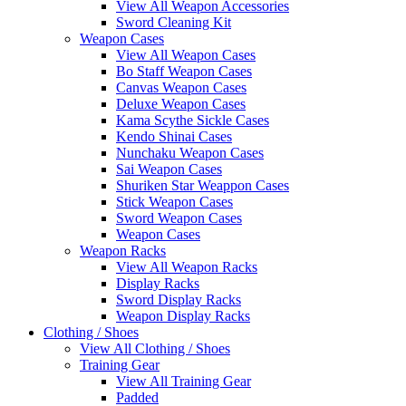
View All Weapon Accessories
Sword Cleaning Kit
Weapon Cases
View All Weapon Cases
Bo Staff Weapon Cases
Canvas Weapon Cases
Deluxe Weapon Cases
Kama Scythe Sickle Cases
Kendo Shinai Cases
Nunchaku Weapon Cases
Sai Weapon Cases
Shuriken Star Weappon Cases
Stick Weapon Cases
Sword Weapon Cases
Weapon Cases
Weapon Racks
View All Weapon Racks
Display Racks
Sword Display Racks
Weapon Display Racks
Clothing / Shoes
View All Clothing / Shoes
Training Gear
View All Training Gear
Padded