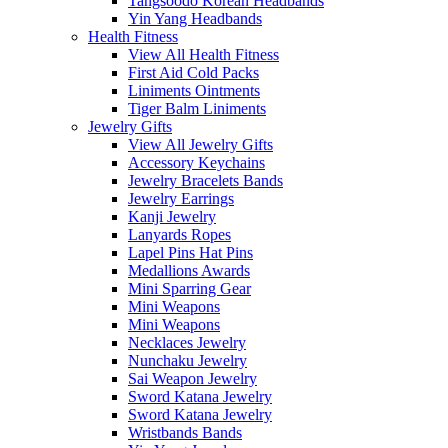
Tangsoodo Korean Headbands
Yin Yang Headbands
Health Fitness
View All Health Fitness
First Aid Cold Packs
Liniments Ointments
Tiger Balm Liniments
Jewelry Gifts
View All Jewelry Gifts
Accessory Keychains
Jewelry Bracelets Bands
Jewelry Earrings
Kanji Jewelry
Lanyards Ropes
Lapel Pins Hat Pins
Medallions Awards
Mini Sparring Gear
Mini Weapons
Mini Weapons
Necklaces Jewelry
Nunchaku Jewelry
Sai Weapon Jewelry
Sword Katana Jewelry
Sword Katana Jewelry
Wristbands Bands