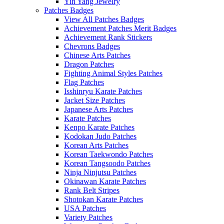
Yin Yang Jewelry
Patches Badges
View All Patches Badges
Achievement Patches Merit Badges
Achievement Rank Stickers
Chevrons Badges
Chinese Arts Patches
Dragon Patches
Fighting Animal Styles Patches
Flag Patches
Isshinryu Karate Patches
Jacket Size Patches
Japanese Arts Patches
Karate Patches
Kenpo Karate Patches
Kodokan Judo Patches
Korean Arts Patches
Korean Taekwondo Patches
Korean Tangsoodo Patches
Ninja Ninjutsu Patches
Okinawan Karate Patches
Rank Belt Stripes
Shotokan Karate Patches
USA Patches
Variety Patches