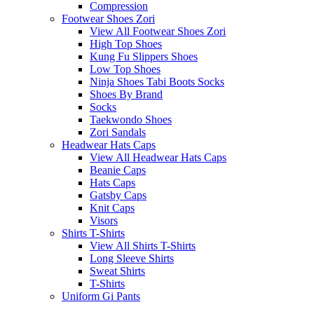
Compression
Footwear Shoes Zori
View All Footwear Shoes Zori
High Top Shoes
Kung Fu Slippers Shoes
Low Top Shoes
Ninja Shoes Tabi Boots Socks
Shoes By Brand
Socks
Taekwondo Shoes
Zori Sandals
Headwear Hats Caps
View All Headwear Hats Caps
Beanie Caps
Hats Caps
Gatsby Caps
Knit Caps
Visors
Shirts T-Shirts
View All Shirts T-Shirts
Long Sleeve Shirts
Sweat Shirts
T-Shirts
Uniform Gi Pants