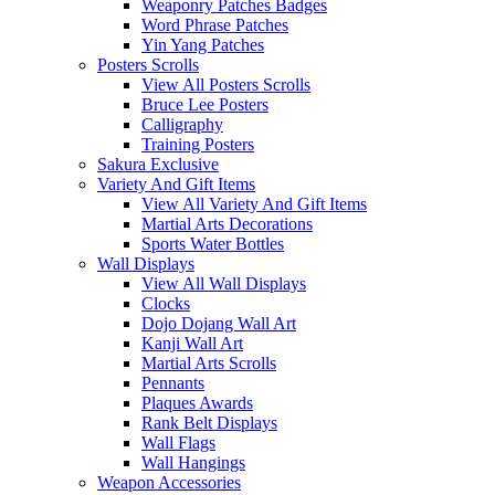
Weaponry Patches Badges
Word Phrase Patches
Yin Yang Patches
Posters Scrolls
View All Posters Scrolls
Bruce Lee Posters
Calligraphy
Training Posters
Sakura Exclusive
Variety And Gift Items
View All Variety And Gift Items
Martial Arts Decorations
Sports Water Bottles
Wall Displays
View All Wall Displays
Clocks
Dojo Dojang Wall Art
Kanji Wall Art
Martial Arts Scrolls
Pennants
Plaques Awards
Rank Belt Displays
Wall Flags
Wall Hangings
Weapon Accessories