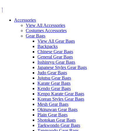
Skip
to
content
Accessories
View All Accessories
Costumes Accessories
Gear Bags
View All Gear Bags
Backpacks
Chinese Gear Bags
General Gear Bags
Isshinryu Gear Bags
Japanese Styles Gear Bags
Judo Gear Bags
Jujutsu Gear Bags
Karate Gear Bags
Kendo Gear Bags
Kenpo Karate Gear Bags
Korean Styles Gear Bags
Mesh Gear Bags
Okinawan Gear Bags
Plain Gear Bags
Shotokan Gear Bags
Taekwondo Gear Bags
Tangsoodo Gear Bags