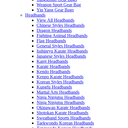
Weapon Sport Gear Bag
Yin Yang Gear Bags
Headbands
View All Headbands
Chinese Styles Headbands
Dragon Headbands
Fighting Animal Headbands
Flag Headbands
General Styles Headbands
Isshinryu Karate Headbands
Japanese Styles Headbands
Kanji Headbands
Karate Headbands
Kendo Headbands
Kenpo Karate Headbands
Korean Styles Headbands
Kungfu Headbands
Martial Arts Headbands
Ninja Ninjutsu Headbands
Ninja Ninjutsu Headbands
Okinawan Karate Headbands
Shotokan Karate Headbands
Sweatband Sports Headbands
Taekwondo Korean Headbands