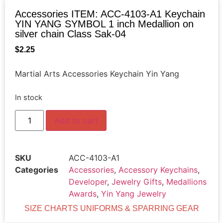
Accessories ITEM: ACC-4103-A1 Keychain
YIN YANG SYMBOL 1 inch Medallion on
silver chain Class Sak-04
$
2.25
Martial Arts Accessories Keychain Yin Yang
In stock
Add to cart
SKU
ACC-4103-A1
Categories
Accessories
,
Accessory Keychains
,
Developer
,
Jewelry Gifts
,
Medallions
Awards
,
Yin Yang Jewelry
SIZE CHARTS UNIFORMS & SPARRING GEAR