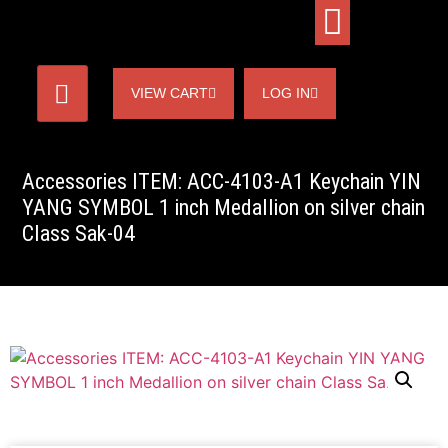
VIEW CART
LOG IN
Accessories ITEM: ACC-4103-A1 Keychain YIN
YANG SYMBOL 1 inch Medallion on silver chain
Class Sak-04