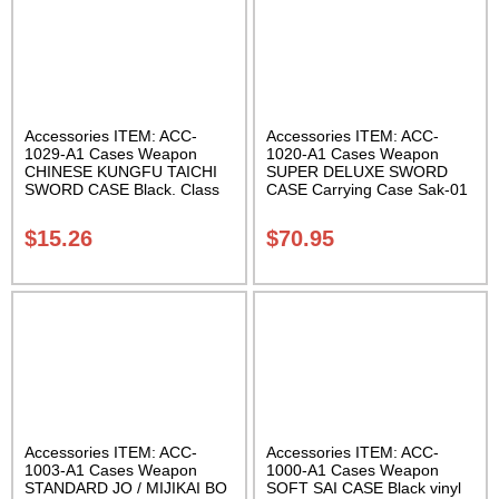
Accessories ITEM: ACC-
Accessories ITEM: ACC-
1029-A1 Cases Weapon
1020-A1 Cases Weapon
CHINESE KUNGFU TAICHI
SUPER DELUXE SWORD
SWORD CASE Black. Class
CASE Carrying Case Sak-01
Sak-04
$
15.26
$
70.95
Accessories ITEM: ACC-
Accessories ITEM: ACC-
1003-A1 Cases Weapon
1000-A1 Cases Weapon
STANDARD JO / MIJIKAI BO
SOFT SAI CASE Black vinyl