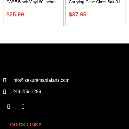
CASE Black Vinyl 60 inches
Carrying Case Class Sak-01
with Velcro Carrying Case
Class Sak-01
$
25.99
$
37.95
info@sakuramartialarts.com
248-259-1299
QUICK LINKS