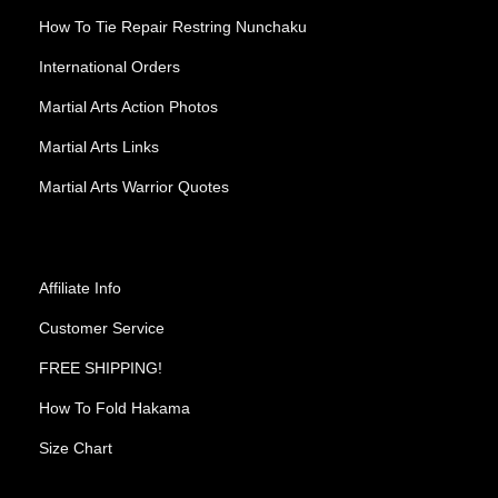
How To Tie Repair Restring Nunchaku
International Orders
Martial Arts Action Photos
Martial Arts Links
Martial Arts Warrior Quotes
Affiliate Info
Customer Service
FREE SHIPPING!
How To Fold Hakama
Size Chart