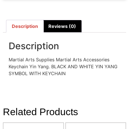
Description
Reviews (0)
Description
Martial Arts Supplies Martial Arts Accessories
Keychain Yin Yang. BLACK AND WHITE YIN YANG
SYMBOL WITH KEYCHAIN
Related Products