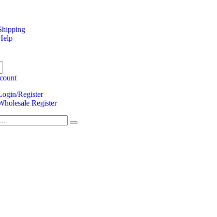
Shipping
Help
count
Login/Register
Wholesale Register