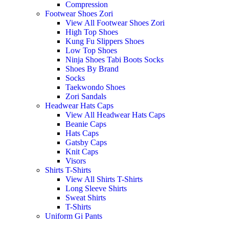
Compression
Footwear Shoes Zori
View All Footwear Shoes Zori
High Top Shoes
Kung Fu Slippers Shoes
Low Top Shoes
Ninja Shoes Tabi Boots Socks
Shoes By Brand
Socks
Taekwondo Shoes
Zori Sandals
Headwear Hats Caps
View All Headwear Hats Caps
Beanie Caps
Hats Caps
Gatsby Caps
Knit Caps
Visors
Shirts T-Shirts
View All Shirts T-Shirts
Long Sleeve Shirts
Sweat Shirts
T-Shirts
Uniform Gi Pants