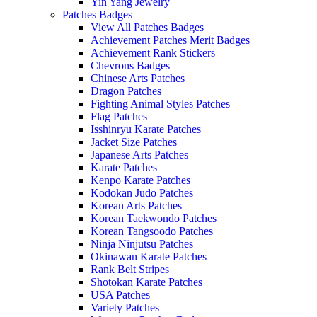
Yin Yang Jewelry
Patches Badges
View All Patches Badges
Achievement Patches Merit Badges
Achievement Rank Stickers
Chevrons Badges
Chinese Arts Patches
Dragon Patches
Fighting Animal Styles Patches
Flag Patches
Isshinryu Karate Patches
Jacket Size Patches
Japanese Arts Patches
Karate Patches
Kenpo Karate Patches
Kodokan Judo Patches
Korean Arts Patches
Korean Taekwondo Patches
Korean Tangsoodo Patches
Ninja Ninjutsu Patches
Okinawan Karate Patches
Rank Belt Stripes
Shotokan Karate Patches
USA Patches
Variety Patches