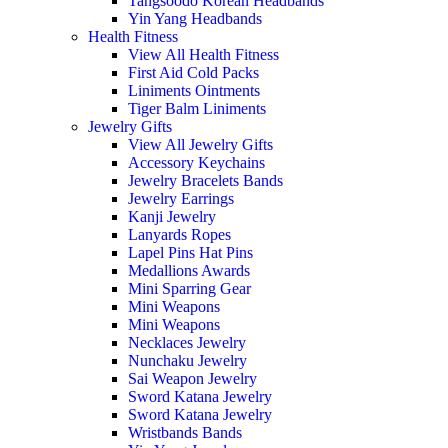
Tangsoodo Korean Headbands
Yin Yang Headbands
Health Fitness
View All Health Fitness
First Aid Cold Packs
Liniments Ointments
Tiger Balm Liniments
Jewelry Gifts
View All Jewelry Gifts
Accessory Keychains
Jewelry Bracelets Bands
Jewelry Earrings
Kanji Jewelry
Lanyards Ropes
Lapel Pins Hat Pins
Medallions Awards
Mini Sparring Gear
Mini Weapons
Mini Weapons
Necklaces Jewelry
Nunchaku Jewelry
Sai Weapon Jewelry
Sword Katana Jewelry
Sword Katana Jewelry
Wristbands Bands