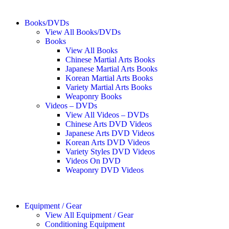
Books/DVDs
View All Books/DVDs
Books
View All Books
Chinese Martial Arts Books
Japanese Martial Arts Books
Korean Martial Arts Books
Variety Martial Arts Books
Weaponry Books
Videos – DVDs
View All Videos – DVDs
Chinese Arts DVD Videos
Japanese Arts DVD Videos
Korean Arts DVD Videos
Variety Styles DVD Videos
Videos On DVD
Weaponry DVD Videos
Equipment / Gear
View All Equipment / Gear
Conditioning Equipment