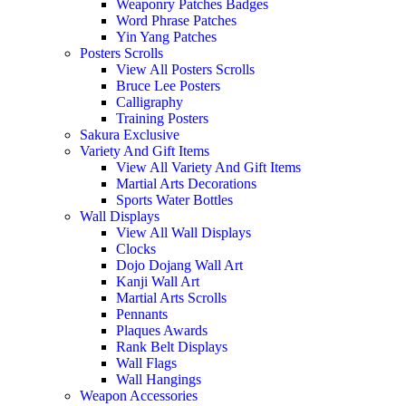
Weaponry Patches Badges
Word Phrase Patches
Yin Yang Patches
Posters Scrolls
View All Posters Scrolls
Bruce Lee Posters
Calligraphy
Training Posters
Sakura Exclusive
Variety And Gift Items
View All Variety And Gift Items
Martial Arts Decorations
Sports Water Bottles
Wall Displays
View All Wall Displays
Clocks
Dojo Dojang Wall Art
Kanji Wall Art
Martial Arts Scrolls
Pennants
Plaques Awards
Rank Belt Displays
Wall Flags
Wall Hangings
Weapon Accessories