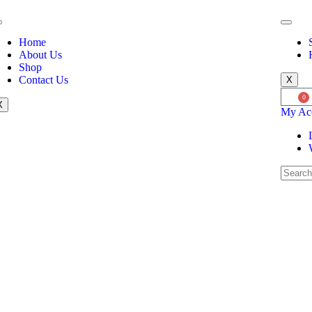
Home
About Us
Shop
Contact Us
X
0
X
My Ac