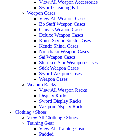
View All Weapon Accessories
Sword Cleaning Kit
Weapon Cases
View All Weapon Cases
Bo Staff Weapon Cases
Canvas Weapon Cases
Deluxe Weapon Cases
Kama Scythe Sickle Cases
Kendo Shinai Cases
Nunchaku Weapon Cases
Sai Weapon Cases
Shuriken Star Weappon Cases
Stick Weapon Cases
Sword Weapon Cases
Weapon Cases
Weapon Racks
View All Weapon Racks
Display Racks
Sword Display Racks
Weapon Display Racks
Clothing / Shoes
View All Clothing / Shoes
Training Gear
View All Training Gear
Padded