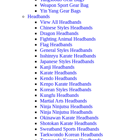
Weapon Sport Gear Bag
Yin Yang Gear Bags
Headbands
View All Headbands
Chinese Styles Headbands
Dragon Headbands
Fighting Animal Headbands
Flag Headbands
General Styles Headbands
Isshinryu Karate Headbands
Japanese Styles Headbands
Kanji Headbands
Karate Headbands
Kendo Headbands
Kenpo Karate Headbands
Korean Styles Headbands
Kungfu Headbands
Martial Arts Headbands
Ninja Ninjutsu Headbands
Ninja Ninjutsu Headbands
Okinawan Karate Headbands
Shotokan Karate Headbands
Sweatband Sports Headbands
Taekwondo Korean Headbands