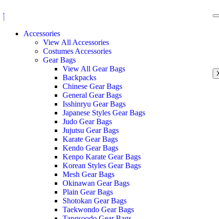
Accessories
View All Accessories
Costumes Accessories
Gear Bags
View All Gear Bags
Backpacks
Chinese Gear Bags
General Gear Bags
Isshinryu Gear Bags
Japanese Styles Gear Bags
Judo Gear Bags
Jujutsu Gear Bags
Karate Gear Bags
Kendo Gear Bags
Kenpo Karate Gear Bags
Korean Styles Gear Bags
Mesh Gear Bags
Okinawan Gear Bags
Plain Gear Bags
Shotokan Gear Bags
Taekwondo Gear Bags
Tangsoodo Gear Bags