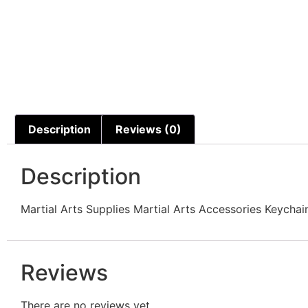
Description
Reviews (0)
Description
Martial Arts Supplies Martial Arts Accessories Keyc
Reviews
There are no reviews yet.