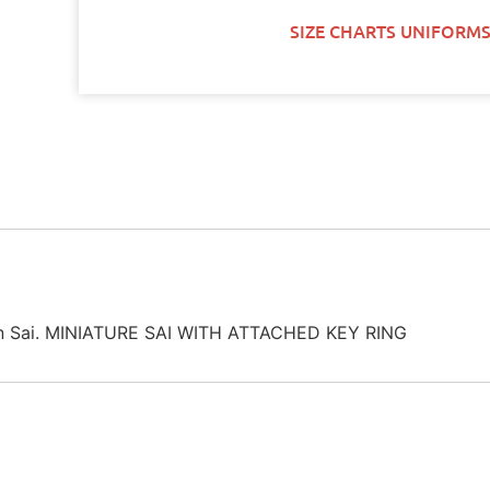
SIZE CHARTS UNIFORMS
hain Sai. MINIATURE SAI WITH ATTACHED KEY RING