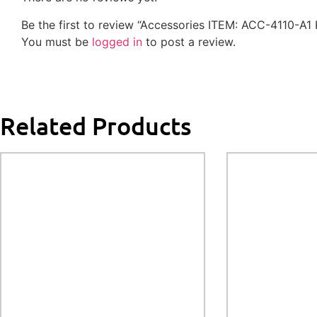
Be the first to review “Accessories ITEM: ACC-4110-A1
You must be
logged in
to post a review.
Related Products