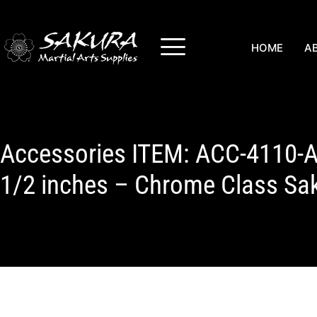
HOME
A
Accessories ITEM: ACC-4110-A
1/2 inches – Chrome Class Sa