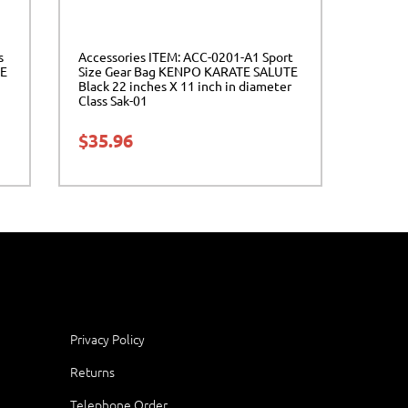
s
Accessories ITEM: ACC-0201-A1 Sport
E
Size Gear Bag KENPO KARATE SALUTE
Black 22 inches X 11 inch in diameter
Class Sak-01
$
35.96
Privacy Policy
Returns
Telephone Order