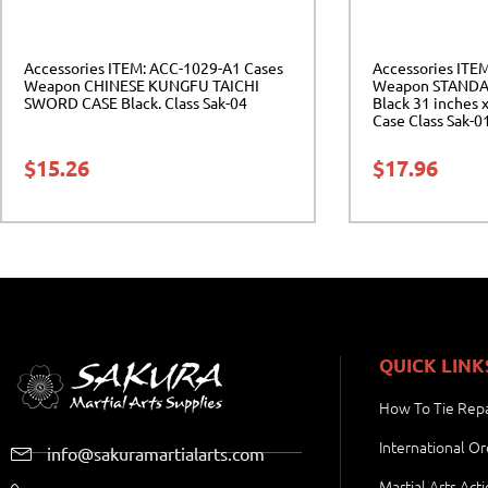
Accessories ITEM: ACC-1029-A1 Cases
Accessories ITE
Weapon CHINESE KUNGFU TAICHI
Weapon STANDA
SWORD CASE Black. Class Sak-04
Black 31 inches x
Case Class Sak-0
$
15.26
$
17.96
QUICK LINK
How To Tie Repa
International Or
info@sakuramartialarts.com
Martial Arts Act