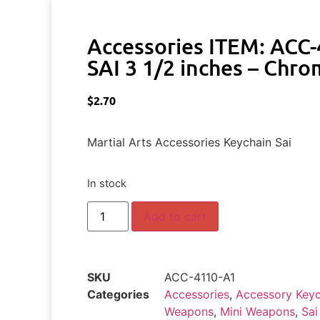
Accessories ITEM: ACC
SAI 3 1/2 inches – Chro
$
2.70
Martial Arts Accessories Keychain Sai
In stock
Add to cart
SKU
ACC-4110-A1
Categories
Accessories
,
Accessory Keyc
Weapons
,
Mini Weapons
,
Sai