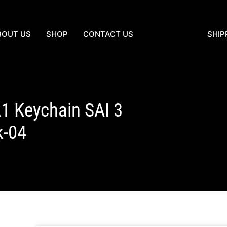
BOUT US
SHOP
CONTACT US
SHIP
1 Keychain SAI 3
k-04