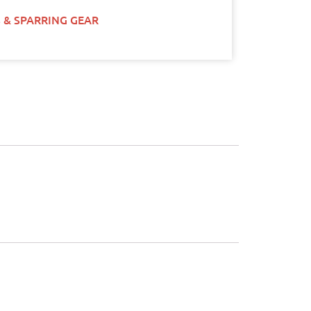
 & SPARRING GEAR