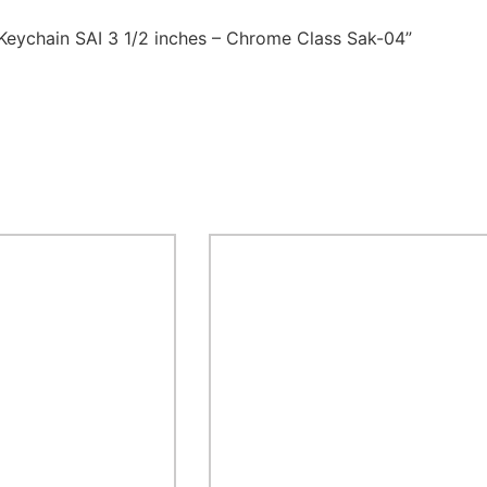
 Keychain SAI 3 1/2 inches – Chrome Class Sak-04”