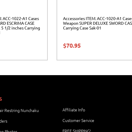
M: ACC-1022-A1 Cases
Accessories ITEM: ACC-1020-A1 Case
RD ESCRIMA CASE
Weapon SUPER DELUXE SWORD CAS
 5 1/2 inches Carrying
Carrying Case Sak-01
1
$
70.95
S
Affiliate Info
ir Restring Nunchaku
Customer Service
ders
FREE SHIPPING!
ion Photos