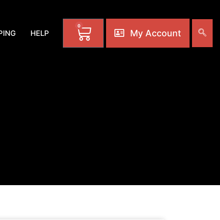
0
My Account
PING
HELP