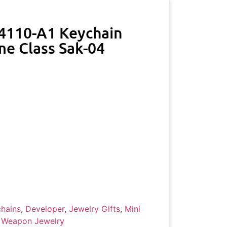
-4110-A1 Keychain
me Class Sak-04
hains
,
Developer
,
Jewelry Gifts
,
Mini
 Weapon Jewelry