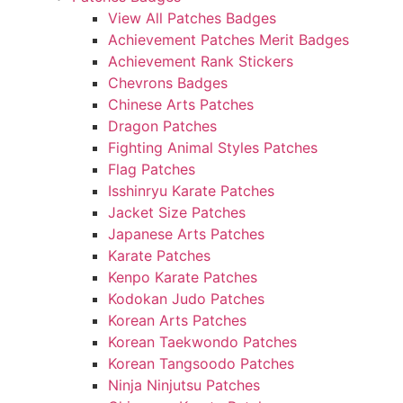
View All Patches Badges
Achievement Patches Merit Badges
Achievement Rank Stickers
Chevrons Badges
Chinese Arts Patches
Dragon Patches
Fighting Animal Styles Patches
Flag Patches
Isshinryu Karate Patches
Jacket Size Patches
Japanese Arts Patches
Karate Patches
Kenpo Karate Patches
Kodokan Judo Patches
Korean Arts Patches
Korean Taekwondo Patches
Korean Tangsoodo Patches
Ninja Ninjutsu Patches