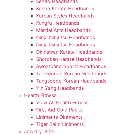
Kendo Headbands
Kenpo Karate Headbands
Korean Styles Headbands
Kungfu Headbands
Martial Arts Headbands
Ninja Ninjutsu Headbands
Ninja Ninjutsu Headbands
Okinawan Karate Headbands
Shotokan Karate Headbands
Sweatband Sports Headbands
Taekwondo Korean Headbands
Tangsoodo Korean Headbands
Yin Yang Headbands
Health Fitness
View All Health Fitness
First Aid Cold Packs
Liniments Ointments
Tiger Balm Liniments
Jewelry Gifts