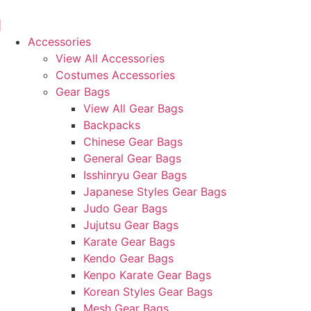
Skip
to
content
Accessories
View All Accessories
Costumes Accessories
Gear Bags
View All Gear Bags
Backpacks
Chinese Gear Bags
General Gear Bags
Isshinryu Gear Bags
Japanese Styles Gear Bags
Judo Gear Bags
Jujutsu Gear Bags
Karate Gear Bags
Kendo Gear Bags
Kenpo Karate Gear Bags
Korean Styles Gear Bags
Mesh Gear Bags