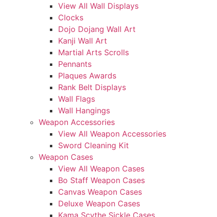
View All Wall Displays
Clocks
Dojo Dojang Wall Art
Kanji Wall Art
Martial Arts Scrolls
Pennants
Plaques Awards
Rank Belt Displays
Wall Flags
Wall Hangings
Weapon Accessories
View All Weapon Accessories
Sword Cleaning Kit
Weapon Cases
View All Weapon Cases
Bo Staff Weapon Cases
Canvas Weapon Cases
Deluxe Weapon Cases
Kama Scythe Sickle Cases