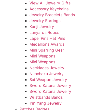
View All Jewelry Gifts
Accessory Keychains
Jewelry Bracelets Bands
Jewelry Earrings
Kanji Jewelry
Lanyards Ropes
Lapel Pins Hat Pins
Medallions Awards
Mini Sparring Gear
Mini Weapons
Mini Weapons
Necklaces Jewelry
Nunchaku Jewelry
Sai Weapon Jewelry
Sword Katana Jewelry
Sword Katana Jewelry
Wristbands Bands
Yin Yang Jewelry
Patches Badges