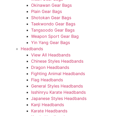
Okinawan Gear Bags
Plain Gear Bags
Shotokan Gear Bags
Taekwondo Gear Bags
Tangsoodo Gear Bags
Weapon Sport Gear Bag
Yin Yang Gear Bags
Headbands
View All Headbands
Chinese Styles Headbands
Dragon Headbands
Fighting Animal Headbands
Flag Headbands
General Styles Headbands
Isshinryu Karate Headbands
Japanese Styles Headbands
Kanji Headbands
Karate Headbands