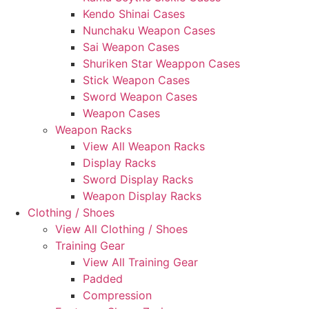
Kendo Shinai Cases
Nunchaku Weapon Cases
Sai Weapon Cases
Shuriken Star Weappon Cases
Stick Weapon Cases
Sword Weapon Cases
Weapon Cases
Weapon Racks
View All Weapon Racks
Display Racks
Sword Display Racks
Weapon Display Racks
Clothing / Shoes
View All Clothing / Shoes
Training Gear
View All Training Gear
Padded
Compression