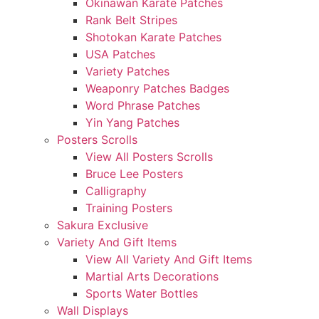
Okinawan Karate Patches
Rank Belt Stripes
Shotokan Karate Patches
USA Patches
Variety Patches
Weaponry Patches Badges
Word Phrase Patches
Yin Yang Patches
Posters Scrolls
View All Posters Scrolls
Bruce Lee Posters
Calligraphy
Training Posters
Sakura Exclusive
Variety And Gift Items
View All Variety And Gift Items
Martial Arts Decorations
Sports Water Bottles
Wall Displays