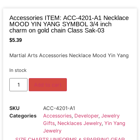
Accessories ITEM: ACC-4201-A1 Necklace
MOOD YIN YANG SYMBOL 3/4 inch
charm on gold chain Class Sak-03
$
5.39
Martial Arts Accessories Necklace Mood Yin Yang
In stock
Add to cart
SKU
ACC-4201-A1
Categories
Accessories
,
Developer
,
Jewelry
Gifts
,
Necklaces Jewelry
,
Yin Yang
Jewelry
SIZE CHARTS UNIFORMS & SPARRING GEAR