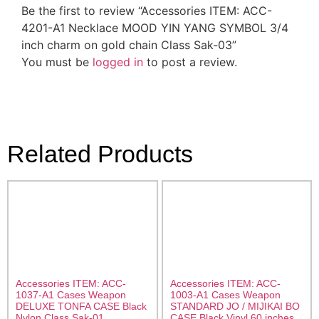
Be the first to review “Accessories ITEM: ACC-
4201-A1 Necklace MOOD YIN YANG SYMBOL 3/4
inch charm on gold chain Class Sak-03”
You must be
logged in
to post a review.
Related Products
Accessories ITEM: ACC-
Accessories ITEM: ACC-
1037-A1 Cases Weapon
1003-A1 Cases Weapon
DELUXE TONFA CASE Black
STANDARD JO / MIJIKAI BO
Nylon Class Sak-01
CASE Black Vinyl 60 inches