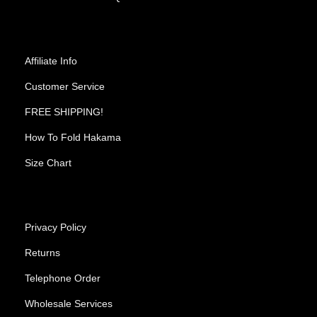
Affiliate Info
Customer Service
FREE SHIPPING!
How To Fold Hakama
Size Chart
Privacy Policy
Returns
Telephone Order
Wholesale Services