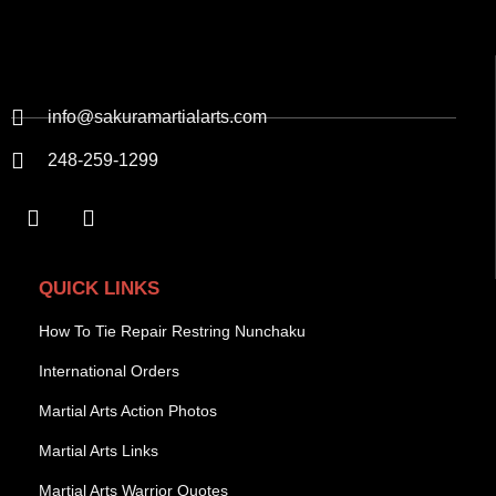
info@sakuramartialarts.com
248-259-1299
QUICK LINKS
How To Tie Repair Restring Nunchaku
International Orders
Martial Arts Action Photos
Martial Arts Links
Martial Arts Warrior Quotes