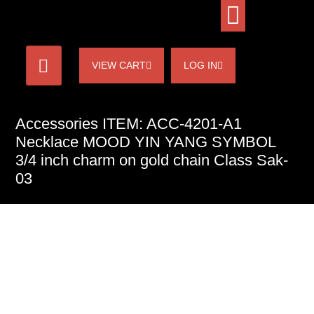
VIEW CART
LOG IN
Accessories ITEM: ACC-4201-A1
Necklace MOOD YIN YANG SYMBOL
3/4 inch charm on gold chain Class Sak-
03