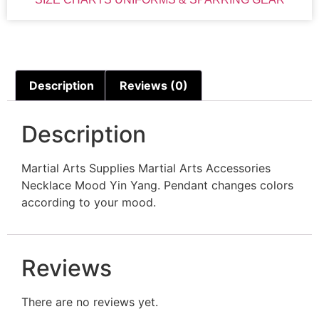
Description
Reviews (0)
Description
Martial Arts Supplies Martial Arts Accessories
Necklace Mood Yin Yang. Pendant changes colors
according to your mood.
Reviews
There are no reviews yet.