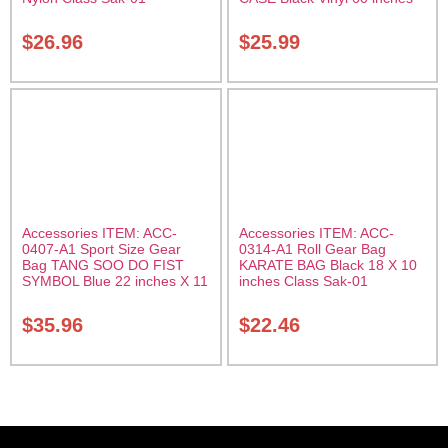
with Velcro Carrying Case
Class Sak-01
$
26.96
$
25.99
Accessories ITEM: ACC-
Accessories ITEM: ACC-
0407-A1 Sport Size Gear
0314-A1 Roll Gear Bag
Bag TANG SOO DO FIST
KARATE BAG Black 18 X 10
SYMBOL Blue 22 inches X 11
inches Class Sak-01
inch in diameter Class Sak-
01
$
35.96
$
22.46