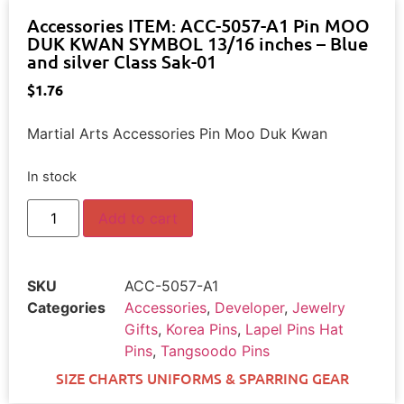
Accessories ITEM: ACC-5057-A1 Pin MOO
DUK KWAN SYMBOL 13/16 inches – Blue
and silver Class Sak-01
$
1.76
Martial Arts Accessories Pin Moo Duk Kwan
In stock
Add to cart
SKU
ACC-5057-A1
Categories
Accessories
,
Developer
,
Jewelry
Gifts
,
Korea Pins
,
Lapel Pins Hat
Pins
,
Tangsoodo Pins
SIZE CHARTS UNIFORMS & SPARRING GEAR