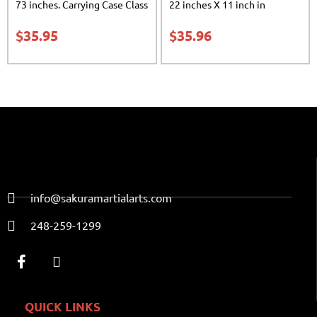
73 inches. Carrying Case Class
22 inches X 11 inch in
Sak-02
diameter Class Sak-01
$
35.95
$
35.96
info@sakuramartialarts.com
248-259-1299
QUICK LINKS