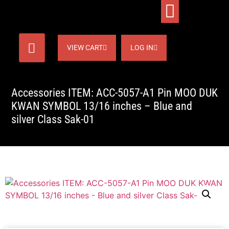
VIEW CART
LOG IN
Accessories ITEM: ACC-5057-A1 Pin MOO DUK
KWAN SYMBOL 13/16 inches – Blue and
silver Class Sak-01