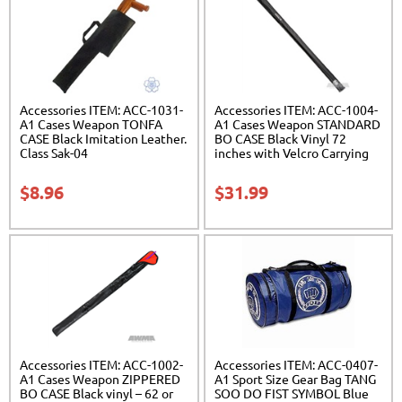
Accessories ITEM: ACC-1031-
Accessories ITEM: ACC-1004-
A1 Cases Weapon TONFA
A1 Cases Weapon STANDARD
CASE Black Imitation Leather.
BO CASE Black Vinyl 72
Class Sak-04
inches with Velcro Carrying
Case Class Sak-01
$
8.96
$
31.99
Accessories ITEM: ACC-1002-
Accessories ITEM: ACC-0407-
A1 Cases Weapon ZIPPERED
A1 Sport Size Gear Bag TANG
BO CASE Black vinyl – 62 or
SOO DO FIST SYMBOL Blue