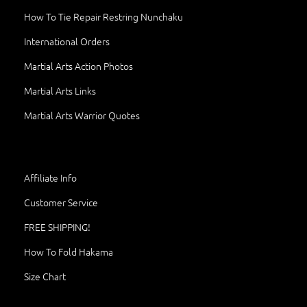
How To Tie Repair Restring Nunchaku
International Orders
Martial Arts Action Photos
Martial Arts Links
Martial Arts Warrior Quotes
Affiliate Info
Customer Service
FREE SHIPPING!
How To Fold Hakama
Size Chart