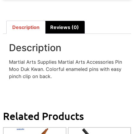
Description
Reviews (0)
Description
Martial Arts Supplies Martial Arts Accessories Pin
Moo Duk Kwan. Colorful enameled pins with easy
pinch clip on back.
Related Products