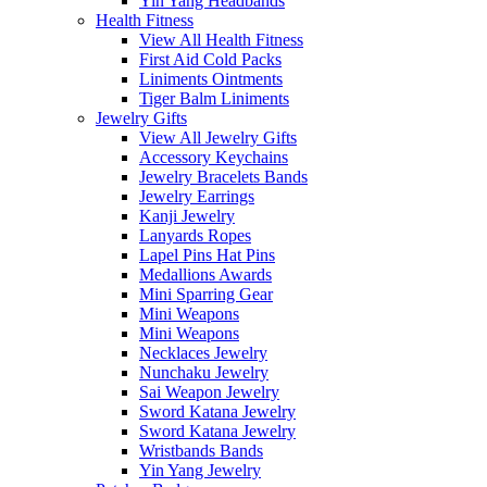
Yin Yang Headbands
Health Fitness
View All Health Fitness
First Aid Cold Packs
Liniments Ointments
Tiger Balm Liniments
Jewelry Gifts
View All Jewelry Gifts
Accessory Keychains
Jewelry Bracelets Bands
Jewelry Earrings
Kanji Jewelry
Lanyards Ropes
Lapel Pins Hat Pins
Medallions Awards
Mini Sparring Gear
Mini Weapons
Mini Weapons
Necklaces Jewelry
Nunchaku Jewelry
Sai Weapon Jewelry
Sword Katana Jewelry
Sword Katana Jewelry
Wristbands Bands
Yin Yang Jewelry