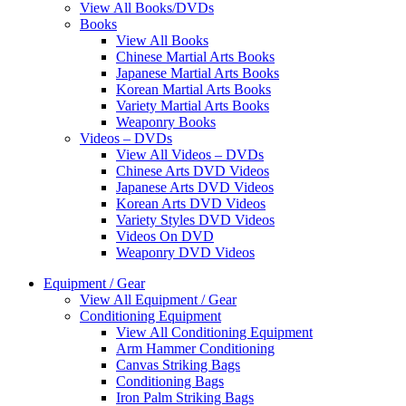
View All Books/DVDs
Books
View All Books
Chinese Martial Arts Books
Japanese Martial Arts Books
Korean Martial Arts Books
Variety Martial Arts Books
Weaponry Books
Videos – DVDs
View All Videos – DVDs
Chinese Arts DVD Videos
Japanese Arts DVD Videos
Korean Arts DVD Videos
Variety Styles DVD Videos
Videos On DVD
Weaponry DVD Videos
Equipment / Gear
View All Equipment / Gear
Conditioning Equipment
View All Conditioning Equipment
Arm Hammer Conditioning
Canvas Striking Bags
Conditioning Bags
Iron Palm Striking Bags