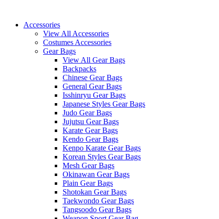
Skip
to
Accessories
content
View All Accessories
Costumes Accessories
Gear Bags
View All Gear Bags
Backpacks
Chinese Gear Bags
General Gear Bags
Isshinryu Gear Bags
Japanese Styles Gear Bags
Judo Gear Bags
Jujutsu Gear Bags
Karate Gear Bags
Kendo Gear Bags
Kenpo Karate Gear Bags
Korean Styles Gear Bags
Mesh Gear Bags
Okinawan Gear Bags
Plain Gear Bags
Shotokan Gear Bags
Taekwondo Gear Bags
Tangsoodo Gear Bags
Weapon Sport Gear Bag