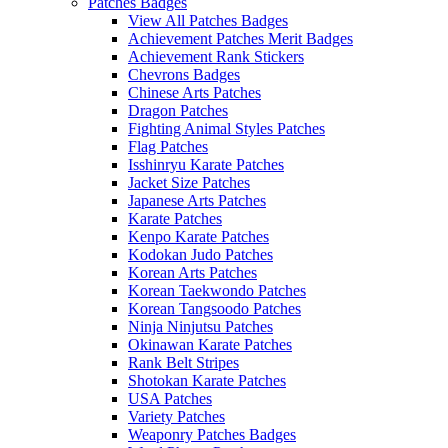
Patches Badges
View All Patches Badges
Achievement Patches Merit Badges
Achievement Rank Stickers
Chevrons Badges
Chinese Arts Patches
Dragon Patches
Fighting Animal Styles Patches
Flag Patches
Isshinryu Karate Patches
Jacket Size Patches
Japanese Arts Patches
Karate Patches
Kenpo Karate Patches
Kodokan Judo Patches
Korean Arts Patches
Korean Taekwondo Patches
Korean Tangsoodo Patches
Ninja Ninjutsu Patches
Okinawan Karate Patches
Rank Belt Stripes
Shotokan Karate Patches
USA Patches
Variety Patches
Weaponry Patches Badges