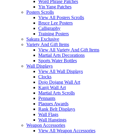
Word Phrase Patches
Yin Yang Patches
Posters Scrolls
View All Posters Scrolls
Bruce Lee Posters
Calligraphy
Training Posters
Sakura Exclusive
Variety And Gift Items
View All Variety And Gift Items
Martial Arts Decorations
Sports Water Bottles
Wall Displays
View All Wall Displays
Clocks
Dojo Dojang Wall Art
Kanji Wall Art
Martial Arts Scrolls
Pennants
Plaques Awards
Rank Belt Displays
Wall Flags
Wall Hangings
Weapon Accessories
View All Weapon Accessories