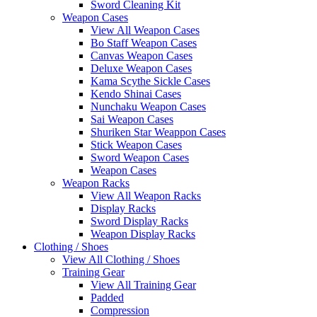
Sword Cleaning Kit
Weapon Cases
View All Weapon Cases
Bo Staff Weapon Cases
Canvas Weapon Cases
Deluxe Weapon Cases
Kama Scythe Sickle Cases
Kendo Shinai Cases
Nunchaku Weapon Cases
Sai Weapon Cases
Shuriken Star Weappon Cases
Stick Weapon Cases
Sword Weapon Cases
Weapon Cases
Weapon Racks
View All Weapon Racks
Display Racks
Sword Display Racks
Weapon Display Racks
Clothing / Shoes
View All Clothing / Shoes
Training Gear
View All Training Gear
Padded
Compression