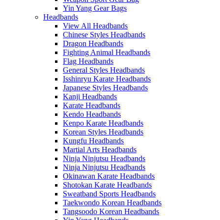
Yin Yang Gear Bags
Headbands
View All Headbands
Chinese Styles Headbands
Dragon Headbands
Fighting Animal Headbands
Flag Headbands
General Styles Headbands
Isshinryu Karate Headbands
Japanese Styles Headbands
Kanji Headbands
Karate Headbands
Kendo Headbands
Kenpo Karate Headbands
Korean Styles Headbands
Kungfu Headbands
Martial Arts Headbands
Ninja Ninjutsu Headbands
Ninja Ninjutsu Headbands
Okinawan Karate Headbands
Shotokan Karate Headbands
Sweatband Sports Headbands
Taekwondo Korean Headbands
Tangsoodo Korean Headbands