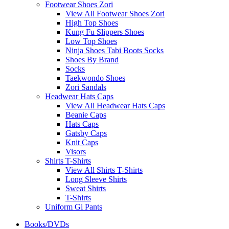
Footwear Shoes Zori
View All Footwear Shoes Zori
High Top Shoes
Kung Fu Slippers Shoes
Low Top Shoes
Ninja Shoes Tabi Boots Socks
Shoes By Brand
Socks
Taekwondo Shoes
Zori Sandals
Headwear Hats Caps
View All Headwear Hats Caps
Beanie Caps
Hats Caps
Gatsby Caps
Knit Caps
Visors
Shirts T-Shirts
View All Shirts T-Shirts
Long Sleeve Shirts
Sweat Shirts
T-Shirts
Uniform Gi Pants
Books/DVDs