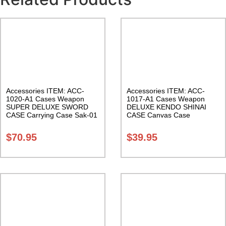
Accessories ITEM: ACC-
Accessories ITEM: ACC-
1020-A1 Cases Weapon
1017-A1 Cases Weapon
SUPER DELUXE SWORD
DELUXE KENDO SHINAI
CASE Carrying Case Sak-01
CASE Canvas Case
W/Pocket and Reinforced
Bottom Carrying Case Class
$
70.95
$
39.95
Sak-04