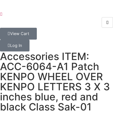
View Cart
Log In
Accessories ITEM:
ACC-6064-A1 Patch
KENPO WHEEL OVER
KENPO LETTERS 3 X 3
inches blue, red and
black Class Sak-01