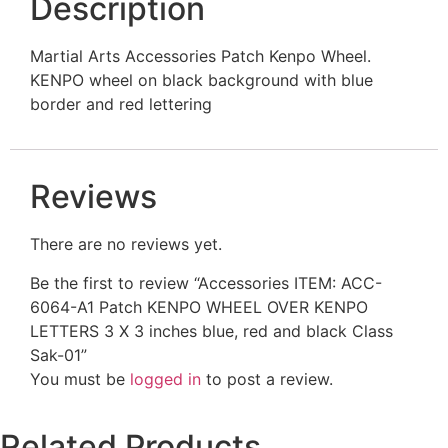
Description
Martial Arts Accessories Patch Kenpo Wheel.
KENPO wheel on black background with blue
border and red lettering
Reviews
There are no reviews yet.
Be the first to review “Accessories ITEM: ACC-
6064-A1 Patch KENPO WHEEL OVER KENPO
LETTERS 3 X 3 inches blue, red and black Class
Sak-01”
You must be
logged in
to post a review.
Related Products