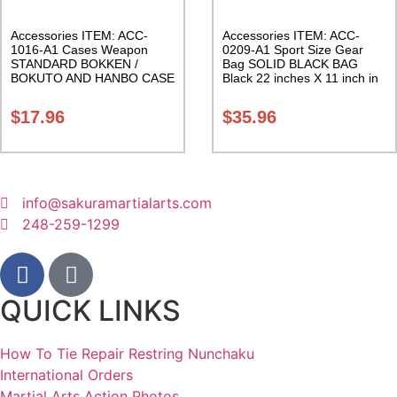
Accessories ITEM: ACC-
Accessories ITEM: ACC-
1016-A1 Cases Weapon
0209-A1 Sport Size Gear
STANDARD BOKKEN /
Bag SOLID BLACK BAG
BOKUTO AND HANBO CASE
Black 22 inches X 11 inch in
Black vinyl 50 inches
diameter Class Sak-01
Carrying Case Class Sak-01
$
17.96
$
35.96
info@sakuramartialarts.com
248-259-1299
QUICK LINKS
How To Tie Repair Restring Nunchaku
International Orders
Martial Arts Action Photos