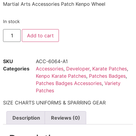
Martial Arts Accessories Patch Kenpo Wheel
In stock
Add to cart
SKU
ACC-6064-A1
Categories
Accessories
,
Developer
,
Karate Patches
,
Kenpo Karate Patches
,
Patches Badges
,
Patches Badges Accessories
,
Variety
Patches
SIZE CHARTS UNIFORMS & SPARRING GEAR
Description
Reviews (0)