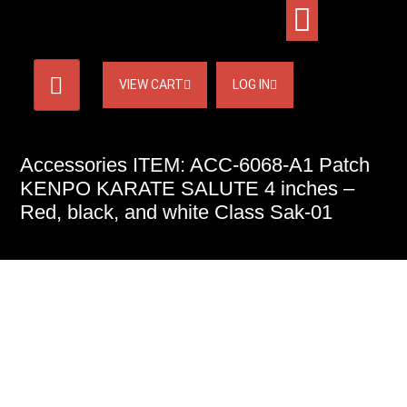
VIEW CART
LOG IN
Accessories ITEM: ACC-6068-A1 Patch
KENPO KARATE SALUTE 4 inches –
Red, black, and white Class Sak-01