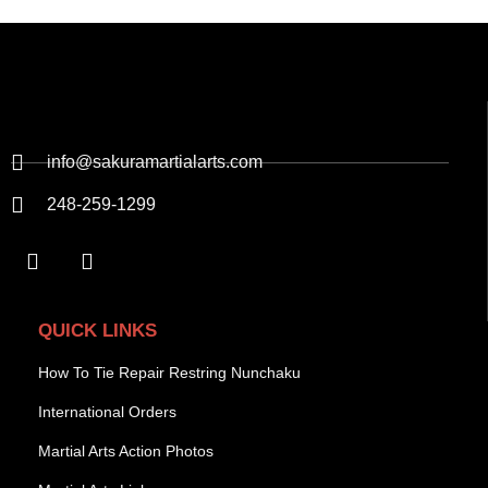
info@sakuramartialarts.com
248-259-1299
QUICK LINKS
How To Tie Repair Restring Nunchaku
International Orders
Martial Arts Action Photos