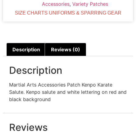
Accessories
,
Variety Patches
SIZE CHARTS UNIFORMS & SPARRING GEAR
Description
Reviews (0)
Description
Martial Arts Accessories Patch Kenpo Karate
Salute. Kenpo salute and white lettering on red and
black background
Reviews