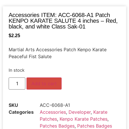
Accessories ITEM: ACC-6068-A1 Patch
KENPO KARATE SALUTE 4 inches – Red,
black, and white Class Sak-01
$
2.25
Martial Arts Accessories Patch Kenpo Karate
Peaceful Fist Salute
In stock
Add to cart
SKU
ACC-6068-A1
Categories
Accessories
,
Developer
,
Karate
Patches
,
Kenpo Karate Patches
,
Patches Badges
,
Patches Badges