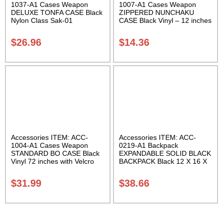
1037-A1 Cases Weapon
1007-A1 Cases Weapon
DELUXE TONFA CASE Black
ZIPPERED NUNCHAKU
Nylon Class Sak-01
CASE Black Vinyl – 12 inches
Carrying Case Class Sak-01
$
26.96
$
14.36
Accessories ITEM: ACC-
Accessories ITEM: ACC-
1004-A1 Cases Weapon
0219-A1 Backpack
STANDARD BO CASE Black
EXPANDABLE SOLID BLACK
Vinyl 72 inches with Velcro
BACKPACK Black 12 X 16 X
Carrying Case Class Sak-01
5 inches. expands from 5 to
10 inches deep Class Sak-01
$
31.99
$
38.66