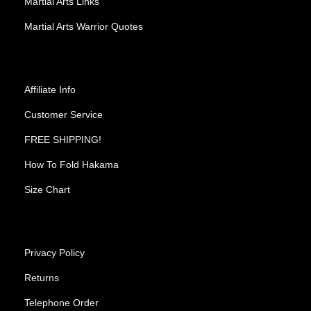
Martial Arts Links
Martial Arts Warrior Quotes
Affiliate Info
Customer Service
FREE SHIPPING!
How To Fold Hakama
Size Chart
Privacy Policy
Returns
Telephone Order