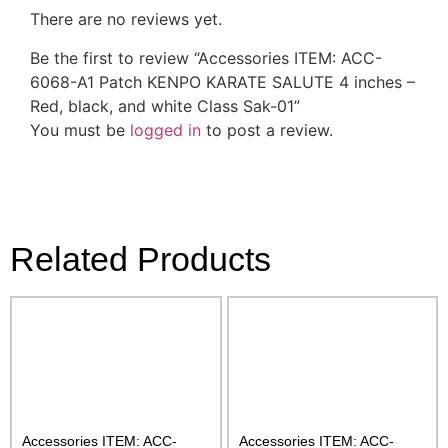
There are no reviews yet.
Be the first to review “Accessories ITEM: ACC-
6068-A1 Patch KENPO KARATE SALUTE 4 inches –
Red, black, and white Class Sak-01”
You must be
logged in
to post a review.
Related Products
Accessories ITEM: ACC-
Accessories ITEM: ACC-