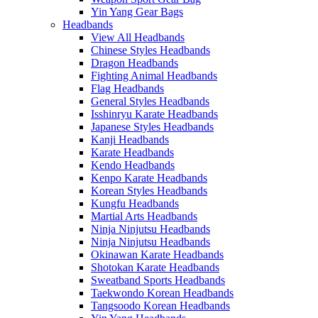
Yin Yang Gear Bags
Headbands
View All Headbands
Chinese Styles Headbands
Dragon Headbands
Fighting Animal Headbands
Flag Headbands
General Styles Headbands
Isshinryu Karate Headbands
Japanese Styles Headbands
Kanji Headbands
Karate Headbands
Kendo Headbands
Kenpo Karate Headbands
Korean Styles Headbands
Kungfu Headbands
Martial Arts Headbands
Ninja Ninjutsu Headbands
Ninja Ninjutsu Headbands
Okinawan Karate Headbands
Shotokan Karate Headbands
Sweatband Sports Headbands
Taekwondo Korean Headbands
Tangsoodo Korean Headbands