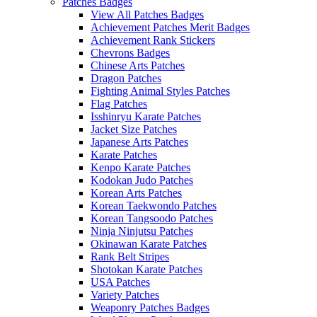
Patches Badges
View All Patches Badges
Achievement Patches Merit Badges
Achievement Rank Stickers
Chevrons Badges
Chinese Arts Patches
Dragon Patches
Fighting Animal Styles Patches
Flag Patches
Isshinryu Karate Patches
Jacket Size Patches
Japanese Arts Patches
Karate Patches
Kenpo Karate Patches
Kodokan Judo Patches
Korean Arts Patches
Korean Taekwondo Patches
Korean Tangsoodo Patches
Ninja Ninjutsu Patches
Okinawan Karate Patches
Rank Belt Stripes
Shotokan Karate Patches
USA Patches
Variety Patches
Weaponry Patches Badges