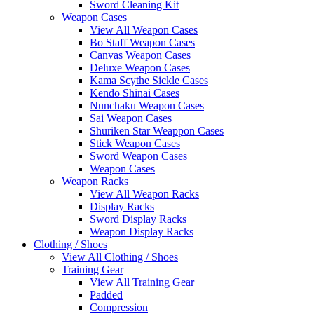
Sword Cleaning Kit
Weapon Cases
View All Weapon Cases
Bo Staff Weapon Cases
Canvas Weapon Cases
Deluxe Weapon Cases
Kama Scythe Sickle Cases
Kendo Shinai Cases
Nunchaku Weapon Cases
Sai Weapon Cases
Shuriken Star Weappon Cases
Stick Weapon Cases
Sword Weapon Cases
Weapon Cases
Weapon Racks
View All Weapon Racks
Display Racks
Sword Display Racks
Weapon Display Racks
Clothing / Shoes
View All Clothing / Shoes
Training Gear
View All Training Gear
Padded
Compression