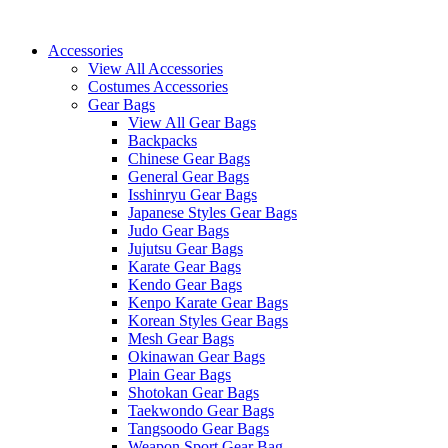
Skip
to
Accessories
content
View All Accessories
Costumes Accessories
Gear Bags
View All Gear Bags
Backpacks
Chinese Gear Bags
General Gear Bags
Isshinryu Gear Bags
Japanese Styles Gear Bags
Judo Gear Bags
Jujutsu Gear Bags
Karate Gear Bags
Kendo Gear Bags
Kenpo Karate Gear Bags
Korean Styles Gear Bags
Mesh Gear Bags
Okinawan Gear Bags
Plain Gear Bags
Shotokan Gear Bags
Taekwondo Gear Bags
Tangsoodo Gear Bags
Weapon Sport Gear Bag