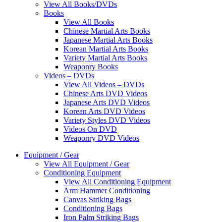
View All Books/DVDs
Books
View All Books
Chinese Martial Arts Books
Japanese Martial Arts Books
Korean Martial Arts Books
Variety Martial Arts Books
Weaponry Books
Videos – DVDs
View All Videos – DVDs
Chinese Arts DVD Videos
Japanese Arts DVD Videos
Korean Arts DVD Videos
Variety Styles DVD Videos
Videos On DVD
Weaponry DVD Videos
Equipment / Gear
View All Equipment / Gear
Conditioning Equipment
View All Conditioning Equipment
Arm Hammer Conditioning
Canvas Striking Bags
Conditioning Bags
Iron Palm Striking Bags