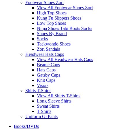
Footwear Shoes Zori
View All Footwear Shoes Zori
High Top Shoes
Kung Fu Slippers Shoes
Low Top Shoes
Ninja Shoes Tabi Boots Socks
Shoes By Brand
Socks
Taekwondo Shoes
Zori Sandals
Headwear Hats Caps
View All Headwear Hats Caps
Beanie Caps
Hats Caps
Gatsby Caps
Knit Caps
Visors
Shirts T-Shirts
View All Shirts T-Shirts
Long Sleeve Shirts
Sweat Shirts
T-Shirts
Uniform Gi Pants
Books/DVDs