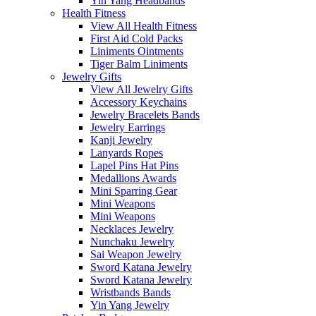
Yin Yang Headbands
Health Fitness
View All Health Fitness
First Aid Cold Packs
Liniments Ointments
Tiger Balm Liniments
Jewelry Gifts
View All Jewelry Gifts
Accessory Keychains
Jewelry Bracelets Bands
Jewelry Earrings
Kanji Jewelry
Lanyards Ropes
Lapel Pins Hat Pins
Medallions Awards
Mini Sparring Gear
Mini Weapons
Mini Weapons
Necklaces Jewelry
Nunchaku Jewelry
Sai Weapon Jewelry
Sword Katana Jewelry
Sword Katana Jewelry
Wristbands Bands
Yin Yang Jewelry