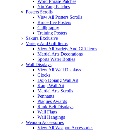
Word Phrase Patches
Yin Yang Patches
Posters Scrolls
View All Posters Scrolls
Bruce Lee Posters
Calligraphy
Training Posters
Sakura Exclusive
Variety And Gift Items
View All Variety And Gift Items
Martial Arts Decorations
Sports Water Bottles
Wall Displays
View All Wall Displays
Clocks
Dojo Dojang Wall Art
Kanji Wall Art
Martial Arts Scrolls
Pennants
Plaques Awards
Rank Belt Displays
Wall Flags
Wall Hangings
Weapon Accessories
View All Weapon Accessories