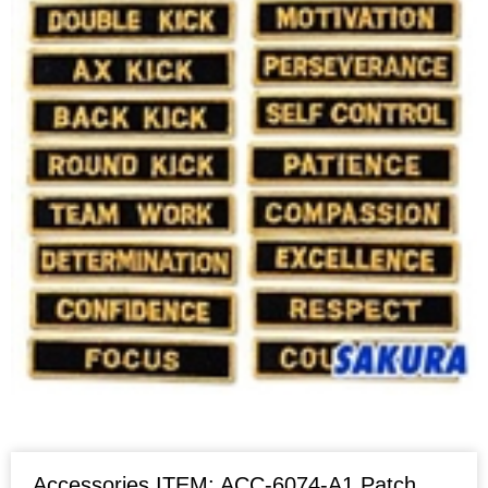
Accessories ITEM: ACC-6074-A1 Patch