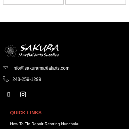
info@sakuramartialarts.com
248-259-1299
QUICK LINKS
How To Tie Repair Restring Nunchaku