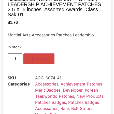
LEADERSHIP ACHIEVEMENT PATCHES
2.5 X .5 inches. Assorted Awards. Class
Sak-01
$
1.76
Martial Arts Accessories Patches Leadership
In stock
Add to cart
SKU
ACC-6074-A1
Categories
Accessories
,
Achievement Patches
Merit Badges
,
Developer
,
Korean
Taekwondo Patches
,
New Products
,
Patches Badges
,
Patches Badges
Accessories
,
Rank Belt Stripes
,