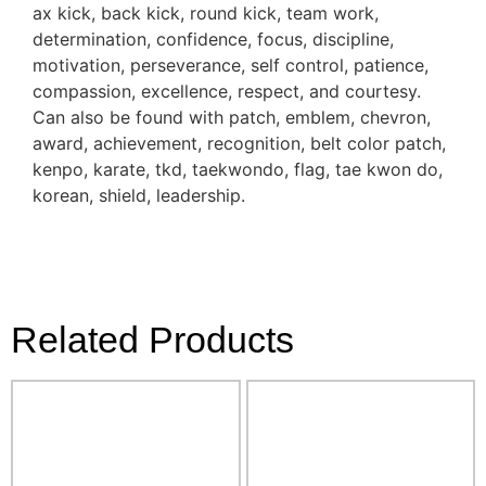
ax kick, back kick, round kick, team work,
determination, confidence, focus, discipline,
motivation, perseverance, self control, patience,
compassion, excellence, respect, and courtesy.
Can also be found with patch, emblem, chevron,
award, achievement, recognition, belt color patch,
kenpo, karate, tkd, taekwondo, flag, tae kwon do,
korean, shield, leadership.
Related Products