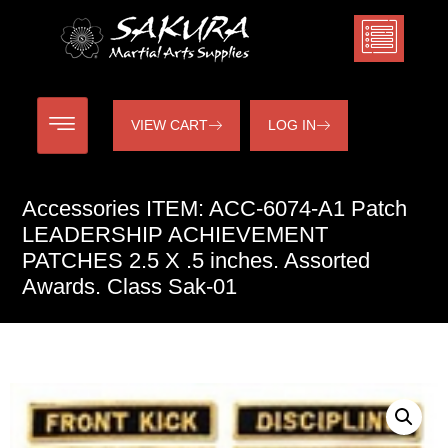
VIEW CART
LOG IN
Accessories ITEM: ACC-6074-A1 Patch
LEADERSHIP ACHIEVEMENT
PATCHES 2.5 X .5 inches. Assorted
Awards. Class Sak-01