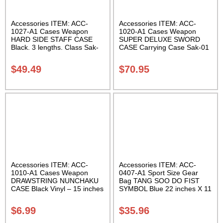
Accessories ITEM: ACC-
Accessories ITEM: ACC-
1027-A1 Cases Weapon
1020-A1 Cases Weapon
HARD SIDE STAFF CASE
SUPER DELUXE SWORD
Black. 3 lengths. Class Sak-
CASE Carrying Case Sak-01
02
$
49.49
$
70.95
Accessories ITEM: ACC-
Accessories ITEM: ACC-
1010-A1 Cases Weapon
0407-A1 Sport Size Gear
DRAWSTRING NUNCHAKU
Bag TANG SOO DO FIST
CASE Black Vinyl – 15 inches
SYMBOL Blue 22 inches X 11
Carrying Case Class Sak-01
inch in diameter Class Sak-
01
$
6.99
$
35.96