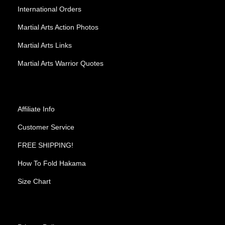
International Orders
Martial Arts Action Photos
Martial Arts Links
Martial Arts Warrior Quotes
Affiliate Info
Customer Service
FREE SHIPPING!
How To Fold Hakama
Size Chart