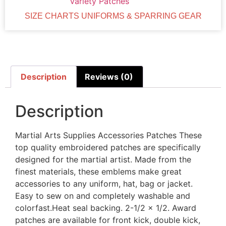
Variety Patches
SIZE CHARTS UNIFORMS & SPARRING GEAR
Description
Reviews (0)
Description
Martial Arts Supplies Accessories Patches These
top quality embroidered patches are specifically
designed for the martial artist. Made from the
finest materials, these emblems make great
accessories to any uniform, hat, bag or jacket.
Easy to sew on and completely washable and
colorfast.Heat seal backing. 2-1/2 x 1/2. Award
patches are available for front kick, double kick,