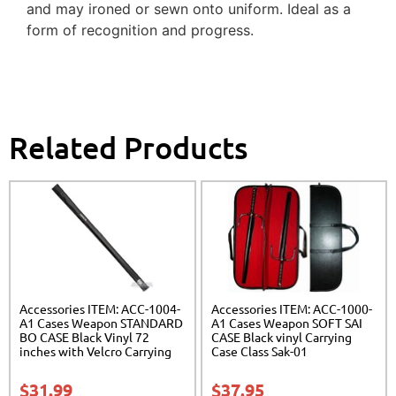
and may ironed or sewn onto uniform. Ideal as a
form of recognition and progress.
Related Products
Accessories ITEM: ACC-1004-
Accessories ITEM: ACC-1000-
A1 Cases Weapon STANDARD
A1 Cases Weapon SOFT SAI
BO CASE Black Vinyl 72
CASE Black vinyl Carrying
inches with Velcro Carrying
Case Class Sak-01
Case Class Sak-01
$
31.99
$
37.95