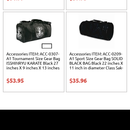
Accessories ITEM: ACC-0307-
Accessories ITEM: ACC-0209-
A1 Tournament Size Gear Bag
A1 Sport Size Gear Bag SOLID
ISSHINRYU KARATE Black 27
BLACK BAG Black 22 inches X
inches X 9 inches X 13 inches
11 inch in diameter Class Sak-
Class Sak-01
01
$
53.95
$
35.96