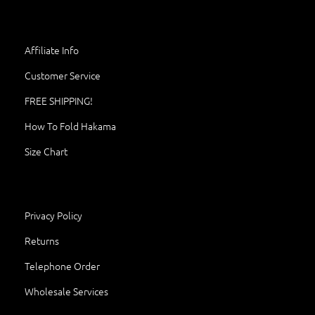
Affiliate Info
Customer Service
FREE SHIPPING!
How To Fold Hakama
Size Chart
Privacy Policy
Returns
Telephone Order
Wholesale Services