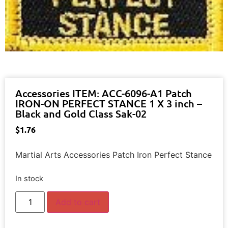
Accessories ITEM: ACC-6096-A1 Patch
IRON-ON PERFECT STANCE 1 X 3 inch –
Black and Gold Class Sak-02
$
1.76
Martial Arts Accessories Patch Iron Perfect Stance
In stock
Add to cart