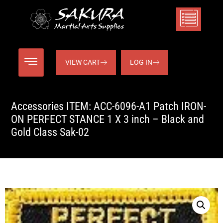
VIEW CART
LOG IN
Accessories ITEM: ACC-6096-A1 Patch IRON-
ON PERFECT STANCE 1 X 3 inch – Black and
Gold Class Sak-02