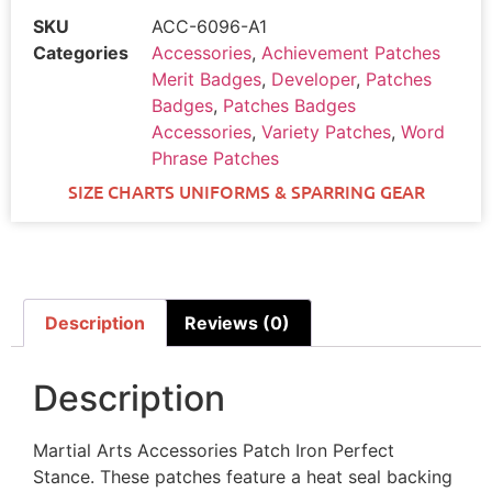
SKU
ACC-6096-A1
Categories
Accessories
,
Achievement Patches
Merit Badges
,
Developer
,
Patches
Badges
,
Patches Badges
Accessories
,
Variety Patches
,
Word
Phrase Patches
SIZE CHARTS UNIFORMS & SPARRING GEAR
Description
Reviews (0)
Description
Martial Arts Accessories Patch Iron Perfect
Stance. These patches feature a heat seal backing