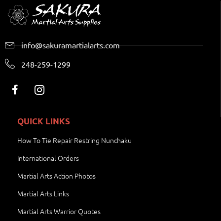
info@sakuramartialarts.com
248-259-1299
QUICK LINKS
How To Tie Repair Restring Nunchaku
International Orders
Martial Arts Action Photos
Martial Arts Links
Martial Arts Warrior Quotes