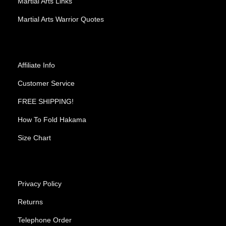
Martial Arts Links
Martial Arts Warrior Quotes
Affiliate Info
Customer Service
FREE SHIPPING!
How To Fold Hakama
Size Chart
Privacy Policy
Returns
Telephone Order