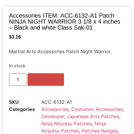
Accessories ITEM: ACC-6132-A1 Patch
NINJA NIGHT WARRIOR 3 1/8 x 4 inches
– Black and white Class Sak-01
$
3.16
Martial Arts Accessories Patch Night Warrior
In stock
Add to cart
SKU
ACC-6132-A1
Categories
Accessories
,
Costumes Accessories
,
Developer
,
Japanese Arts Patches
,
Ninja Ninjutsu Patches
,
Ninja
Ninjutsu Patches
,
Patches Badges
,