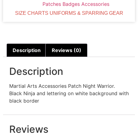
Patches Badges Accessories
SIZE CHARTS UNIFORMS & SPARRING GEAR
Description
Reviews (0)
Description
Martial Arts Accessories Patch Night Warrior.
Black Ninja and lettering on white background with
black border
Reviews