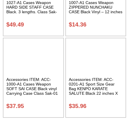
1027-A1 Cases Weapon
1007-A1 Cases Weapon
HARD SIDE STAFF CASE
ZIPPERED NUNCHAKU
Black. 3 lengths. Class Sak-
CASE Black Vinyl – 12 inches
02
Carrying Case Class Sak-01
$
49.49
$
14.36
Accessories ITEM: ACC-
Accessories ITEM: ACC-
1000-A1 Cases Weapon
0201-A1 Sport Size Gear
SOFT SAI CASE Black vinyl
Bag KENPO KARATE
Carrying Case Class Sak-01
SALUTE Black 22 inches X
11 inch in diameter Class
Sak-01
$
37.95
$
35.96