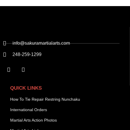
info@sakuramartialarts.com
248-259-1299
QUICK LINKS
How To Tie Repair Restring Nunchaku
International Orders
Martial Arts Action Photos