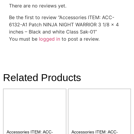
There are no reviews yet.
Be the first to review “Accessories ITEM: ACC-
6132-A1 Patch NINJA NIGHT WARRIOR 3 1/8 x 4
inches – Black and white Class Sak-01”
You must be
logged in
to post a review.
Related Products
Accessories ITEM: ACC-
Accessories ITEM: ACC-