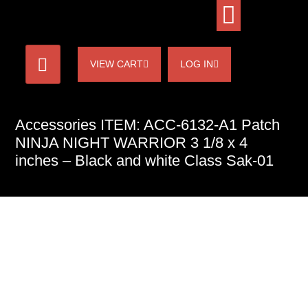
VIEW CART
LOG IN
Accessories ITEM: ACC-6132-A1 Patch
NINJA NIGHT WARRIOR 3 1/8 x 4
inches – Black and white Class Sak-01