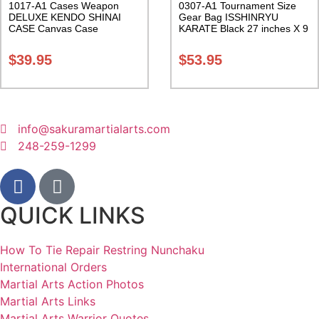
1017-A1 Cases Weapon
0307-A1 Tournament Size
DELUXE KENDO SHINAI
Gear Bag ISSHINRYU
CASE Canvas Case
KARATE Black 27 inches X 9
W/Pocket and Reinforced
inches X 13 inches Class
Bottom Carrying Case Class
Sak-01
$
39.95
$
53.95
Sak-04
info@sakuramartialarts.com
248-259-1299
QUICK LINKS
How To Tie Repair Restring Nunchaku
International Orders
Martial Arts Action Photos
Martial Arts Links
Martial Arts Warrior Quotes