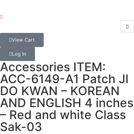
View Cart
Log In
Accessories ITEM:
ACC-6149-A1 Patch JI
DO KWAN – KOREAN
AND ENGLISH 4 inches
– Red and white Class
Sak-03