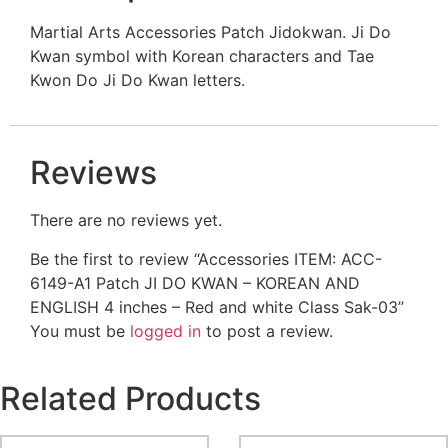
Martial Arts Accessories Patch Jidokwan. Ji Do
Kwan symbol with Korean characters and Tae
Kwon Do Ji Do Kwan letters.
Reviews
There are no reviews yet.
Be the first to review “Accessories ITEM: ACC-
6149-A1 Patch JI DO KWAN – KOREAN AND
ENGLISH 4 inches – Red and white Class Sak-03”
You must be
logged in
to post a review.
Related Products