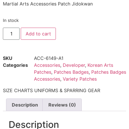
Martial Arts Accessories Patch Jidokwan
In stock
Add to cart
SKU
ACC-6149-A1
Categories
Accessories
,
Developer
,
Korean Arts
Patches
,
Patches Badges
,
Patches Badges
Accessories
,
Variety Patches
SIZE CHARTS UNIFORMS & SPARRING GEAR
Description
Reviews (0)
Description