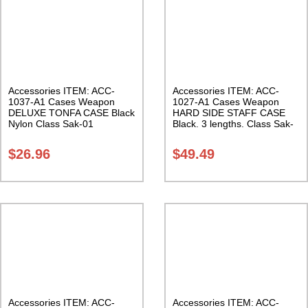
Accessories ITEM: ACC-
Accessories ITEM: ACC-
1037-A1 Cases Weapon
1027-A1 Cases Weapon
DELUXE TONFA CASE Black
HARD SIDE STAFF CASE
Nylon Class Sak-01
Black. 3 lengths. Class Sak-
02
$
26.96
$
49.49
Accessories ITEM: ACC-
Accessories ITEM: ACC-