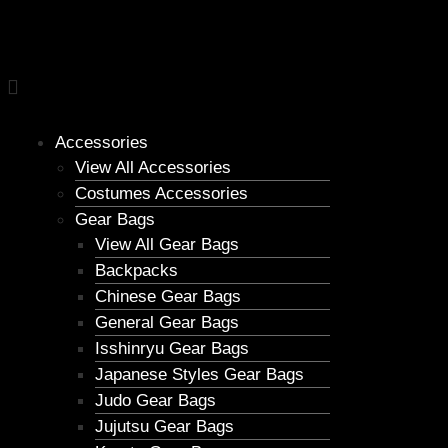
Accessories
View All Accessories
Costumes Accessories
Gear Bags
View All Gear Bags
Backpacks
Chinese Gear Bags
General Gear Bags
Isshinryu Gear Bags
Japanese Styles Gear Bags
Judo Gear Bags
Jujutsu Gear Bags