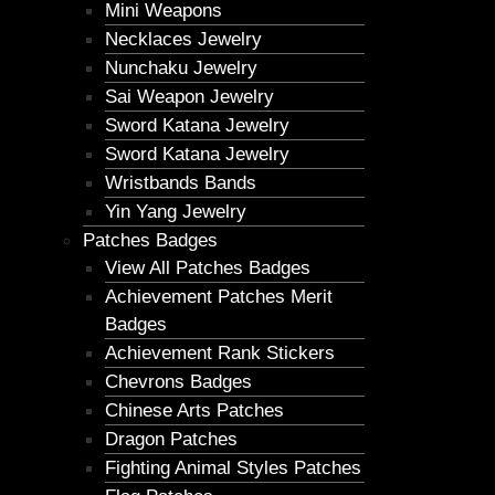
Mini Weapons
Necklaces Jewelry
Nunchaku Jewelry
Sai Weapon Jewelry
Sword Katana Jewelry
Sword Katana Jewelry
Wristbands Bands
Yin Yang Jewelry
Patches Badges
View All Patches Badges
Achievement Patches Merit
Badges
Achievement Rank Stickers
Chevrons Badges
Chinese Arts Patches
Dragon Patches
Fighting Animal Styles Patches