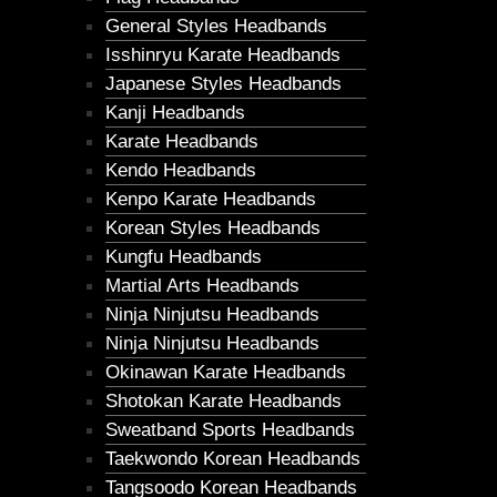
General Styles Headbands
Isshinryu Karate Headbands
Japanese Styles Headbands
Kanji Headbands
Karate Headbands
Kendo Headbands
Kenpo Karate Headbands
Korean Styles Headbands
Kungfu Headbands
Martial Arts Headbands
Ninja Ninjutsu Headbands
Ninja Ninjutsu Headbands
Okinawan Karate Headbands
Shotokan Karate Headbands
Sweatband Sports Headbands
Taekwondo Korean Headbands
Tangsoodo Korean Headbands