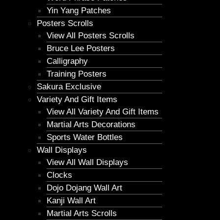
Yin Yang Patches
Posters Scrolls
View All Posters Scrolls
Bruce Lee Posters
Calligraphy
Training Posters
Sakura Exclusive
Variety And Gift Items
View All Variety And Gift Items
Martial Arts Decorations
Sports Water Bottles
Wall Displays
View All Wall Displays
Clocks
Dojo Dojang Wall Art
Kanji Wall Art
Martial Arts Scrolls