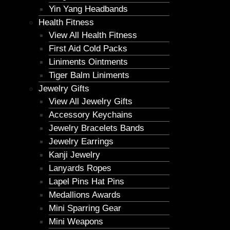
Yin Yang Headbands
Health Fitness
View All Health Fitness
First Aid Cold Packs
Liniments Ointments
Tiger Balm Liniments
Jewelry Gifts
View All Jewelry Gifts
Accessory Keychains
Jewelry Bracelets Bands
Jewelry Earrings
Kanji Jewelry
Lanyards Ropes
Lapel Pins Hat Pins
Medallions Awards
Mini Sparring Gear
Mini Weapons