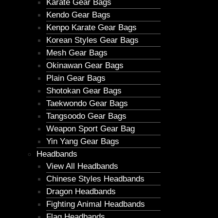
Karate Gear Bags
Kendo Gear Bags
Kenpo Karate Gear Bags
Korean Styles Gear Bags
Mesh Gear Bags
Okinawan Gear Bags
Plain Gear Bags
Shotokan Gear Bags
Taekwondo Gear Bags
Tangsoodo Gear Bags
Weapon Sport Gear Bag
Yin Yang Gear Bags
Headbands
View All Headbands
Chinese Styles Headbands
Dragon Headbands
Fighting Animal Headbands
Flag Headbands