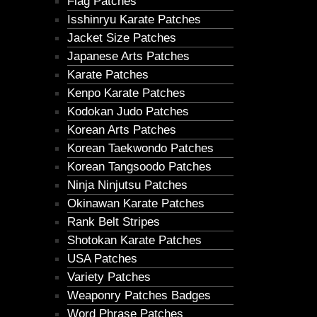
Flag Patches
Isshinryu Karate Patches
Jacket Size Patches
Japanese Arts Patches
Karate Patches
Kenpo Karate Patches
Kodokan Judo Patches
Korean Arts Patches
Korean Taekwondo Patches
Korean Tangsoodo Patches
Ninja Ninjutsu Patches
Okinawan Karate Patches
Rank Belt Stripes
Shotokan Karate Patches
USA Patches
Variety Patches
Weaponry Patches Badges
Word Phrase Patches