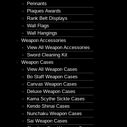
Pennants
Plaques Awards
Rank Belt Displays
Wall Flags
Wall Hangings
Weapon Accessories
View All Weapon Accessories
Sword Cleaning Kit
Weapon Cases
View All Weapon Cases
Bo Staff Weapon Cases
Canvas Weapon Cases
Deluxe Weapon Cases
Kama Scythe Sickle Cases
Kendo Shinai Cases
Nunchaku Weapon Cases
Sai Weapon Cases