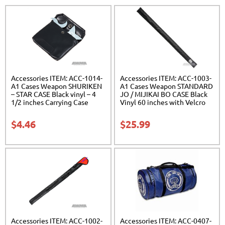
Accessories ITEM: ACC-1014-
Accessories ITEM: ACC-1003-
A1 Cases Weapon SHURIKEN
A1 Cases Weapon STANDARD
– STAR CASE Black vinyl – 4
JO / MIJIKAI BO CASE Black
1/2 inches Carrying Case
Vinyl 60 inches with Velcro
Class Sak-01
Carrying Case Class Sak-01
$
4.46
$
25.99
Accessories ITEM: ACC-1002-
Accessories ITEM: ACC-0407-