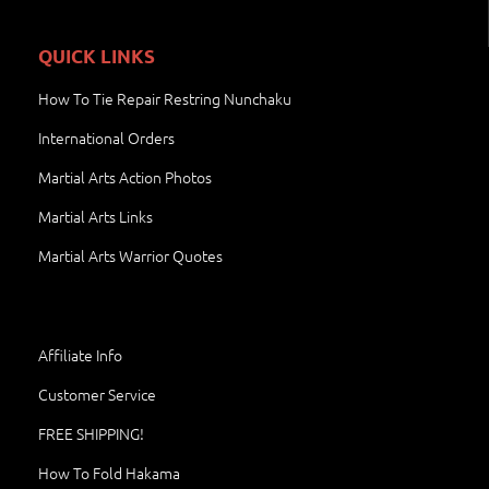
QUICK LINKS
How To Tie Repair Restring Nunchaku
International Orders
Martial Arts Action Photos
Martial Arts Links
Martial Arts Warrior Quotes
Affiliate Info
Customer Service
FREE SHIPPING!
How To Fold Hakama