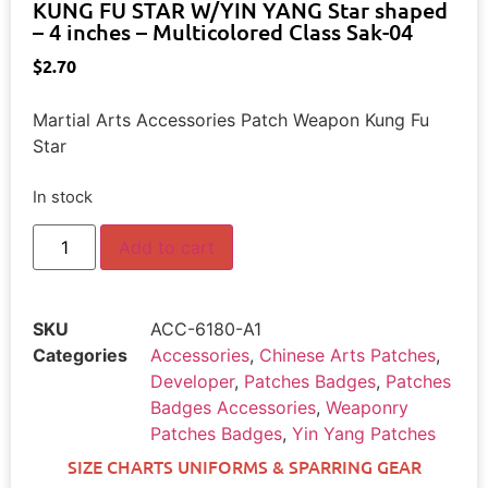
KUNG FU STAR W/YIN YANG Star shaped
– 4 inches – Multicolored Class Sak-04
$
2.70
Martial Arts Accessories Patch Weapon Kung Fu
Star
In stock
Add to cart
SKU
ACC-6180-A1
Categories
Accessories
,
Chinese Arts Patches
,
Developer
,
Patches Badges
,
Patches
Badges Accessories
,
Weaponry
Patches Badges
,
Yin Yang Patches
SIZE CHARTS UNIFORMS & SPARRING GEAR