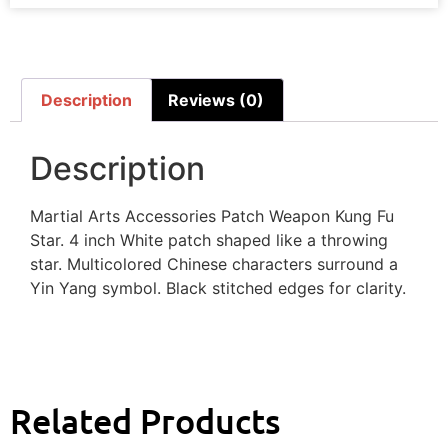
Description
Reviews (0)
Description
Martial Arts Accessories Patch Weapon Kung Fu
Star. 4 inch White patch shaped like a throwing
star. Multicolored Chinese characters surround a
Yin Yang symbol. Black stitched edges for clarity.
Related Products