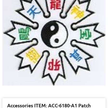
Accessories ITEM: ACC-6180-A1 Patch