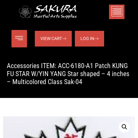
VIEW CART
LOG IN
Accessories ITEM: ACC-6180-A1 Patch KUNG
FU STAR W/YIN YANG Star shaped – 4 inches
– Multicolored Class Sak-04