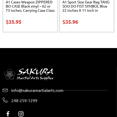
A1 Cases Weapon ZIPPERED
A1 Sport Size Gear Bag TANG
BO CASE Black vinyl – 62 or
SOO DO FIST SYMBOL Blue
73 inches. Carrying Case Class
22 inches X 11 inch in
Sak-02
diameter Class Sak-01
$
35.95
$
35.96
info@sakuramartialarts.com
248-259-1299