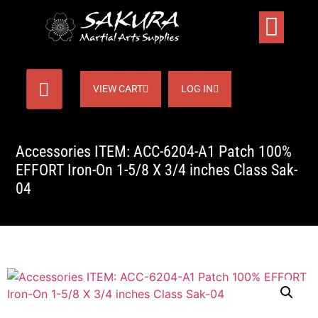
VIEW CART
LOG IN
Accessories ITEM: ACC-6204-A1 Patch 100%
EFFORT Iron-On 1-5/8 X 3/4 inches Class Sak-
04