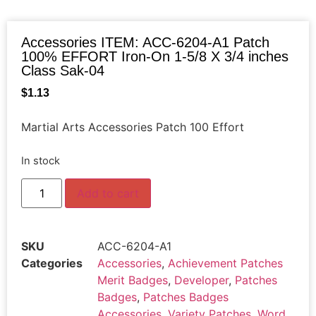
Accessories ITEM: ACC-6204-A1 Patch
100% EFFORT Iron-On 1-5/8 X 3/4 inches
Class Sak-04
$
1.13
Martial Arts Accessories Patch 100 Effort
In stock
Add to cart
SKU
ACC-6204-A1
Categories
Accessories
,
Achievement Patches
Merit Badges
,
Developer
,
Patches
Badges
,
Patches Badges
Accessories
,
Variety Patches
,
Word