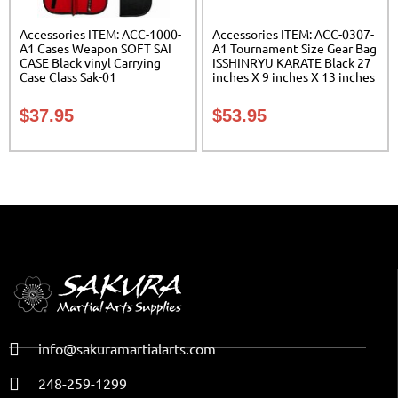
Accessories ITEM: ACC-1000-
Accessories ITEM: ACC-0307-
A1 Cases Weapon SOFT SAI
A1 Tournament Size Gear Bag
CASE Black vinyl Carrying
ISSHINRYU KARATE Black 27
Case Class Sak-01
inches X 9 inches X 13 inches
Class Sak-01
$
37.95
$
53.95
info@sakuramartialarts.com
248-259-1299