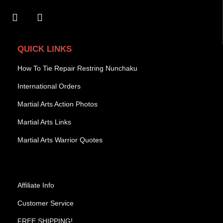
QUICK LINKS
How To Tie Repair Restring Nunchaku
International Orders
Martial Arts Action Photos
Martial Arts Links
Martial Arts Warrior Quotes
Affiliate Info
Customer Service
FREE SHIPPING!