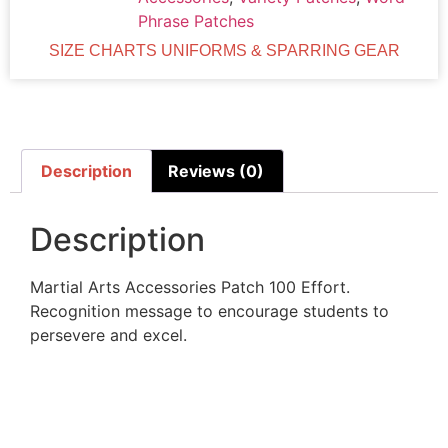
Phrase Patches
SIZE CHARTS UNIFORMS & SPARRING GEAR
Description
Reviews (0)
Description
Martial Arts Accessories Patch 100 Effort.
Recognition message to encourage students to
persevere and excel.