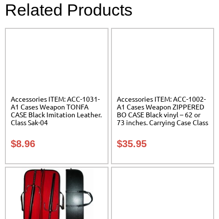
Related Products
Accessories ITEM: ACC-1031-
Accessories ITEM: ACC-1002-
A1 Cases Weapon TONFA
A1 Cases Weapon ZIPPERED
CASE Black Imitation Leather.
BO CASE Black vinyl – 62 or
Class Sak-04
73 inches. Carrying Case Class
Sak-02
$
8.96
$
35.95