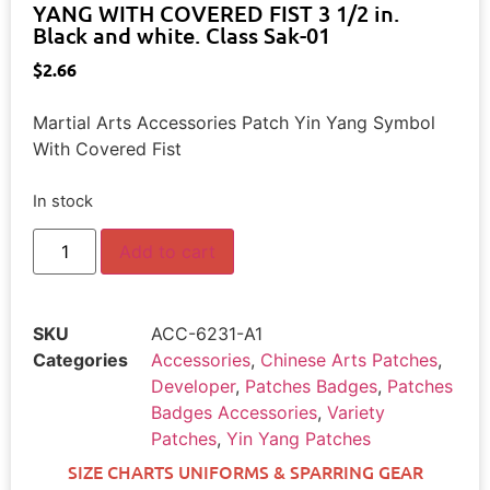
YANG WITH COVERED FIST 3 1/2 in.
Black and white. Class Sak-01
$
2.66
Martial Arts Accessories Patch Yin Yang Symbol
With Covered Fist
In stock
Add to cart
SKU
ACC-6231-A1
Categories
Accessories
,
Chinese Arts Patches
,
Developer
,
Patches Badges
,
Patches
Badges Accessories
,
Variety
Patches
,
Yin Yang Patches
SIZE CHARTS UNIFORMS & SPARRING GEAR