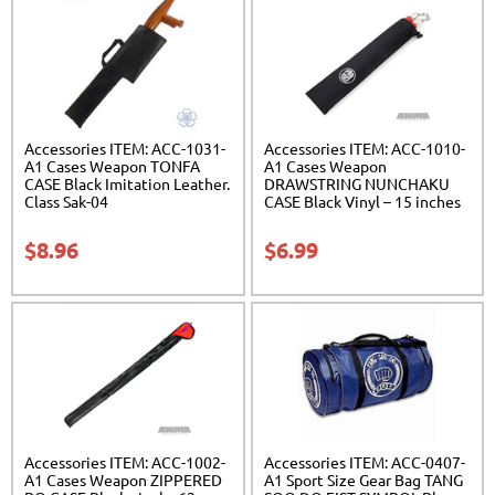
Accessories ITEM: ACC-1031-
Accessories ITEM: ACC-1010-
A1 Cases Weapon TONFA
A1 Cases Weapon
CASE Black Imitation Leather.
DRAWSTRING NUNCHAKU
Class Sak-04
CASE Black Vinyl – 15 inches
Carrying Case Class Sak-01
$
8.96
$
6.99
Accessories ITEM: ACC-1002-
Accessories ITEM: ACC-0407-
A1 Cases Weapon ZIPPERED
A1 Sport Size Gear Bag TANG