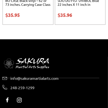
BO CASE Black vinyl – 62 or
SOO DO FIST SYMBOL Blue
73 inches. Carrying Case Class
22 inches X 11 inch in
Sak-02
diameter Class Sak-01
$
35.95
$
35.96
info@sakuramartialarts.com
248-259-1299