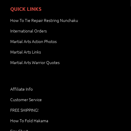
QUICK LINKS
How To Tie Repair Restring Nunchaku
International Orders
Martial Arts Action Photos
Martial Arts Links
Martial Arts Warrior Quotes
Affiliate Info
Customer Service
FREE SHIPPING!
How To Fold Hakama
Size Chart