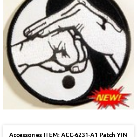
Accessories ITEM: ACC-6231-A1 Patch YIN