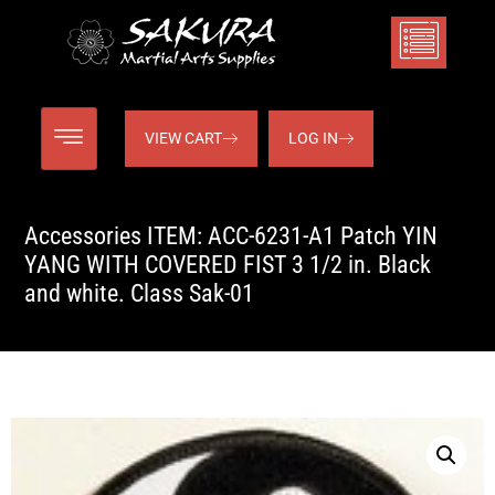
VIEW CART
LOG IN
Accessories ITEM: ACC-6231-A1 Patch YIN
YANG WITH COVERED FIST 3 1/2 in. Black
and white. Class Sak-01