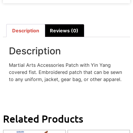
Description
Reviews (0)
Description
Martial Arts Accessories Patch with Yin Yang
covered fist. Embroidered patch that can be sewn
to any uniform, jacket, gear bag, or other apparel.
Related Products