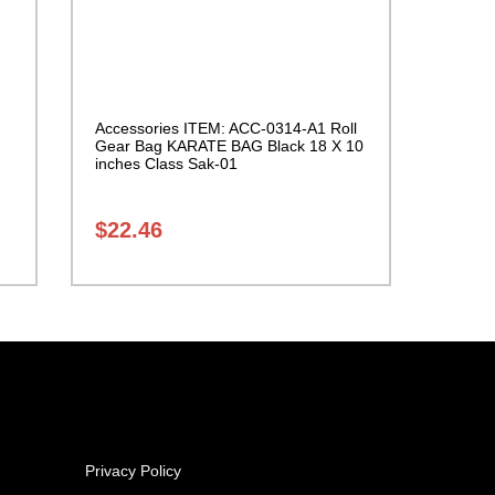
Accessories ITEM: ACC-0314-A1 Roll
Gear Bag KARATE BAG Black 18 X 10
inches Class Sak-01
$
22.46
Privacy Policy