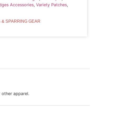
dges Accessories
,
Variety Patches
,
 & SPARRING GEAR
 other apparel.