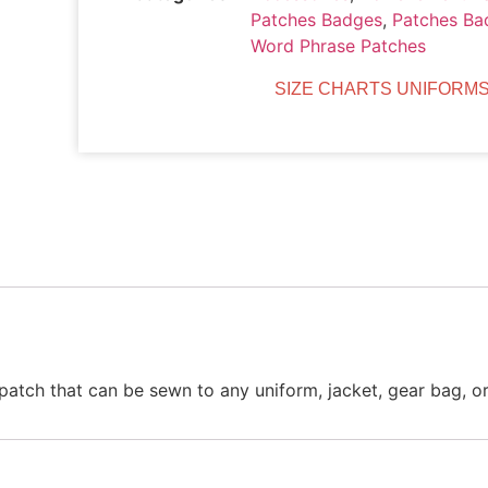
Patches Badges
,
Patches Ba
Word Phrase Patches
SIZE CHARTS UNIFORMS
atch that can be sewn to any uniform, jacket, gear bag, or