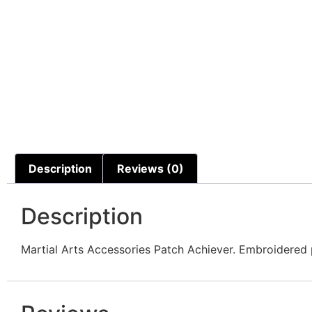
Description
Reviews (0)
Description
Martial Arts Accessories Patch Achiever. Embroidered p