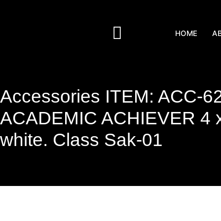
HOME
A
Accessories ITEM: ACC-6
ACADEMIC ACHIEVER 4 x 
white. Class Sak-01