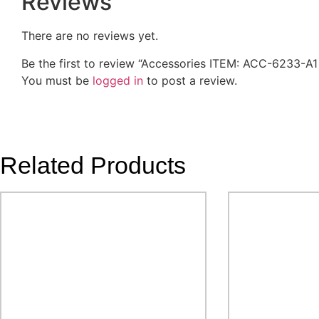
Reviews
There are no reviews yet.
Be the first to review “Accessories ITEM: ACC-6233-A
You must be
logged in
to post a review.
Related Products