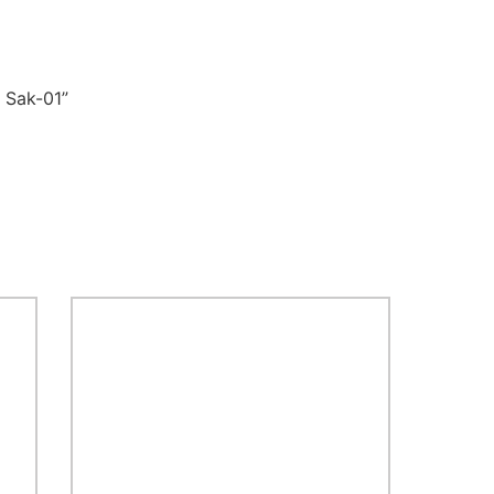
 Sak-01”