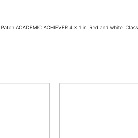
1 Patch ACADEMIC ACHIEVER 4 x 1 in. Red and white. Class