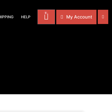
0
My Account
HIPPING
HELP