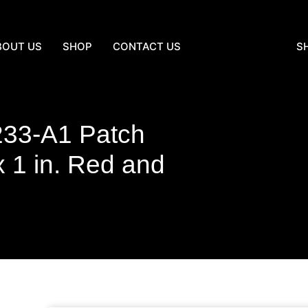
BOUT US
SHOP
CONTACT US
S
233-A1 Patch
1 in. Red and