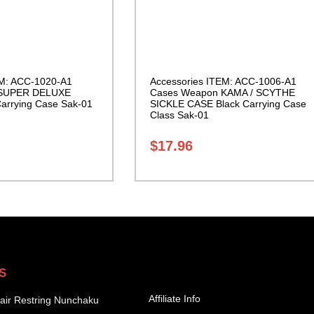
EM: ACC-1020-A1
Accessories ITEM: ACC-1006-A1
 SUPER DELUXE
Cases Weapon KAMA / SCYTHE
rrying Case Sak-01
SICKLE CASE Black Carrying Case
Class Sak-01
$
17.96
S
Affiliate Info
air Restring Nunchaku