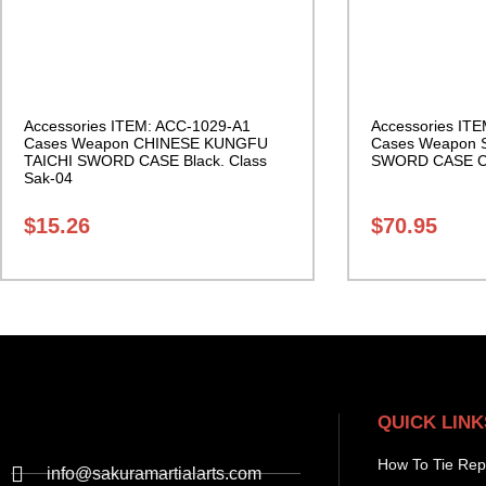
Accessories ITEM: ACC-1029-A1
Accessories IT
Cases Weapon CHINESE KUNGFU
Cases Weapon
TAICHI SWORD CASE Black. Class
SWORD CASE Ca
Sak-04
$
15.26
$
70.95
QUICK LINK
How To Tie Rep
info@sakuramartialarts.com