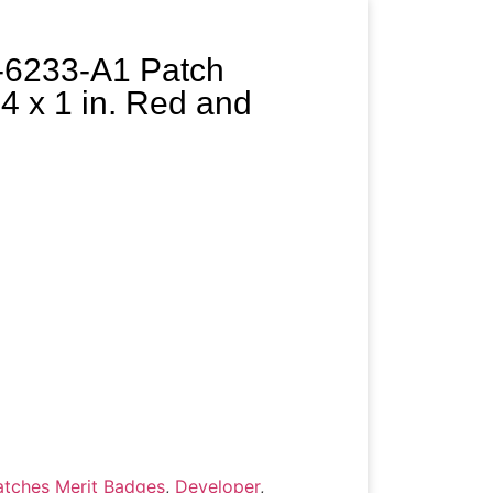
-6233-A1 Patch
x 1 in. Red and
tches Merit Badges
,
Developer
,