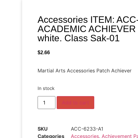
Accessories ITEM: ACC
ACADEMIC ACHIEVER 4 
white. Class Sak-01
$
2.66
Martial Arts Accessories Patch Achiever
In stock
Add to cart
SKU
ACC-6233-A1
Categories
Accessories
,
Achievement Pa