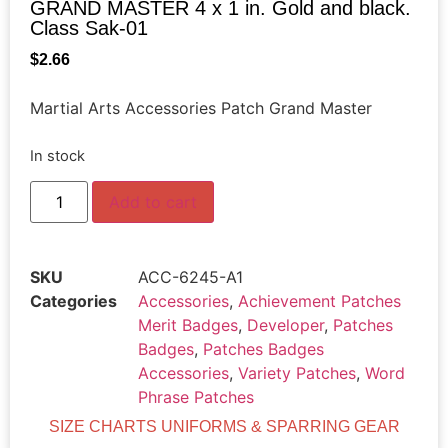
GRAND MASTER 4 x 1 in. Gold and black.
Class Sak-01
$
2.66
Martial Arts Accessories Patch Grand Master
In stock
Add to cart
SKU
ACC-6245-A1
Categories
Accessories
,
Achievement Patches
Merit Badges
,
Developer
,
Patches
Badges
,
Patches Badges
Accessories
,
Variety Patches
,
Word
Phrase Patches
SIZE CHARTS UNIFORMS & SPARRING GEAR