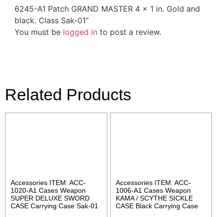
6245-A1 Patch GRAND MASTER 4 x 1 in. Gold and
black. Class Sak-01”
You must be
logged in
to post a review.
Related Products
Accessories ITEM: ACC-
Accessories ITEM: ACC-
1020-A1 Cases Weapon
1006-A1 Cases Weapon
SUPER DELUXE SWORD
KAMA / SCYTHE SICKLE
CASE Carrying Case Sak-01
CASE Black Carrying Case
Class Sak-01