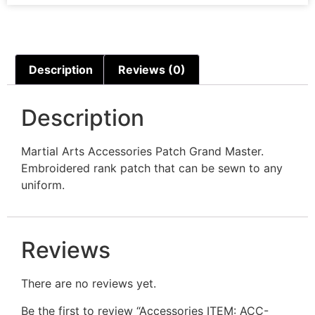
Description
Reviews (0)
Description
Martial Arts Accessories Patch Grand Master.
Embroidered rank patch that can be sewn to any
uniform.
Reviews
There are no reviews yet.
Be the first to review “Accessories ITEM: ACC-