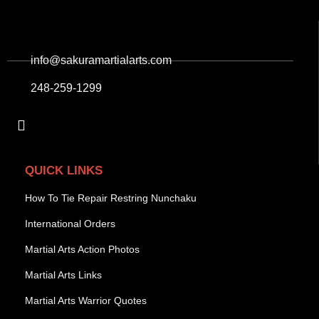
info@sakuramartialarts.com
248-259-1299
QUICK LINKS
How To Tie Repair Restring Nunchaku
International Orders
Martial Arts Action Photos
Martial Arts Links
Martial Arts Warrior Quotes