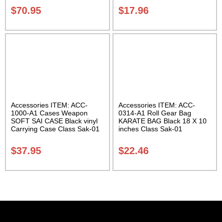
$
70.95
$
17.96
Accessories ITEM: ACC-
Accessories ITEM: ACC-
1000-A1 Cases Weapon
0314-A1 Roll Gear Bag
SOFT SAI CASE Black vinyl
KARATE BAG Black 18 X 10
Carrying Case Class Sak-01
inches Class Sak-01
$
37.95
$
22.46