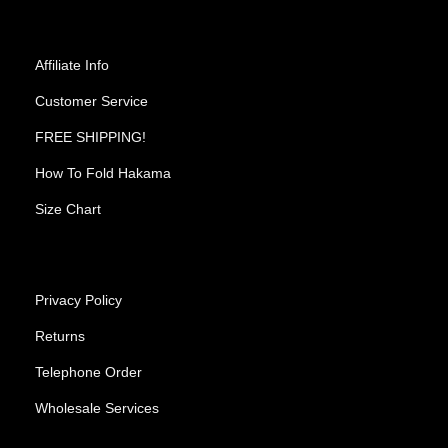
Affiliate Info
Customer Service
FREE SHIPPING!
How To Fold Hakama
Size Chart
Privacy Policy
Returns
Telephone Order
Wholesale Services