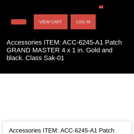
VIEW CART
LOG IN
Accessories ITEM: ACC-6245-A1 Patch
GRAND MASTER 4 x 1 in. Gold and
black. Class Sak-01
Accessories ITEM: ACC-6245-A1 Patch