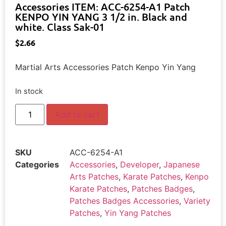
Accessories ITEM: ACC-6254-A1 Patch
KENPO YIN YANG 3 1/2 in. Black and
white. Class Sak-01
$
2.66
Martial Arts Accessories Patch Kenpo Yin Yang
In stock
Add to cart
SKU
ACC-6254-A1
Categories
Accessories
,
Developer
,
Japanese
Arts Patches
,
Karate Patches
,
Kenpo
Karate Patches
,
Patches Badges
,
Patches Badges Accessories
,
Variety
Patches
,
Yin Yang Patches