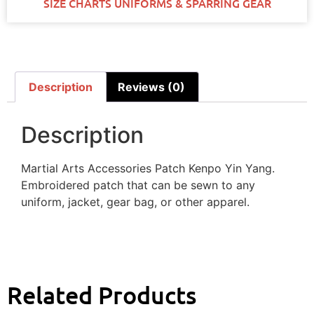
SIZE CHARTS UNIFORMS & SPARRING GEAR
Description
Reviews (0)
Description
Martial Arts Accessories Patch Kenpo Yin Yang.
Embroidered patch that can be sewn to any
uniform, jacket, gear bag, or other apparel.
Related Products