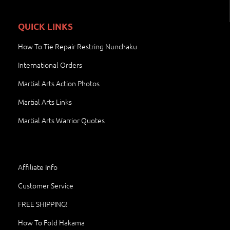
QUICK LINKS
How To Tie Repair Restring Nunchaku
International Orders
Martial Arts Action Photos
Martial Arts Links
Martial Arts Warrior Quotes
Affiliate Info
Customer Service
FREE SHIPPING!
How To Fold Hakama