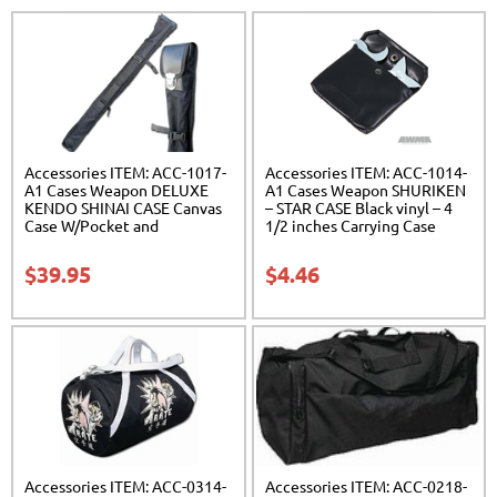
Accessories ITEM: ACC-1017-
Accessories ITEM: ACC-1014-
A1 Cases Weapon DELUXE
A1 Cases Weapon SHURIKEN
KENDO SHINAI CASE Canvas
– STAR CASE Black vinyl – 4
Case W/Pocket and
1/2 inches Carrying Case
Reinforced Bottom Carrying
Class Sak-01
Case Class Sak-04
$
39.95
$
4.46
Accessories ITEM: ACC-0314-
Accessories ITEM: ACC-0218-