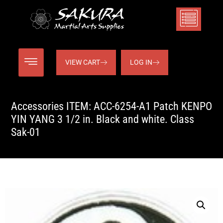
VIEW CART
LOG IN
Accessories ITEM: ACC-6254-A1 Patch KENPO
YIN YANG 3 1/2 in. Black and white. Class
Sak-01