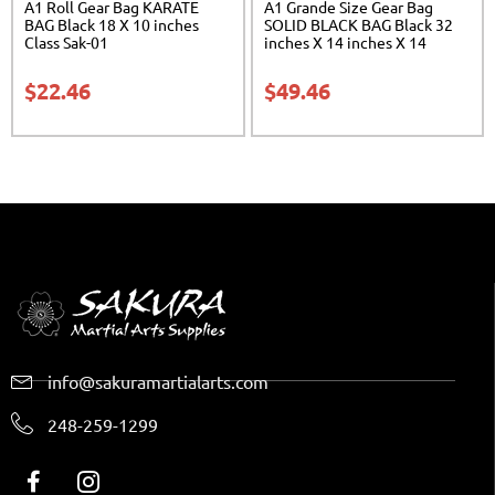
A1 Roll Gear Bag KARATE
A1 Grande Size Gear Bag
BAG Black 18 X 10 inches
SOLID BLACK BAG Black 32
Class Sak-01
inches X 14 inches X 14
inches Class Sak-01
$
22.46
$
49.46
info@sakuramartialarts.com
248-259-1299