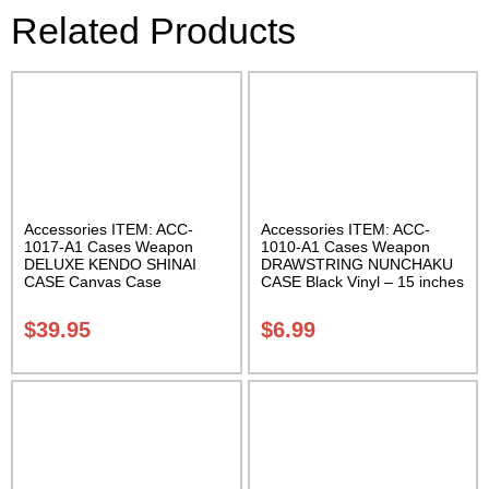
Related Products
Accessories ITEM: ACC-
Accessories ITEM: ACC-
1017-A1 Cases Weapon
1010-A1 Cases Weapon
DELUXE KENDO SHINAI
DRAWSTRING NUNCHAKU
CASE Canvas Case
CASE Black Vinyl – 15 inches
W/Pocket and Reinforced
Carrying Case Class Sak-01
Bottom Carrying Case Class
$
39.95
$
6.99
Sak-04