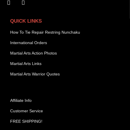
QUICK LINKS
How To Tie Repair Restring Nunchaku
International Orders
Martial Arts Action Photos
Martial Arts Links
Martial Arts Warrior Quotes
Affiliate Info
Customer Service
FREE SHIPPING!