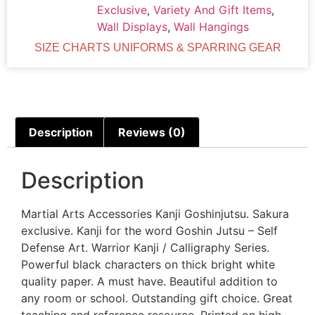
Exclusive
,
Variety And Gift Items
,
Wall Displays
,
Wall Hangings
SIZE CHARTS UNIFORMS & SPARRING GEAR
Description
Reviews (0)
Description
Martial Arts Accessories Kanji Goshinjutsu. Sakura
exclusive. Kanji for the word Goshin Jutsu – Self
Defense Art. Warrior Kanji / Calligraphy Series.
Powerful black characters on thick bright white
quality paper. A must have. Beautiful addition to
any room or school. Outstanding gift choice. Great
teaching and reference resource. Printed on high