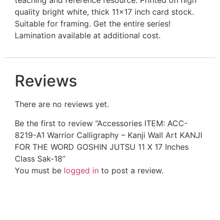
quality bright white, thick 11×17 inch card stock.
Suitable for framing. Get the entire series!
Lamination available at additional cost.
Reviews
There are no reviews yet.
Be the first to review “Accessories ITEM: ACC-
8219-A1 Warrior Calligraphy – Kanji Wall Art KANJI
FOR THE WORD GOSHIN JUTSU 11 X 17 Inches
Class Sak-18”
You must be
logged in
to post a review.