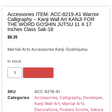
Accessories ITEM: ACC-8219-A1 Warrior
Calligraphy – Kanji Wall Art KANJI FOR
THE WORD GOSHIN JUTSU 11 X 17
Inches Class Sak-18
$
8.35
Martial Arts Accessories Kanji Goshinjutsu
In stock
Add to cart
SKU
ACC-8219-A1
Categories
Accessories
,
Calligraphy
,
Developer
,
Kanji Wall Art
,
Martial Arts
Decorations
,
Posters Scrolls
,
Sakura