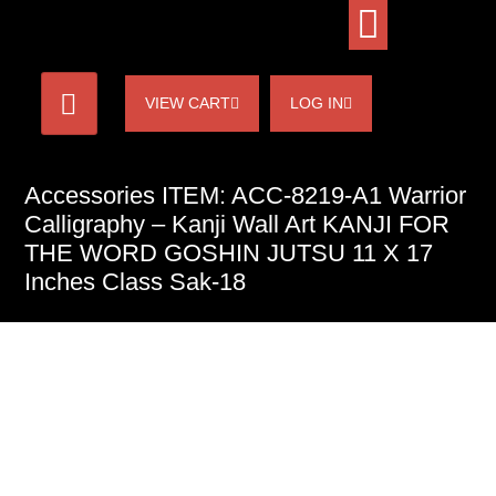
VIEW CART
LOG IN
Accessories ITEM: ACC-8219-A1 Warrior
Calligraphy – Kanji Wall Art KANJI FOR
THE WORD GOSHIN JUTSU 11 X 17
Inches Class Sak-18