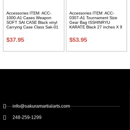
Accessories ITEM: ACC-
Accessories ITEM: ACC-
1000-A1 Cases Weapon
0307-A1 Tournament Size
SOFT SAI CASE Black vinyl
Gear Bag ISSHINRYU
Carrying Case Class Sak-01
KARATE Black 27 inches X 9
inches X 13 inches Class
Sak-01
$
37.95
$
53.95
info@sakuramartialarts.com
248-259-1299