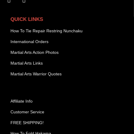
QUICK LINKS
How To Tie Repair Restring Nunchaku
International Orders
Martial Arts Action Photos
Martial Arts Links
Martial Arts Warrior Quotes
Affiliate Info
Customer Service
FREE SHIPPING!
How To Fold Hakama