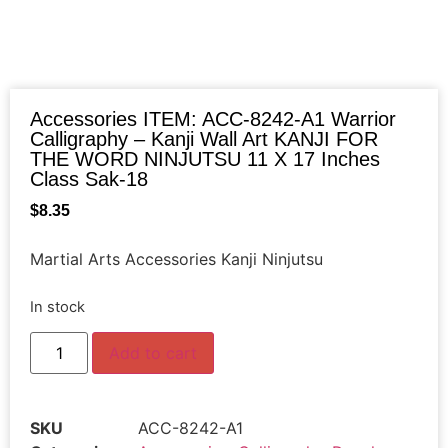
Accessories ITEM: ACC-8242-A1 Warrior
Calligraphy – Kanji Wall Art KANJI FOR
THE WORD NINJUTSU 11 X 17 Inches
Class Sak-18
$
8.35
Martial Arts Accessories Kanji Ninjutsu
In stock
Add to cart
SKU
ACC-8242-A1