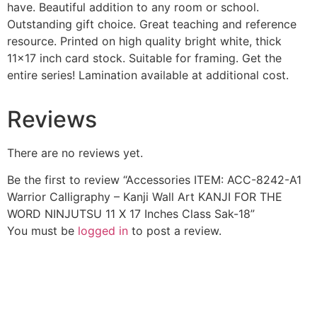
have. Beautiful addition to any room or school.
Outstanding gift choice. Great teaching and reference
resource. Printed on high quality bright white, thick
11×17 inch card stock. Suitable for framing. Get the
entire series! Lamination available at additional cost.
Reviews
There are no reviews yet.
Be the first to review “Accessories ITEM: ACC-8242-A1
Warrior Calligraphy – Kanji Wall Art KANJI FOR THE
WORD NINJUTSU 11 X 17 Inches Class Sak-18”
You must be
logged in
to post a review.