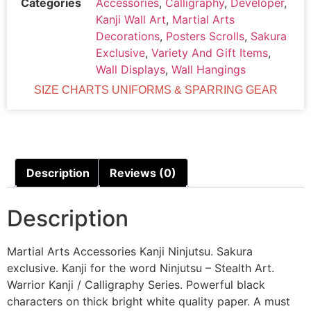
Categories
Accessories
,
Calligraphy
,
Developer
,
Kanji Wall Art
,
Martial Arts
Decorations
,
Posters Scrolls
,
Sakura
Exclusive
,
Variety And Gift Items
,
Wall Displays
,
Wall Hangings
SIZE CHARTS UNIFORMS & SPARRING GEAR
Description
Reviews (0)
Description
Martial Arts Accessories Kanji Ninjutsu. Sakura
exclusive. Kanji for the word Ninjutsu – Stealth Art.
Warrior Kanji / Calligraphy Series. Powerful black
characters on thick bright white quality paper. A must