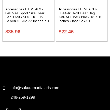
Accessories ITEM: ACC-
Accessories ITEM: ACC-
0407-A1 Sport Size Gear
0314-A1 Roll Gear Bag
Bag TANG SOO DO FIST
KARATE BAG Black 18 X 10
SYMBOL Blue 22 inches X 11
inches Class Sak-01
inch in diameter Class Sak-
01
$
35.96
$
22.46
info@sakuramartialarts.com
248-259-1299