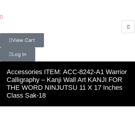
View Cart
Log In
Accessories ITEM: ACC-8242-A1 Warrior
Calligraphy – Kanji Wall Art KANJI FOR
THE WORD NINJUTSU 11 X 17 Inches
Class Sak-18