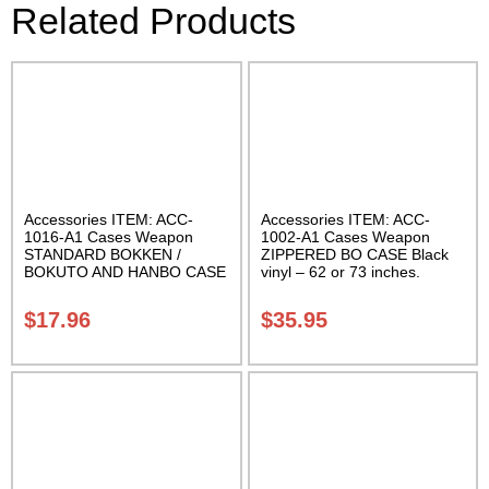
Related Products
Accessories ITEM: ACC-
Accessories ITEM: ACC-
1016-A1 Cases Weapon
1002-A1 Cases Weapon
STANDARD BOKKEN /
ZIPPERED BO CASE Black
BOKUTO AND HANBO CASE
vinyl – 62 or 73 inches.
Black vinyl 50 inches
Carrying Case Class Sak-02
Carrying Case Class Sak-01
$
17.96
$
35.95