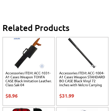
Related Products
Accessories ITEM: ACC-1031-
Accessories ITEM: ACC-1004-
A1 Cases Weapon TONFA
A1 Cases Weapon STANDARD
CASE Black Imitation Leather.
BO CASE Black Vinyl 72
Class Sak-04
inches with Velcro Carrying
Case Class Sak-01
$
8.96
$
31.99