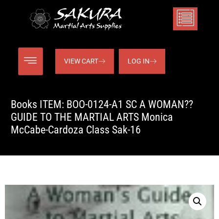
VIEW CART
LOG IN
Books ITEM: BOO-0124-A1 SC A WOMAN??
GUIDE TO THE MARTIAL ARTS Monica
McCabe-Cardoza Class Sak-16