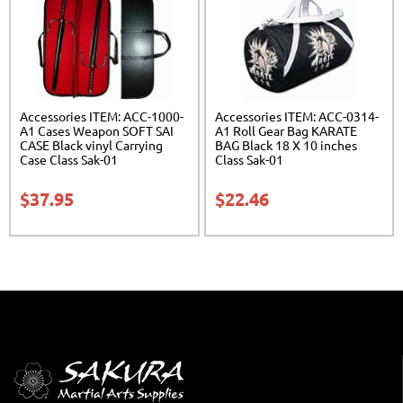
Accessories ITEM: ACC-1000-
Accessories ITEM: ACC-0314-
A1 Cases Weapon SOFT SAI
A1 Roll Gear Bag KARATE
CASE Black vinyl Carrying
BAG Black 18 X 10 inches
Case Class Sak-01
Class Sak-01
$
37.95
$
22.46