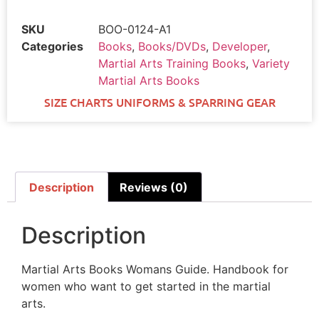
SKU
BOO-0124-A1
Categories
Books
,
Books/DVDs
,
Developer
,
Martial Arts Training Books
,
Variety
Martial Arts Books
SIZE CHARTS UNIFORMS & SPARRING GEAR
Description
Reviews (0)
Description
Martial Arts Books Womans Guide. Handbook for
women who want to get started in the martial
arts.