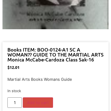
Books ITEM: BOO-0124-A1 SC A
WOMAN?? GUIDE TO THE MARTIAL ARTS
Monica McCabe-Cardoza Class Sak-16
$
12.01
Martial Arts Books Womans Guide
In stock
Add to cart