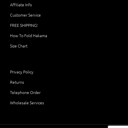
Affiliate Info
Customer Service
FREE SHIPPING!
How To Fold Hakama
Size Chart
Privacy Policy
Returns
Telephone Order
Wholesale Services