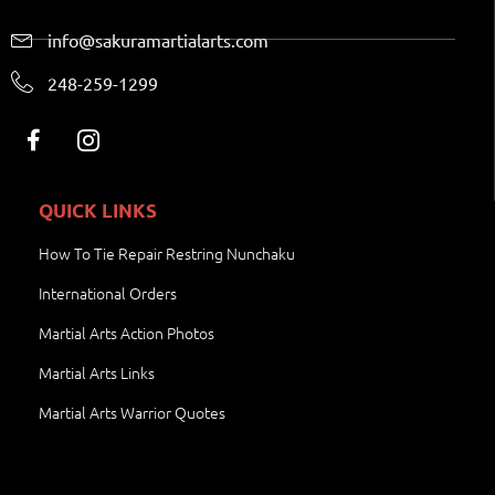
info@sakuramartialarts.com
248-259-1299
QUICK LINKS
How To Tie Repair Restring Nunchaku
International Orders
Martial Arts Action Photos
Martial Arts Links
Martial Arts Warrior Quotes