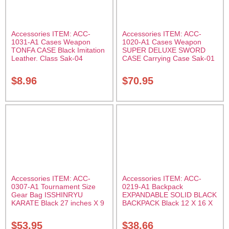
Accessories ITEM: ACC-
Accessories ITEM: ACC-
1031-A1 Cases Weapon
1020-A1 Cases Weapon
TONFA CASE Black Imitation
SUPER DELUXE SWORD
Leather. Class Sak-04
CASE Carrying Case Sak-01
$
8.96
$
70.95
Accessories ITEM: ACC-
Accessories ITEM: ACC-
0307-A1 Tournament Size
0219-A1 Backpack
Gear Bag ISSHINRYU
EXPANDABLE SOLID BLACK
KARATE Black 27 inches X 9
BACKPACK Black 12 X 16 X
inches X 13 inches Class
5 inches. expands from 5 to
Sak-01
10 inches deep Class Sak-01
$
53.95
$
38.66