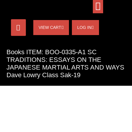
VIEW CART
LOG IN
Books ITEM: BOO-0335-A1 SC
TRADITIONS: ESSAYS ON THE
JAPANESE MARTIAL ARTS AND WAYS
Dave Lowry Class Sak-19