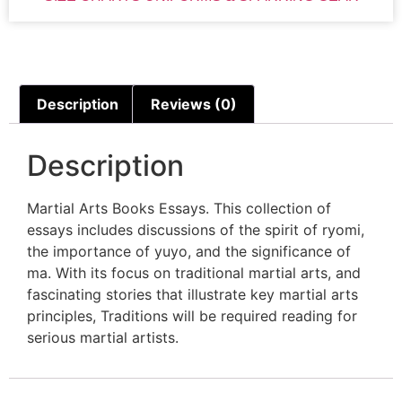
Description
Reviews (0)
Description
Martial Arts Books Essays. This collection of
essays includes discussions of the spirit of ryomi,
the importance of yuyo, and the significance of
ma. With its focus on traditional martial arts, and
fascinating stories that illustrate key martial arts
principles, Traditions will be required reading for
serious martial artists.