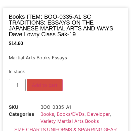
Books ITEM: BOO-0335-A1 SC
TRADITIONS: ESSAYS ON THE
JAPANESE MARTIAL ARTS AND WAYS
Dave Lowry Class Sak-19
$
14.60
Martial Arts Books Essays
In stock
Add to cart
SKU
BOO-0335-A1
Categories
Books
,
Books/DVDs
,
Developer
,
Variety Martial Arts Books
SIZE CHARTS UNIFORMS & SPARRING GEAR