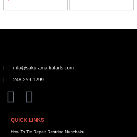
info@sakuramartialarts.com
248-259-1299
QUICK LINKS
How To Tie Repair Restring Nunchaku