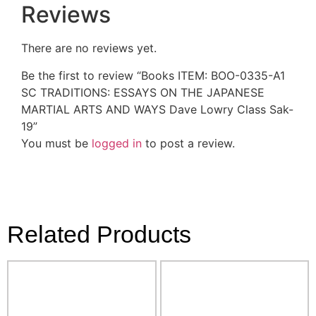
Reviews
There are no reviews yet.
Be the first to review “Books ITEM: BOO-0335-A1
SC TRADITIONS: ESSAYS ON THE JAPANESE
MARTIAL ARTS AND WAYS Dave Lowry Class Sak-
19”
You must be
logged in
to post a review.
Related Products