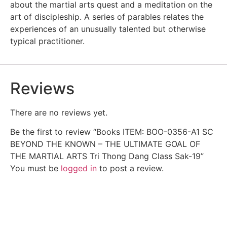
about the martial arts quest and a meditation on the
art of discipleship. A series of parables relates the
experiences of an unusually talented but otherwise
typical practitioner.
Reviews
There are no reviews yet.
Be the first to review “Books ITEM: BOO-0356-A1 SC
BEYOND THE KNOWN – THE ULTIMATE GOAL OF
THE MARTIAL ARTS Tri Thong Dang Class Sak-19”
You must be
logged in
to post a review.