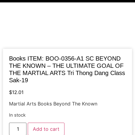
Books ITEM: BOO-0356-A1 SC BEYOND
THE KNOWN – THE ULTIMATE GOAL OF
THE MARTIAL ARTS Tri Thong Dang Class
Sak-19
$
12.01
Martial Arts Books Beyond The Known
In stock
Books
Add to cart
ITEM:
BOO-