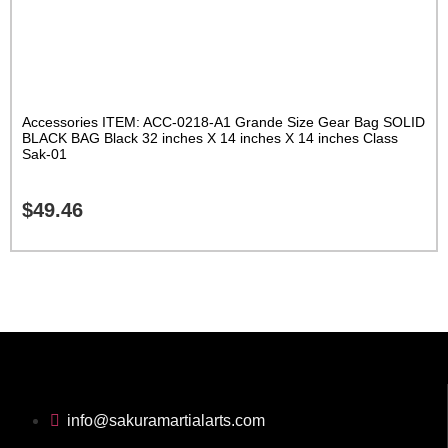
Accessories ITEM: ACC-0218-A1 Grande Size Gear Bag SOLID
BLACK BAG Black 32 inches X 14 inches X 14 inches Class
Sak-01
$
49.46
info@sakuramartialarts.com