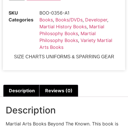
0356-
A1
SKU
BOO-0356-A1
SC
BEYOND
Categories
Books
,
Books/DVDs
,
Developer
,
THE
Martial History Books
,
Martial
KNOWN
-
Philosophy Books
,
Martial
THE
Philosophy Books
,
Variety Martial
ULTIMATE
GOAL
Arts Books
OF
THE
SIZE CHARTS UNIFORMS & SPARRING GEAR
MARTIAL
ARTS
Tri
Thong
Dang
Class
Sak-
Description
Reviews (0)
19
quantity
Description
Martial Arts Books Beyond The Known. This book is