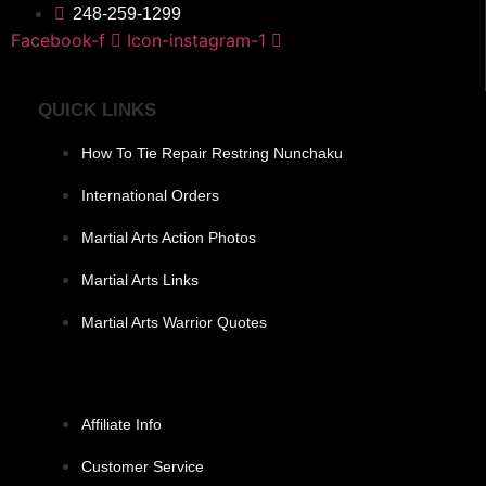
248-259-1299
Facebook-f
Icon-instagram-1
QUICK LINKS
How To Tie Repair Restring Nunchaku
International Orders
Martial Arts Action Photos
Martial Arts Links
Martial Arts Warrior Quotes
Affiliate Info
Customer Service