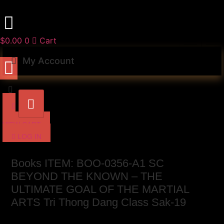
Skip
to
content
$
0.00
0
Cart
My Account
VIEW CART
LOG IN
Books ITEM: BOO-0356-A1 SC
BEYOND THE KNOWN – THE
ULTIMATE GOAL OF THE MARTIAL
ARTS Tri Thong Dang Class Sak-19