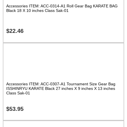
Accessories ITEM: ACC-0314-A1 Roll Gear Bag KARATE BAG
Black 18 X 10 inches Class Sak-01
$
22.46
Accessories ITEM: ACC-0307-A1 Tournament Size Gear Bag
ISSHINRYU KARATE Black 27 inches X 9 inches X 13 inches
Class Sak-01
$
53.95