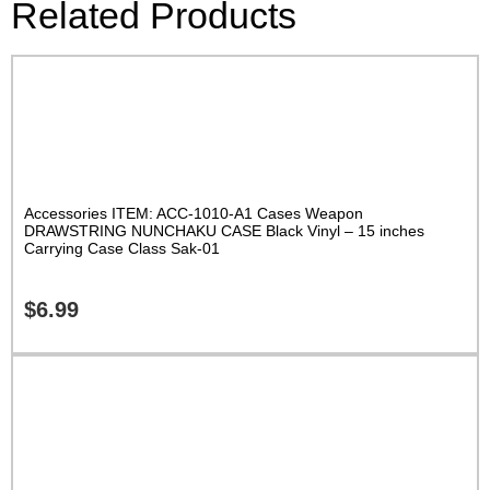
Related Products
Accessories ITEM: ACC-1010-A1 Cases Weapon
DRAWSTRING NUNCHAKU CASE Black Vinyl – 15 inches
Carrying Case Class Sak-01
$
6.99