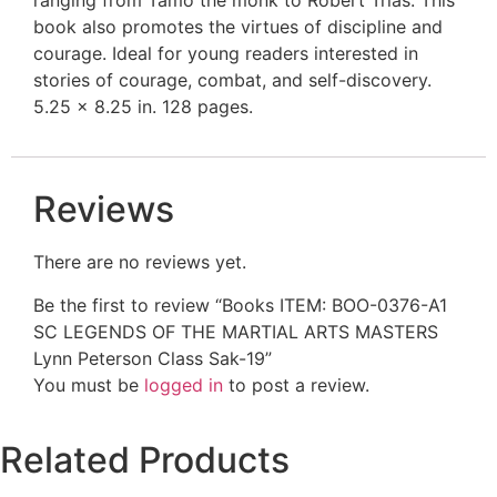
book also promotes the virtues of discipline and
courage. Ideal for young readers interested in
stories of courage, combat, and self-discovery.
5.25 x 8.25 in. 128 pages.
Reviews
There are no reviews yet.
Be the first to review “Books ITEM: BOO-0376-A1
SC LEGENDS OF THE MARTIAL ARTS MASTERS
Lynn Peterson Class Sak-19”
You must be
logged in
to post a review.
Related Products