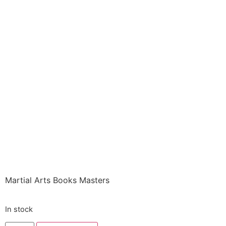
Books ITEM: BOO-
0376-A1 SC LEGENDS
OF THE MARTIAL
ARTS MASTERS Lynn
Peterson Class Sak-19
$
6.85
Martial Arts Books Masters
In stock