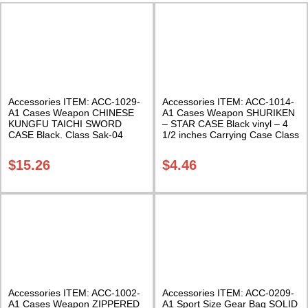
Accessories ITEM: ACC-1029-
Accessories ITEM: ACC-1014-
A1 Cases Weapon CHINESE
A1 Cases Weapon SHURIKEN
KUNGFU TAICHI SWORD
– STAR CASE Black vinyl – 4
CASE Black. Class Sak-04
1/2 inches Carrying Case Class
Sak-01
$
15.26
$
4.46
Accessories ITEM: ACC-1002-
Accessories ITEM: ACC-0209-
A1 Cases Weapon ZIPPERED
A1 Sport Size Gear Bag SOLID