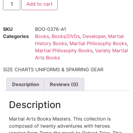
Add to cart
SKU
BOO-0376-A1
Categories
Books
,
Books/DVDs
,
Developer
,
Martial
History Books
,
Martial Philosophy Books
,
Martial Philosophy Books
,
Variety Martial
Arts Books
SIZE CHARTS UNIFORMS & SPARRING GEAR
Description
Reviews (0)
Description
Martial Arts Books Masters. This collection is
composed of twenty adventures with heroes
ranging from Tamo the monk to Robert Trias. This