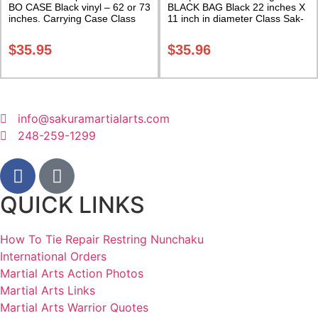
BO CASE Black vinyl – 62 or 73
BLACK BAG Black 22 inches X
inches. Carrying Case Class
11 inch in diameter Class Sak-
Sak-02
01
$
35.95
$
35.96
info@sakuramartialarts.com
248-259-1299
QUICK LINKS
How To Tie Repair Restring Nunchaku
International Orders
Martial Arts Action Photos
Martial Arts Links
Martial Arts Warrior Quotes