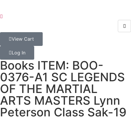
View Cart
Log In
Books ITEM: BOO-
0376-A1 SC LEGENDS
OF THE MARTIAL
ARTS MASTERS Lynn
Peterson Class Sak-19