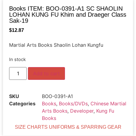
Books ITEM: BOO-0391-A1 SC SHAOLIN
LOHAN KUNG FU Khim and Draeger Class
Sak-19
$
12.87
Martial Arts Books Shaolin Lohan Kungfu
In stock
Add to cart
SKU
BOO-0391-A1
Categories
Books
,
Books/DVDs
,
Chinese Martial
Arts Books
,
Developer
,
Kung Fu
Books
SIZE CHARTS UNIFORMS & SPARRING GEAR