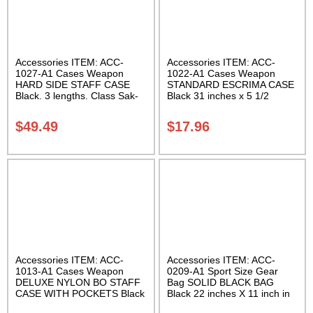
Accessories ITEM: ACC-
Accessories ITEM: ACC-
1027-A1 Cases Weapon
1022-A1 Cases Weapon
HARD SIDE STAFF CASE
STANDARD ESCRIMA CASE
Black. 3 lengths. Class Sak-
Black 31 inches x 5 1/2
02
inches Carrying Case Class
Sak-01
$
49.49
$
17.96
Accessories ITEM: ACC-
Accessories ITEM: ACC-
1013-A1 Cases Weapon
0209-A1 Sport Size Gear
DELUXE NYLON BO STAFF
Bag SOLID BLACK BAG
CASE WITH POCKETS Black
Black 22 inches X 11 inch in
nylon in three lengths.
diameter Class Sak-01