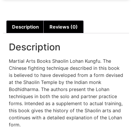
Description
Reviews (0)
Description
Martial Arts Books Shaolin Lohan Kungfu. The
Chinese fighting technique described in this book
is believed to have developed from a form devised
at the Shaolin Temple by the Indian monk
Bodhidharma. The authors present the Lohan
techniques in both the solo and partner practice
forms. Intended as a supplement to actual training,
this book gives the history of the Shaolin arts and
continues with a detailed explanation of the Lohan
form.