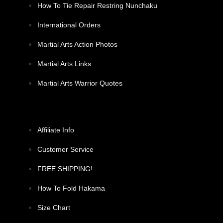
How To Tie Repair Restring Nunchaku
International Orders
Martial Arts Action Photos
Martial Arts Links
Martial Arts Warrior Quotes
Affiliate Info
Customer Service
FREE SHIPPING!
How To Fold Hakama
Size Chart