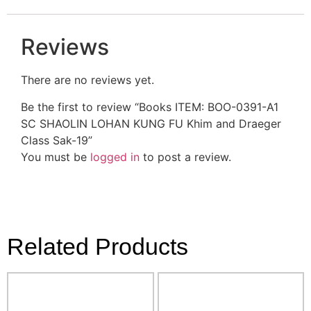
Reviews
There are no reviews yet.
Be the first to review “Books ITEM: BOO-0391-A1
SC SHAOLIN LOHAN KUNG FU Khim and Draeger
Class Sak-19”
You must be
logged in
to post a review.
Related Products