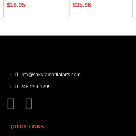
Carrying Case Class Sak-04
$
18.95
$
35.96
info@sakuramartialarts.com
248-259-1299
QUICK LINKS