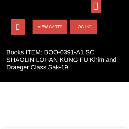
VIEW CART
LOG IN
Books ITEM: BOO-0391-A1 SC
SHAOLIN LOHAN KUNG FU Khim and
Draeger Class Sak-19