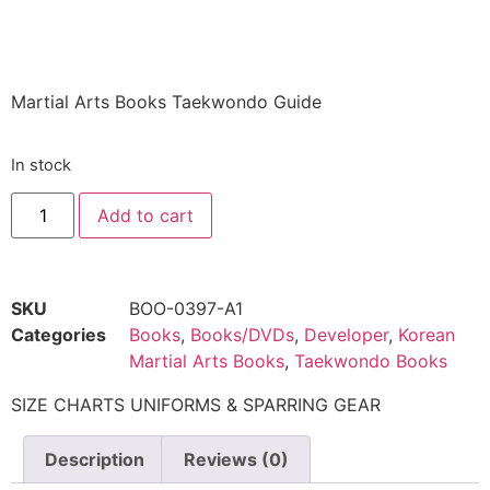
$
21.48
Martial Arts Books Taekwondo Guide
In stock
Add to cart
SKU
BOO-0397-A1
Categories
Books
,
Books/DVDs
,
Developer
,
Korean
Martial Arts Books
,
Taekwondo Books
SIZE CHARTS UNIFORMS & SPARRING GEAR
Description
Reviews (0)