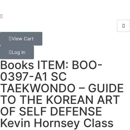
View Cart
Log In
Books ITEM: BOO-
0397-A1 SC
TAEKWONDO – GUIDE
TO THE KOREAN ART
OF SELF DEFENSE
Kevin Hornsey Class