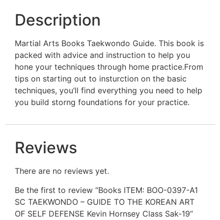
Description
Martial Arts Books Taekwondo Guide. This book is
packed with advice and instruction to help you
hone your techniques through home practice.From
tips on starting out to insturction on the basic
techniques, you’ll find everything you need to help
you build storng foundations for your practice.
Reviews
There are no reviews yet.
Be the first to review “Books ITEM: BOO-0397-A1
SC TAEKWONDO – GUIDE TO THE KOREAN ART
OF SELF DEFENSE Kevin Hornsey Class Sak-19”