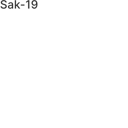
Sak-19
Books ITEM: BOO-
0397-A1 SC
TAEKWONDO –
GUIDE TO THE
KOREAN ART OF
SELF DEFENSE Kevin
Hornsey Class Sak-19