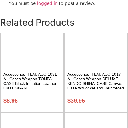
You must be
logged in
to post a review.
Related Products
Accessories ITEM: ACC-1031-
Accessories ITEM: ACC-1017-
A1 Cases Weapon TONFA
A1 Cases Weapon DELUXE
CASE Black Imitation Leather.
KENDO SHINAI CASE Canvas
Class Sak-04
Case W/Pocket and Reinforced
Bottom Carrying Case Class
Sak-04
$
8.96
$
39.95