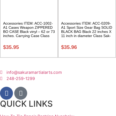
Accessories ITEM: ACC-1002-
Accessories ITEM: ACC-0209-
A1 Cases Weapon ZIPPERED
A1 Sport Size Gear Bag SOLID
BO CASE Black vinyl – 62 or 73
BLACK BAG Black 22 inches X
inches. Carrying Case Class
11 inch in diameter Class Sak-
Sak-02
01
$
35.95
$
35.96
info@sakuramartialarts.com
248-259-1299
QUICK LINKS