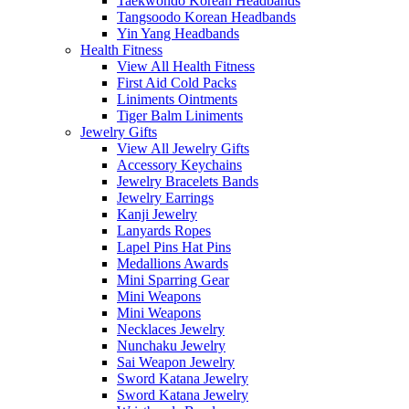
Taekwondo Korean Headbands
Tangsoodo Korean Headbands
Yin Yang Headbands
Health Fitness
View All Health Fitness
First Aid Cold Packs
Liniments Ointments
Tiger Balm Liniments
Jewelry Gifts
View All Jewelry Gifts
Accessory Keychains
Jewelry Bracelets Bands
Jewelry Earrings
Kanji Jewelry
Lanyards Ropes
Lapel Pins Hat Pins
Medallions Awards
Mini Sparring Gear
Mini Weapons
Mini Weapons
Necklaces Jewelry
Nunchaku Jewelry
Sai Weapon Jewelry
Sword Katana Jewelry
Sword Katana Jewelry