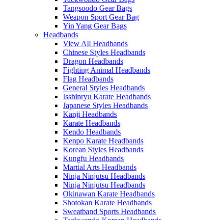
Tangsoodo Gear Bags
Weapon Sport Gear Bag
Yin Yang Gear Bags
Headbands
View All Headbands
Chinese Styles Headbands
Dragon Headbands
Fighting Animal Headbands
Flag Headbands
General Styles Headbands
Isshinryu Karate Headbands
Japanese Styles Headbands
Kanji Headbands
Karate Headbands
Kendo Headbands
Kenpo Karate Headbands
Korean Styles Headbands
Kungfu Headbands
Martial Arts Headbands
Ninja Ninjutsu Headbands
Ninja Ninjutsu Headbands
Okinawan Karate Headbands
Shotokan Karate Headbands
Sweatband Sports Headbands