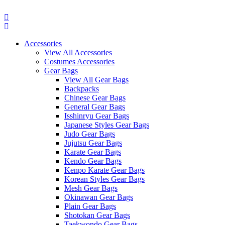
Skip
to
content
Accessories
View All Accessories
Costumes Accessories
Gear Bags
View All Gear Bags
Backpacks
Chinese Gear Bags
General Gear Bags
Isshinryu Gear Bags
Japanese Styles Gear Bags
Judo Gear Bags
Jujutsu Gear Bags
Karate Gear Bags
Kendo Gear Bags
Kenpo Karate Gear Bags
Korean Styles Gear Bags
Mesh Gear Bags
Okinawan Gear Bags
Plain Gear Bags
Shotokan Gear Bags
Taekwondo Gear Bags