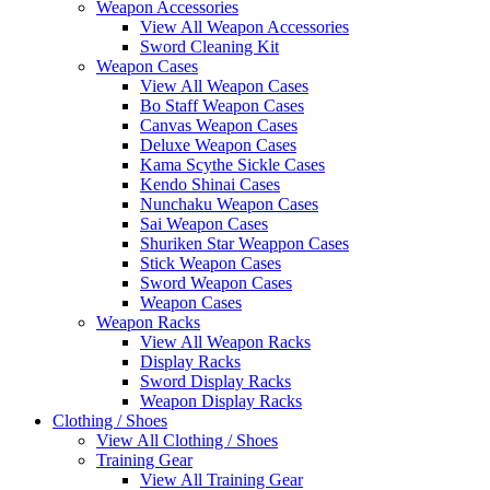
Weapon Accessories
View All Weapon Accessories
Sword Cleaning Kit
Weapon Cases
View All Weapon Cases
Bo Staff Weapon Cases
Canvas Weapon Cases
Deluxe Weapon Cases
Kama Scythe Sickle Cases
Kendo Shinai Cases
Nunchaku Weapon Cases
Sai Weapon Cases
Shuriken Star Weappon Cases
Stick Weapon Cases
Sword Weapon Cases
Weapon Cases
Weapon Racks
View All Weapon Racks
Display Racks
Sword Display Racks
Weapon Display Racks
Clothing / Shoes
View All Clothing / Shoes
Training Gear
View All Training Gear