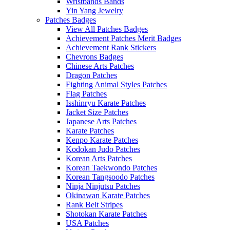
Wristbands Bands
Yin Yang Jewelry
Patches Badges
View All Patches Badges
Achievement Patches Merit Badges
Achievement Rank Stickers
Chevrons Badges
Chinese Arts Patches
Dragon Patches
Fighting Animal Styles Patches
Flag Patches
Isshinryu Karate Patches
Jacket Size Patches
Japanese Arts Patches
Karate Patches
Kenpo Karate Patches
Kodokan Judo Patches
Korean Arts Patches
Korean Taekwondo Patches
Korean Tangsoodo Patches
Ninja Ninjutsu Patches
Okinawan Karate Patches
Rank Belt Stripes
Shotokan Karate Patches
USA Patches