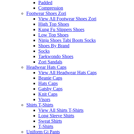
Padded
Compression
Footwear Shoes Zori
View All Footwear Shoes Zori
High Top Shoes
Kung Fu Slippers Shoes
Low Top Shoes
Ninja Shoes Tabi Boots Socks
Shoes By Brand
Socks
Taekwondo Shoes
Zori Sandals
Headwear Hats Caps
View All Headwear Hats Caps
Beanie Caps
Hats Caps
Gatsby Caps
Knit Caps
Visors
Shirts T-Shirts
View All Shirts T-Shirts
Long Sleeve Shirts
Sweat Shirts
T-Shirts
Uniform Gi Pants