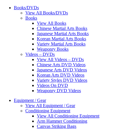
Books/DVDs
View All Books/DVDs
Books
View All Books
Chinese Martial Arts Books
Japanese Martial Arts Books
Korean Martial Arts Books
Variety Martial Arts Books
Weaponry Books
Videos – DVDs
View All Videos – DVDs
Chinese Arts DVD Videos
Japanese Arts DVD Videos
Korean Arts DVD Videos
Variety Styles DVD Videos
Videos On DVD
Weaponry DVD Videos
Equipment / Gear
View All Equipment / Gear
Conditioning Equipment
View All Conditioning Equipment
Arm Hammer Conditioning
Canvas Striking Bags