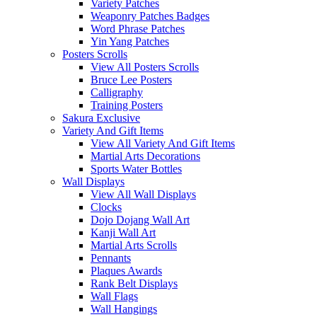
Variety Patches
Weaponry Patches Badges
Word Phrase Patches
Yin Yang Patches
Posters Scrolls
View All Posters Scrolls
Bruce Lee Posters
Calligraphy
Training Posters
Sakura Exclusive
Variety And Gift Items
View All Variety And Gift Items
Martial Arts Decorations
Sports Water Bottles
Wall Displays
View All Wall Displays
Clocks
Dojo Dojang Wall Art
Kanji Wall Art
Martial Arts Scrolls
Pennants
Plaques Awards
Rank Belt Displays
Wall Flags
Wall Hangings