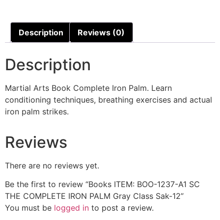
Description
Reviews (0)
Description
Martial Arts Book Complete Iron Palm. Learn
conditioning techniques, breathing exercises and actual
iron palm strikes.
Reviews
There are no reviews yet.
Be the first to review “Books ITEM: BOO-1237-A1 SC
THE COMPLETE IRON PALM Gray Class Sak-12”
You must be
logged in
to post a review.