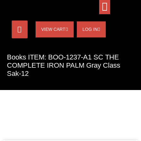
VIEW CART
LOG IN
Books ITEM: BOO-1237-A1 SC THE
COMPLETE IRON PALM Gray Class
Sak-12