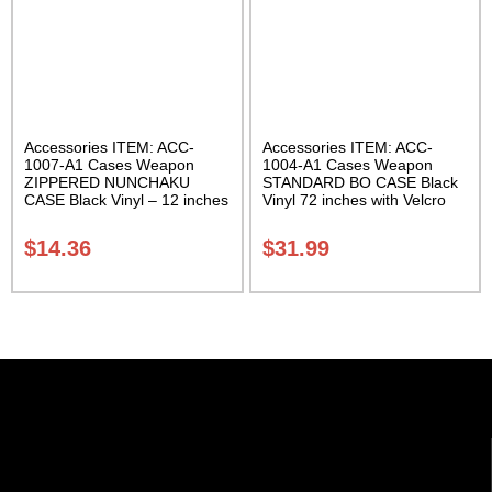
Accessories ITEM: ACC-
Accessories ITEM: ACC-
1007-A1 Cases Weapon
1004-A1 Cases Weapon
ZIPPERED NUNCHAKU
STANDARD BO CASE Black
CASE Black Vinyl – 12 inches
Vinyl 72 inches with Velcro
Carrying Case Class Sak-01
Carrying Case Class Sak-01
$
14.36
$
31.99