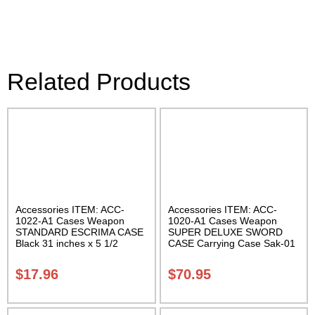
Related Products
Accessories ITEM: ACC-
Accessories ITEM: ACC-
1022-A1 Cases Weapon
1020-A1 Cases Weapon
STANDARD ESCRIMA CASE
SUPER DELUXE SWORD
Black 31 inches x 5 1/2
CASE Carrying Case Sak-01
inches Carrying Case Class
Sak-01
$
17.96
$
70.95