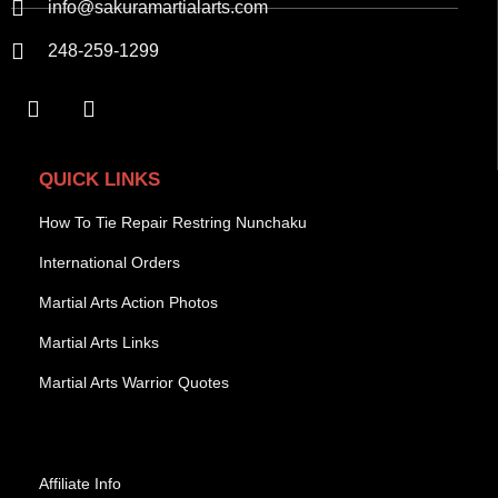
info@sakuramartialarts.com
248-259-1299
QUICK LINKS
How To Tie Repair Restring Nunchaku
International Orders
Martial Arts Action Photos
Martial Arts Links
Martial Arts Warrior Quotes
Affiliate Info