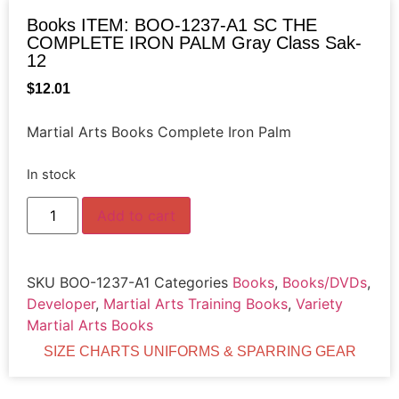
Books ITEM: BOO-1237-A1 SC THE
COMPLETE IRON PALM Gray Class Sak-
12
$
12.01
Martial Arts Books Complete Iron Palm
In stock
Add to cart
SKU
BOO-1237-A1
Categories
Books
,
Books/DVDs
,
Developer
,
Martial Arts Training Books
,
Variety
Martial Arts Books
SIZE CHARTS UNIFORMS & SPARRING GEAR