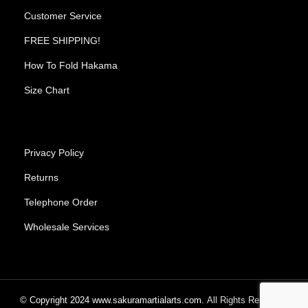
Customer Service
FREE SHIPPING!
How To Fold Hakama
Size Chart
Privacy Policy
Returns
Telephone Order
Wholesale Services
© Copyright
2024
www.sakuramartialarts.com.
All Rights Reserved.